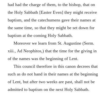
had had the charge of them, to the bishop, that on
the Holy Sabbath [Easter Even] they might receive
baptism, and the catechumens gave their names at
the same time, so that they might be set down for
baptism at the coming Holy Sabbath.
Moreover we learn from St. Augustine (Serm.
xiii., Ad Neophitos,) that the time for the giving in
of the names was the beginning of Lent.
This council therefore in this canon decrees that
such as do not hand in their names at the beginning
of Lent, but after two weeks are past, shall not be
admitted to baptism on the next Holy Sabbath.