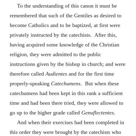
To the understanding of this canon it must be
remembered that such of the Gentiles as desired to
become Catholics and to be baptized, at first were
privately instructed by the catechists. After this,
having acquired some knowledge of the Christian
religion, they were admitted to the public
instructions given by the bishop in church; and were
therefore called
Audientes
and for the first time
properly-speaking
Catechumens
. But when these
catechumens had been kept in this rank a sufficient
time and had been there tried, they were allowed to
go up to the higher grade called
Genuflectentes
.
And when their exercises had been completed in
this order they were brought by the catechists who