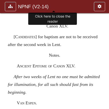
NPNF (V2-14)
Click here to close the
reader
Canon XLV.
[
Candidates
] for baptism are not to be received
after the second week in Lent.
Notes.
Ancient Epitome of Canon XLV.
After two weeks of Lent no one must be admitted
for illumination, for all such should fast from its
beginning.
Van Espen.