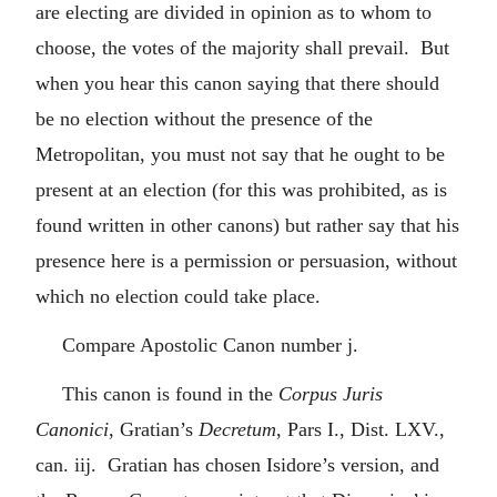
are electing are divided in opinion as to whom to
choose, the votes of the majority shall prevail. But
when you hear this canon saying that there should
be no election without the presence of the
Metropolitan, you must not say that he ought to be
present at an election (for this was prohibited, as is
found written in other canons) but rather say that his
presence here is a permission or persuasion, without
which no election could take place.
Compare Apostolic Canon number j.
This canon is found in the
Corpus Juris
Canonici
, Gratian’s
Decretum
, Pars I., Dist. LXV.,
can. iij. Gratian has chosen Isidore’s version, and