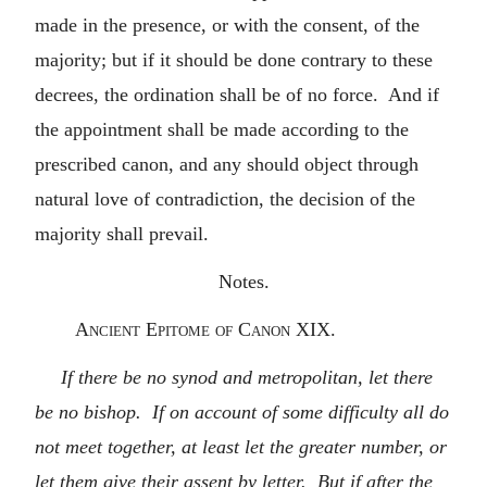
made in the presence, or with the consent, of the
majority; but if it should be done contrary to these
decrees, the ordination shall be of no force. And if
the appointment shall be made according to the
prescribed canon, and any should object through
natural love of contradiction, the decision of the
majority shall prevail.
Notes.
Ancient Epitome of Canon XIX.
If there be no synod and metropolitan, let there
be no bishop. If on account of some difficulty all do
not meet together, at least let the greater number, or
let them give their assent by letter. But if after the