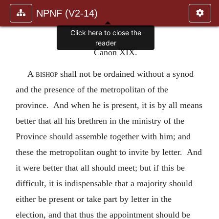
NPNF (V2-14)
Click here to close the
reader
Canon XIX.
A
bishop
shall not be ordained without a synod
and the presence of the metropolitan of the
province. And when he is present, it is by all means
better that all his brethren in the ministry of the
Province should assemble together with him; and
these the metropolitan ought to invite by letter. And
it were better that all should meet; but if this be
difficult, it is indispensable that a majority should
either be present or take part by letter in the
election, and that thus the appointment should be