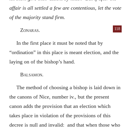
affair is all settled a few are contentious, let the vote
of the majority stand firm.
118
Zonaras.
In the first place it must be noted that by
“ordination” in this place is meant election, and the
laying on of the bishop’s hand.
Balsamon.
The method of choosing a bishop is laid down in
the canons of Nice, number iv., but the present
canon adds the provision that an election which
takes place in violation of the provisions of this
decree is null and invalid: and that when those who