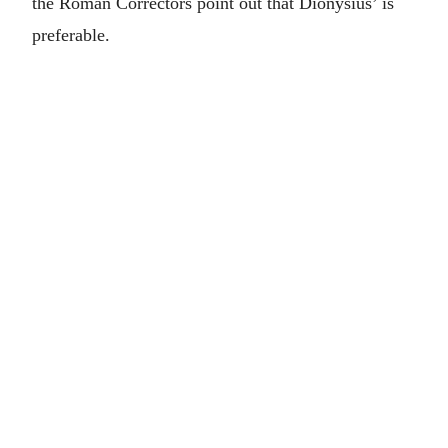
the Roman Correctors point out that Dionysius’ is
preferable.