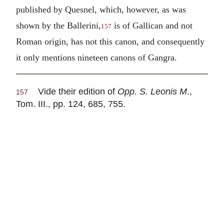
published by Quesnel, which, however, as was
shown by the Ballerini,
is of Gallican and not
157
Roman origin, has not this canon, and consequently
it only mentions nineteen canons of Gangra.
Vide their edition of
Opp. S. Leonis M
.,
157
Tom. III., pp. 124, 685, 755.