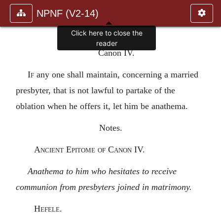
NPNF (V2-14)
Click here to close the
reader
Canon IV.
If
any one shall maintain, concerning a married
presbyter, that is not lawful to partake of the
oblation when he offers it, let him be anathema.
Notes.
Ancient Epitome of Canon IV.
Anathema to him who hesitates to receive
communion from presbyters joined in matrimony.
Hefele.