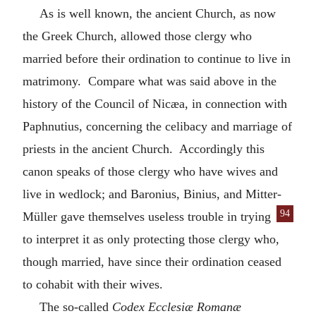
As is well known, the ancient Church, as now
the Greek Church, allowed those clergy who
married before their ordination to continue to live in
matrimony. Compare what was said above in the
history of the Council of Nicæa, in connection with
Paphnutius, concerning the celibacy and marriage of
priests in the ancient Church. Accordingly this
canon speaks of those clergy who have wives and
live in wedlock; and Baronius, Binius, and Mitter-
94
Müller gave themselves useless trouble
in trying
to interpret it as only protecting those clergy who,
though married, have since their ordination ceased
to cohabit with their wives.
The so-called
Codex Ecclesiæ Romanæ