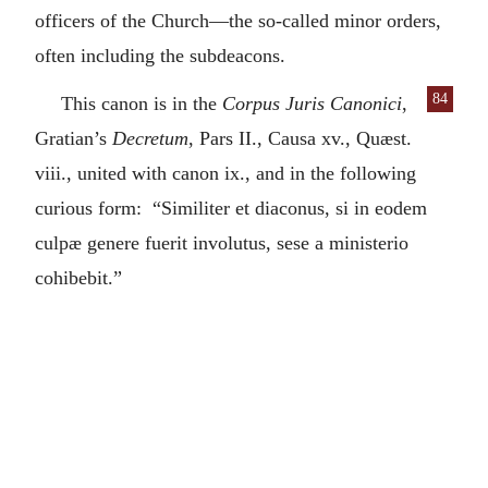
officers of the Church—the so-called minor orders,
often including the subdeacons.
84
This canon is in the
Corpus Juris Canonici
,
Gratian’s
Decretum
, Pars II., Causa xv., Quæst.
viii., united with canon ix., and in the following
curious form: “Similiter et diaconus, si in eodem
culpæ genere fuerit involutus, sese a ministerio
cohibebit.”