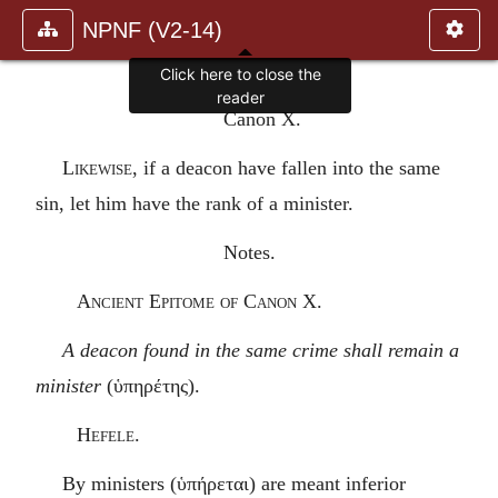
NPNF (V2-14)
Click here to close the
reader
Canon X.
Likewise
, if a deacon have fallen into the same
sin, let him have the rank of a minister.
Notes.
Ancient Epitome of Canon X.
A deacon found in the same crime shall remain a
minister
(
ὑπηρέτης
).
Hefele.
By ministers (
ὑπήρεται
) are meant inferior