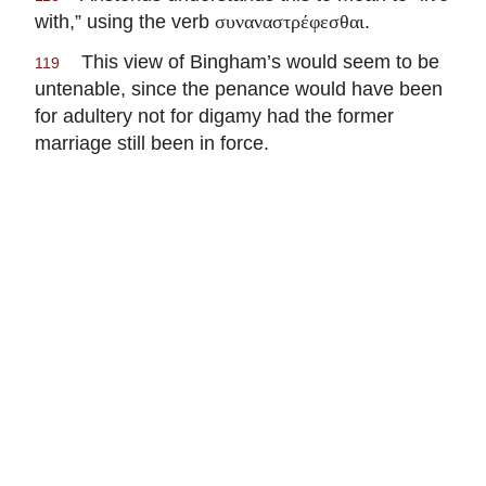
with,” using the verb
.
συναναστρέφεσθαι
This view of Bingham’s would seem to be
119
untenable, since the penance would have been
for adultery not for digamy had the former
marriage still been in force.