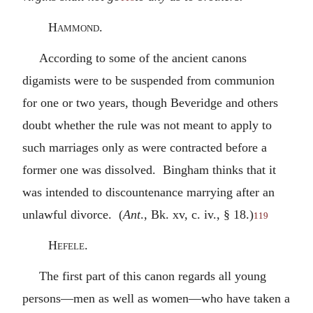
Hammond.
According to some of the ancient canons
digamists were to be suspended from communion
for one or two years, though Beveridge and others
doubt whether the rule was not meant to apply to
such marriages only as were contracted before a
former one was dissolved. Bingham thinks that it
was intended to discountenance marrying after an
unlawful divorce. (
Ant
., Bk. xv, c. iv., § 18.)
119
Hefele.
The first part of this canon regards all young
persons—men as well as women—who have taken a