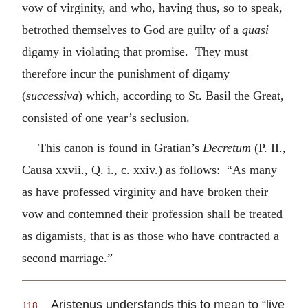
vow of virginity, and who, having thus, so to speak,
betrothed themselves to God are guilty of a
quasi
digamy in violating that promise. They must
therefore incur the punishment of digamy
(
successiva
) which, according to St. Basil the Great,
consisted of one year’s seclusion.
This canon is found in Gratian’s
Decretum
(P. II.,
Causa xxvii., Q. i., c. xxiv.) as follows: “As many
as have professed virginity and have broken their
vow and contemned their profession shall be treated
as digamists, that is as those who have contracted a
second marriage.”
Aristenus understands this to mean to “live
118