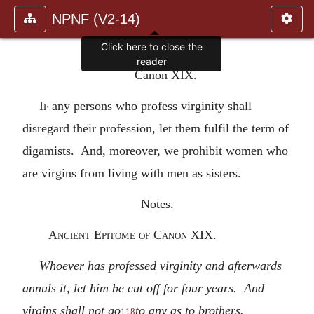
NPNF (V2-14)
Click here to close the
reader
Canon XIX.
If
any persons who profess virginity shall
disregard their profession, let them fulfil the term of
digamists. And, moreover, we prohibit women who
are virgins from living with men as sisters.
Notes.
Ancient Epitome of Canon XIX.
Whoever has professed virginity and afterwards
annuls it, let him be cut off for four years. And
virgins shall not go
to any as to brothers.
118