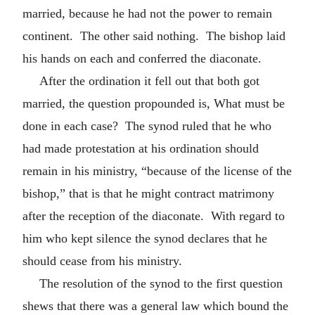
married, because he had not the power to remain
continent. The other said nothing. The bishop laid
his hands on each and conferred the diaconate.
After the ordination it fell out that both got
married, the question propounded is, What must be
done in each case? The synod ruled that he who
had made protestation at his ordination should
remain in his ministry, “because of the license of the
bishop,” that is that he might contract matrimony
after the reception of the diaconate. With regard to
him who kept silence the synod declares that he
should cease from his ministry.
The resolution of the synod to the first question
shews that there was a general law which bound the