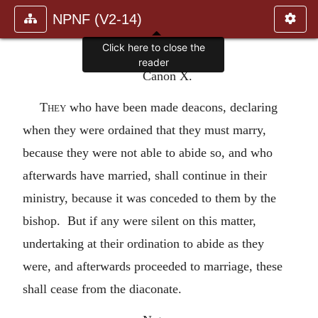
NPNF (V2-14)
Click here to close the
reader
Canon X.
They
who have been made deacons, declaring
when they were ordained that they must marry,
because they were not able to abide so, and who
afterwards have married, shall continue in their
ministry, because it was conceded to them by the
bishop. But if any were silent on this matter,
undertaking at their ordination to abide as they
were, and afterwards proceeded to marriage, these
shall cease from the diaconate.