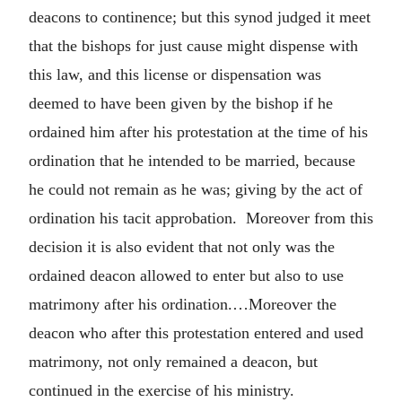
deacons to continence; but this synod judged it meet
that the bishops for just cause might dispense with
this law, and this license or dispensation was
deemed to have been given by the bishop if he
ordained him after his protestation at the time of his
ordination that he intended to be married, because
he could not remain as he was; giving by the act of
ordination his tacit approbation. Moreover from this
decision it is also evident that not only was the
ordained deacon allowed to enter but also to use
matrimony after his ordination.…Moreover the
deacon who after this protestation entered and used
matrimony, not only remained a deacon, but
continued in the exercise of his ministry.