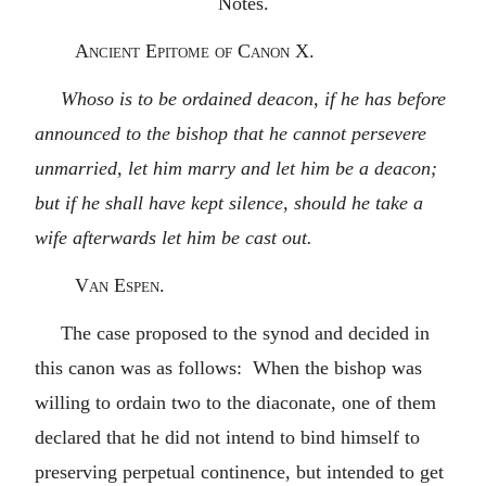
Notes.
Ancient Epitome of Canon X.
Whoso is to be ordained deacon, if he has before
announced to the bishop that he cannot persevere
unmarried, let him marry and let him be a deacon;
but if he shall have kept silence, should he take a
wife afterwards let him be cast out.
Van Espen.
The case proposed to the synod and decided in
this canon was as follows: When the bishop was
willing to ordain two to the diaconate, one of them
declared that he did not intend to bind himself to
preserving perpetual continence, but intended to get