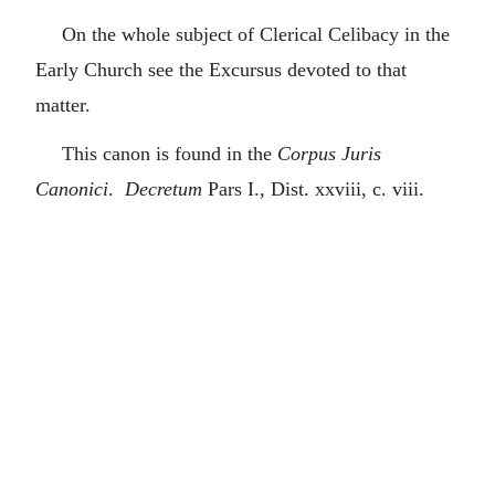
On the whole subject of Clerical Celibacy in the
Early Church see the Excursus devoted to that
matter.
This canon is found in the
Corpus Juris
Canonici
.
Decretum
Pars I., Dist. xxviii, c. viii.