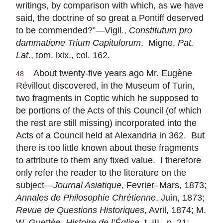
writings, by comparison with which, as we have
said, the doctrine of so great a Pontiff deserved
to be commended?”—Vigil.,
Constitutum pro
dammatione Trium Capitulorum
. Migne,
Pat.
Lat
., tom. lxix., col. 162.
About twenty-five years ago Mr. Eugène
48
Révillout discovered, in the Museum of Turin,
two fragments in Coptic which he supposed to
be portions of the Acts of this Council (of which
the rest are still missing) incorporated into the
Acts of a Council held at Alexandria in 362. But
there is too little known about these fragments
to attribute to them any fixed value. I therefore
only refer the reader to the literature on the
subject—
Journal Asiatique
, Fevrier–Mars, 1873;
Annales de Philosophie Chrétienne
, Juin, 1873;
Revue de Questions Historiques
, Avril, 1874; M.
W. Guettée,
Histoire de l’Église
, t. III., p. 21;