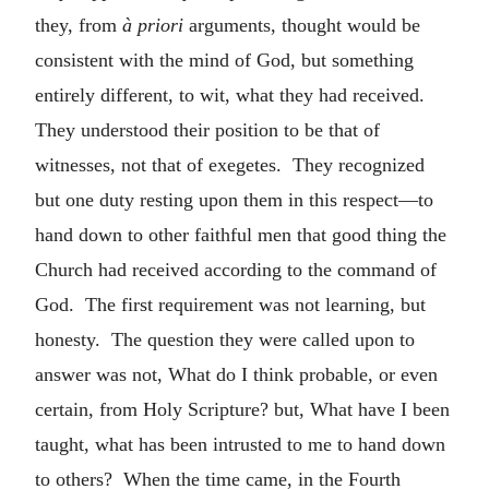
they, from
à priori
arguments, thought would be
consistent with the mind of God, but something
entirely different, to wit, what they had received.
They understood their position to be that of
witnesses, not that of exegetes. They recognized
but one duty resting upon them in this respect—to
hand down to other faithful men that good thing the
Church had received according to the command of
God. The first requirement was not learning, but
honesty. The question they were called upon to
answer was not, What do I think probable, or even
certain, from Holy Scripture? but, What have I been
taught, what has been intrusted to me to hand down
to others? When the time came, in the Fourth