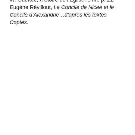
Eugène Révillout,
Le Concile de Nicée et le
Concile d’Alexandrie…d’après les textes
Coptes
.