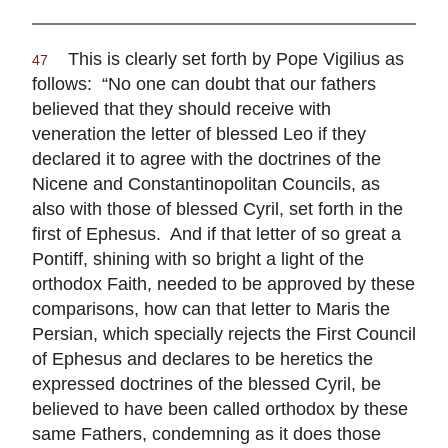
This is clearly set forth by Pope Vigilius as
47
follows: “No one can doubt that our fathers
believed that they should receive with
veneration the letter of blessed Leo if they
declared it to agree with the doctrines of the
Nicene and Constantinopolitan Councils, as
also with those of blessed Cyril, set forth in the
first of Ephesus. And if that letter of so great a
Pontiff, shining with so bright a light of the
orthodox Faith, needed to be approved by these
comparisons, how can that letter to Maris the
Persian, which specially rejects the First Council
of Ephesus and declares to be heretics the
expressed doctrines of the blessed Cyril, be
believed to have been called orthodox by these
same Fathers, condemning as it does those