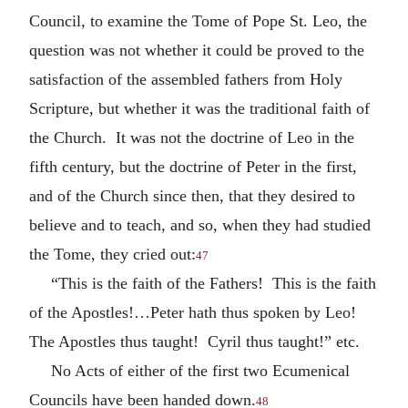
Council, to examine the Tome of Pope St. Leo, the
question was not whether it could be proved to the
satisfaction of the assembled fathers from Holy
Scripture, but whether it was the traditional faith of
the Church. It was not the doctrine of Leo in the
fifth century, but the doctrine of Peter in the first,
and of the Church since then, that they desired to
believe and to teach, and so, when they had studied
the Tome, they cried out:
47
“This is the faith of the Fathers! This is the faith
of the Apostles!…Peter hath thus spoken by Leo!
The Apostles thus taught! Cyril thus taught!” etc.
No Acts of either of the first two Ecumenical
Councils have been handed down.
48