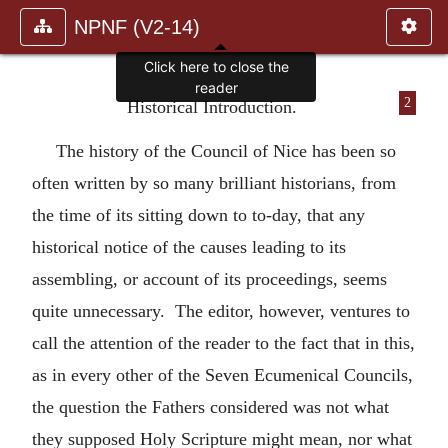
NPNF (V2-14)
Click here to close the
reader
2
Historical Introduction.
The history of the Council of Nice has been so
often written by so many brilliant historians, from
the time of its sitting down to to-day, that any
historical notice of the causes leading to its
assembling, or account of its proceedings, seems
quite unnecessary. The editor, however, ventures to
call the attention of the reader to the fact that in this,
as in every other of the Seven Ecumenical Councils,
the question the Fathers considered was not what
they supposed Holy Scripture might mean, nor what