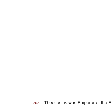
Theodosius was Emperor of the East
202