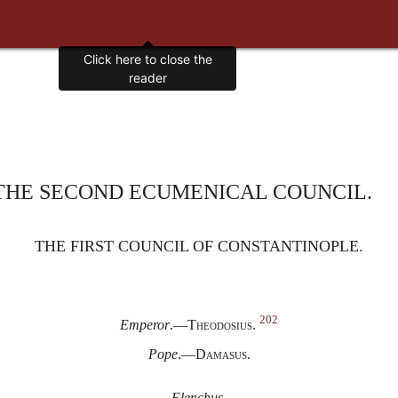
Click here to close the
reader
THE SECOND ECUMENICAL COUNCIL.
THE FIRST COUNCIL OF CONSTANTINOPLE.
202
Emperor
.—
Theodosius.
Pope
.—
Damasus.
Elenchus.