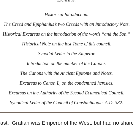
Historical Introduction.
The Creed and Epiphanius’s two Creeds with an Introductory Note.
Historical Excursus on the introduction of the words “and the Son.”
Historical Note on the lost Tome of this council.
Synodal Letter to the Emperor.
Introduction on the number of the Canons.
The Canons with the Ancient Epitome and Notes.
Excursus to Canon I., on the condemned heresies.
Excursus on the Authority of the Second Ecumenical Council.
Synodical Letter of the Council of Constantinople, A.D. 382.
. Gratian was Emperor of the West, but had no share in