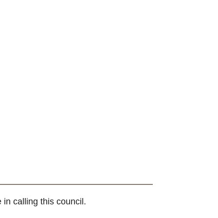
 calling this council.