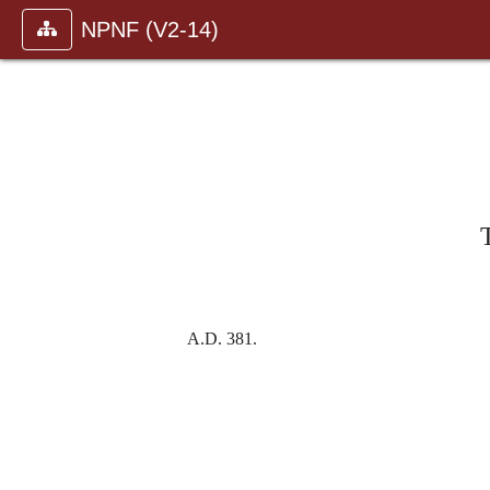
NPNF (V2-14)
A.D.
381.