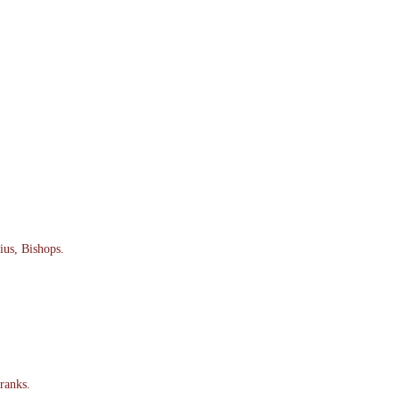
ius, Bishops.
ranks.