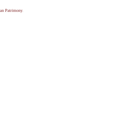
an Patrimony.