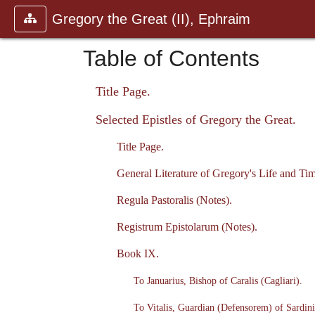
Gregory the Great (II), Ephraim
Table of Contents
Title Page.
Selected Epistles of Gregory the Great.
Title Page.
General Literature of Gregory's Life and Tim
Regula Pastoralis (Notes).
Registrum Epistolarum (Notes).
Book IX.
To Januarius, Bishop of Caralis (Cagliari).
To Vitalis, Guardian (Defensorem) of Sardini