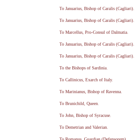
To Januarius, Bishop of Caralis (Cagliari).
To Januarius, Bishop of Caralis (Cagliari).
To Marcellus, Pro-Consul of Dalmatia.
To Januarius, Bishop of Caralis (Cagliari).
To Januarius, Bishop of Caralis (Cagliari).
To the Bishops of Sardinia.
To Callinicus, Exarch of Italy.
To Marinianus, Bishop of Ravenna.
To Brunichild, Queen.
To John, Bishop of Syracuse.
To Demetrian and Valerian.
To Romanus, Guardian (Defensorem).