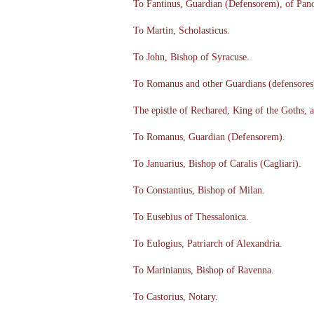
To Fantinus, Guardian (Defensorem), of Pan
To Martin, Scholasticus.
To John, Bishop of Syracuse.
To Romanus and other Guardians (defensores) 
The epistle of Rechared, King of the Goths, 
To Romanus, Guardian (Defensorem).
To Januarius, Bishop of Caralis (Cagliari).
To Constantius, Bishop of Milan.
To Eusebius of Thessalonica.
To Eulogius, Patriarch of Alexandria.
To Marinianus, Bishop of Ravenna.
To Castorius, Notary.