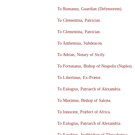
To Romanus, Guardian (Defensorem).
To Clementina, Patrician.
To Clementina, Patrician.
To Anthemius, Subdeacon.
To Adrian, Notary of Sicily.
To Fortunatus, Bishop of Neapolis (Naples).
To Libertinus, Ex-Prætor.
To Eulogius, Patriarch of Alexandria.
To Maximus, Bishop of Salona.
To Innocent, Præfect of Africa.
To Eulogius, Patriarch of Alexandria.
To Eusebius, Archbishop of Thessalonica.