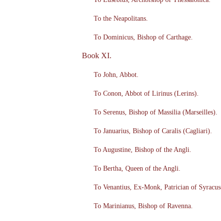
To the Neapolitans.
To Dominicus, Bishop of Carthage.
Book XI.
To John, Abbot.
To Conon, Abbot of Lirinus (Lerins).
To Serenus, Bishop of Massilia (Marseilles).
To Januarius, Bishop of Caralis (Cagliari).
To Augustine, Bishop of the Angli.
To Bertha, Queen of the Angli.
To Venantius, Ex-Monk, Patrician of Syracus
To Marinianus, Bishop of Ravenna.