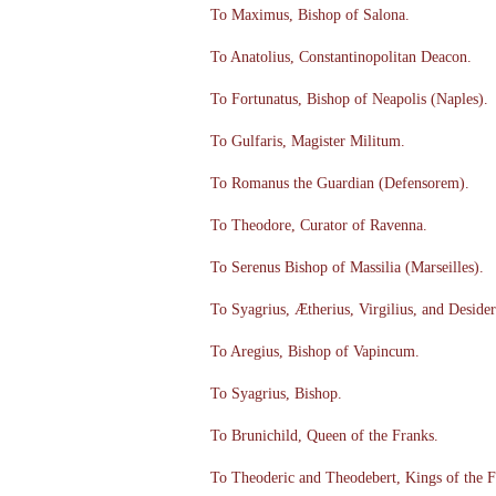
To Maximus, Bishop of Salona.
To Anatolius, Constantinopolitan Deacon.
To Fortunatus, Bishop of Neapolis (Naples).
To Gulfaris, Magister Militum.
To Romanus the Guardian (Defensorem).
To Theodore, Curator of Ravenna.
To Serenus Bishop of Massilia (Marseilles).
To Syagrius, Ætherius, Virgilius, and Desider
To Aregius, Bishop of Vapincum.
To Syagrius, Bishop.
To Brunichild, Queen of the Franks.
To Theoderic and Theodebert, Kings of the F