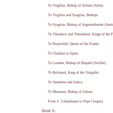
To Virgilius, Bishop of Arelate (Arles).
To Virgilius and Syagrius, Bishops.
To Syagrius, Bishop of Augustodunum (Autu
To Theoderic and Theodebert, Kings of the F
To Brunichild, Queen of the Franks.
To Claudius in Spain.
To Leander, Bishop of Hispalis (Seville).
To Rechared, King of the Visigoths.
To Venantius and Italica.
To Maximus, Bishop of Salona.
From S. Columbanus to Pope Gregory.
Book X.