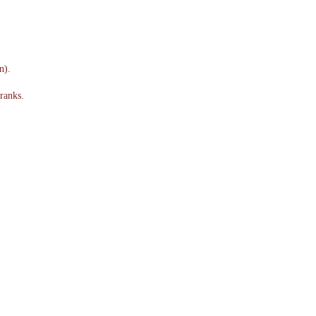
n).
ranks.