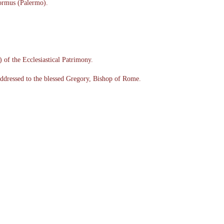
ormus (Palermo).
of the Ecclesiastical Patrimony.
addressed to the blessed Gregory, Bishop of Rome.