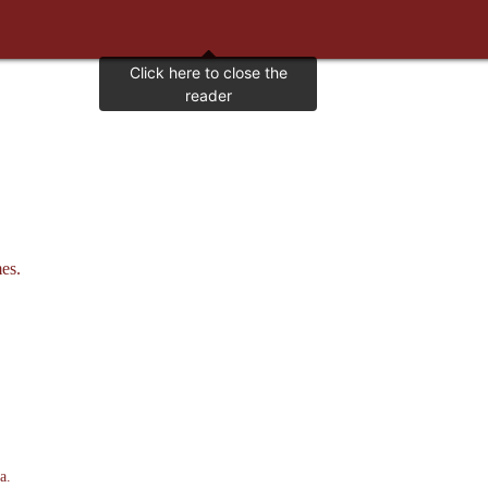
es.
a.