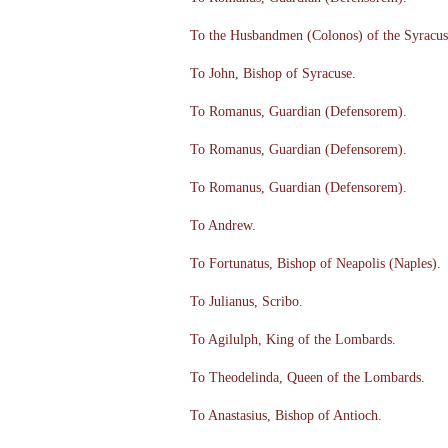
To the Husbandmen (Colonos) of the Syracus
To John, Bishop of Syracuse.
To Romanus, Guardian (Defensorem).
To Romanus, Guardian (Defensorem).
To Romanus, Guardian (Defensorem).
To Andrew.
To Fortunatus, Bishop of Neapolis (Naples).
To Julianus, Scribo.
To Agilulph, King of the Lombards.
To Theodelinda, Queen of the Lombards.
To Anastasius, Bishop of Antioch.