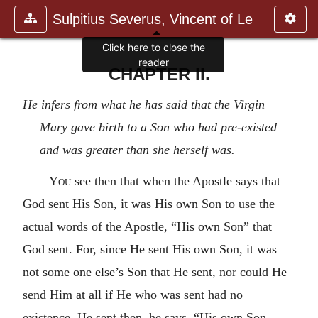
Sulpitius Severus, Vincent of Le
Click here to close the
reader
CHAPTER II.
He infers from what he has said that the Virgin
Mary gave birth to a Son who had pre-existed
and was greater than she herself was.
You
see then that when the Apostle says that
God sent His Son, it was His own Son to use the
actual words of the Apostle, “His own Son” that
God sent. For, since He sent His own Son, it was
not some one else’s Son that He sent, nor could He
send Him at all if He who was sent had no
existence. He sent then, he says, “His own Son,