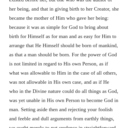
her being, and that in giving birth to her Creator, she
became the mother of Him who gave her being:
because it was as simple for God to bring about
birth for Himself as for man and as easy for Him to
arrange that He Himself should be born of mankind,
as that a man should be born. For the power of God
is not limited in regard to His own Person, as if
what was allowable to Him in the case of all others,
was not allowable in His own case, and as if He
who in the Divine nature could do all things as God,
was yet unable in His own Person to become God in
man. Setting aside then and rejecting your foolish
and feeble and dull arguments from earthly things,
we ought merely to put credence in straightforward