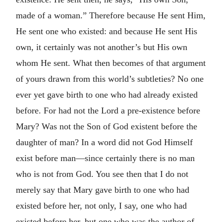
made of a woman.” Therefore because He sent Him,
He sent one who existed: and because He sent His
own, it certainly was not another’s but His own
whom He sent. What then becomes of that argument
of yours drawn from this world’s subtleties? No one
ever yet gave birth to one who had already existed
before. For had not the Lord a pre-existence before
Mary? Was not the Son of God existent before the
daughter of man? In a word did not God Himself
exist before man—since certainly there is no man
who is not from God. You see then that I do not
merely say that Mary gave birth to one who had
existed before her, not only, I say, one who had
existed before her, but one who was the author of