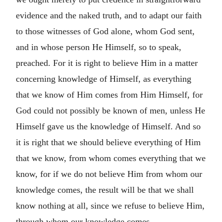
evidence and the naked truth, and to adapt our faith
to those witnesses of God alone, whom God sent,
and in whose person He Himself, so to speak,
preached. For it is right to believe Him in a matter
concerning knowledge of Himself, as everything
that we know of Him comes from Him Himself, for
God could not possibly be known of men, unless He
Himself gave us the knowledge of Himself. And so
it is right that we should believe everything of Him
that we know, from whom comes everything that we
know, for if we do not believe Him from whom our
knowledge comes, the result will be that we shall
know nothing at all, since we refuse to believe Him,
through whom our knowledge comes.