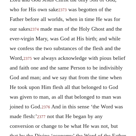
who for His own sake
was begotten of the
2373
Father before all worlds, when in time He was for
our sakes
made man of the Holy Ghost and the
2374
ever-virgin Mary, was God at His birth; and while
we confess the two substances of the flesh and the
Word,
we always acknowledge with pious belief
2375
and faith one and the same Person to be indivisibly
God and man; and we say that from the time when
He took upon Him flesh all that belonged to God
was given to man, as all that belonged to man was
joined to God.
And in this sense ‘the Word was
2376
made flesh:’
not that He began by any
2377
conversion or change to be what He was not, but
that by the Divine ‘economy’ the Word of the Father