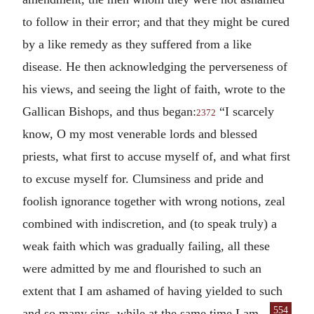
to follow in their error; and that they might be cured
by a like remedy as they suffered from a like
disease. He then acknowledging the perverseness of
his views, and seeing the light of faith, wrote to the
Gallican Bishops, and thus began:
“I scarcely
2372
know, O my most venerable lords and blessed
priests, what first to accuse myself of, and what first
to excuse myself for. Clumsiness and pride and
foolish ignorance together with wrong notions, zeal
combined with indiscretion, and (to speak truly) a
weak faith which was gradually failing, all these
were admitted by me and flourished to such an
extent that I am ashamed of having yielded to such
554
and so many sins, while
at the same time I am