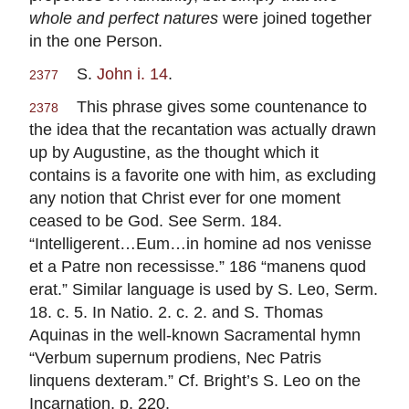
whole and perfect natures
were joined together
in the one Person.
S.
John i. 14
.
2377
This phrase gives some countenance to
2378
the idea that the recantation was actually drawn
up by Augustine, as the thought which it
contains is a favorite one with him, as excluding
any notion that Christ ever for one moment
ceased to be God. See Serm. 184.
“Intelligerent…Eum…in homine ad nos venisse
et a Patre non recessisse.” 186 “manens quod
erat.” Similar language is used by S. Leo, Serm.
18. c. 5. In Natio. 2. c. 2. and S. Thomas
Aquinas in the well-known Sacramental hymn
“Verbum supernum prodiens, Nec Patris
linquens dexteram.” Cf. Bright’s S. Leo on the
Incarnation, p. 220.