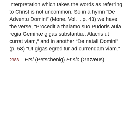
interpretation which takes the words as referring
to Christ is not uncommon. So in a hymn “De
Adventu Domini” (Mone. Vol. i. p. 43) we have
the verse, “Procedit a thalamo suo Pudoris aula
regia Geminæ gigas substantiæ, Alacris ut
currat viam,” and in another “De natali Domini”
(p. 58) “Ut gigas egreditur ad currendam viam.”
Etsi
(Petschenig)
Et sic
(Gazæus).
2383