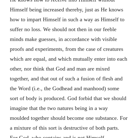
Himself being increased thereby, just as He knows
how to impart Himself in such a way as Himself to
suffer no loss. We should not then in our feeble
minds make guesses, in accordance with visible
proofs and experiments, from the case of creatures
which are equal, and which mutually enter into each
other, nor think that God and man are mixed
together, and that out of such a fusion of flesh and
the Word (i.e., the Godhead and manhood) some
sort of body is produced. God forbid that we should
imagine that the two natures being in a way
moulded together should become one substance. For
a mixture of this sort is destructive of both parts.
For God, who contains and is not Himself