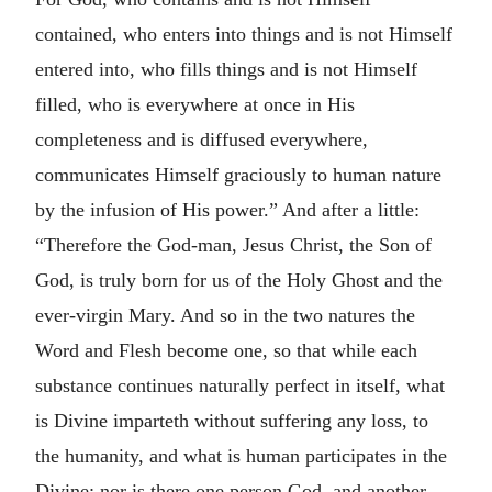
contained, who enters into things and is not Himself
entered into, who fills things and is not Himself
filled, who is everywhere at once in His
completeness and is diffused everywhere,
communicates Himself graciously to human nature
by the infusion of His power.” And after a little:
“Therefore the God-man, Jesus Christ, the Son of
God, is truly born for us of the Holy Ghost and the
ever-virgin Mary. And so in the two natures the
Word and Flesh become one, so that while each
substance continues naturally perfect in itself, what
is Divine imparteth without suffering any loss, to
the humanity, and what is human participates in the
Divine; nor is there one person God, and another