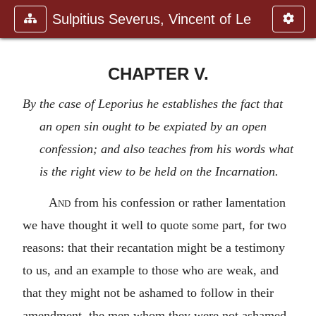
Sulpitius Severus, Vincent of Le
CHAPTER V.
By the case of Leporius he establishes the fact that
an open sin ought to be expiated by an open
confession; and also teaches from his words what
is the right view to be held on the Incarnation.
And
from his confession or rather lamentation
we have thought it well to quote some part, for two
reasons: that their recantation might be a testimony
to us, and an example to those who are weak, and
that they might not be ashamed to follow in their
amendment, the men whom they were not ashamed