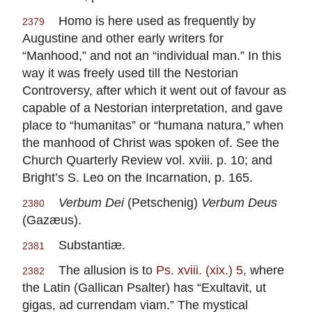
Homo is here used as frequently by
2379
Augustine and other early writers for
“Manhood,” and not an “individual man.” In this
way it was freely used till the Nestorian
Controversy, after which it went out of favour as
capable of a Nestorian interpretation, and gave
place to “humanitas” or “humana natura,” when
the manhood of Christ was spoken of. See the
Church Quarterly Review vol. xviii. p. 10; and
Bright’s S. Leo on the Incarnation, p. 165.
Verbum Dei
(Petschenig)
Verbum Deus
2380
(Gazæus).
Substantiæ.
2381
The allusion is to
Ps. xviii. (xix.) 5
, where
2382
the Latin (Gallican Psalter) has “Exultavit, ut
gigas, ad currendam viam.” The mystical