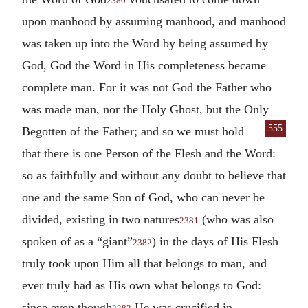
2380
upon manhood by assuming manhood, and manhood
was taken up into the Word by being assumed by
God, God the Word in His completeness became
complete man. For it was not God the Father who
was made man, nor the Holy Ghost, but the Only
555
Begotten
of the Father; and so we must hold
that there is one Person of the Flesh and the Word:
so as faithfully and without any doubt to believe that
one and the same Son of God, who can never be
divided, existing in two natures
(who was also
2381
spoken of as a “giant”
) in the days of His Flesh
2382
truly took upon Him all that belongs to man, and
ever truly had as His own what belongs to God:
since even though
He was crucified in