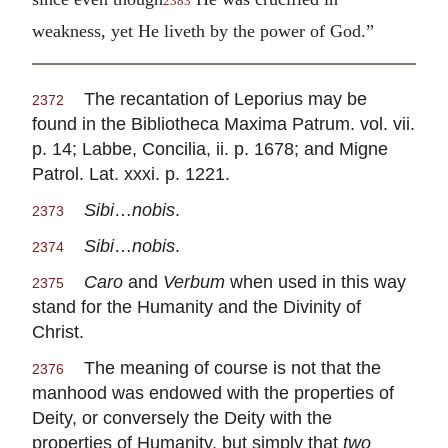
2383
weakness, yet He liveth by the power of God.”
The recantation of Leporius may be
2372
found in the Bibliotheca Maxima Patrum. vol. vii.
p. 14; Labbe, Concilia, ii. p. 1678; and Migne
Patrol. Lat. xxxi. p. 1221.
Sibi
…
nobis
.
2373
Sibi
…
nobis
.
2374
Caro
and
Verbum
when used in this way
2375
stand for the Humanity and the Divinity of
Christ.
The meaning of course is not that the
2376
manhood was endowed with the properties of
Deity, or conversely the Deity with the
properties of Humanity, but simply that
two