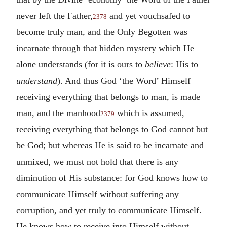
never left the Father,
and yet vouchsafed to
2378
become truly man, and the Only Begotten was
incarnate through that hidden mystery which He
alone understands (for it is ours to
believe
: His to
understand
). And thus God ‘the Word’ Himself
receiving everything that belongs to man, is made
man, and the manhood
which is assumed,
2379
receiving everything that belongs to God cannot but
be God; but whereas He is said to be incarnate and
unmixed, we must not hold that there is any
diminution of His substance: for God knows how to
communicate Himself without suffering any
corruption, and yet truly to communicate Himself.
He knows how to receive into Himself without