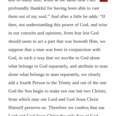
profoundly thankful for having been able to cast
them out of my soul.” And after a little he adds: “If
then, not understanding this power of God, and wise
in our conceits and opinions, from fear lest God
should seem to act a part that was beneath Him, we
suppose that a man was born in conjunction with
God, in such a way that we ascribe to God alone
what belongs to God separately, and attribute to man
alone what belongs to man separately, we clearly
add a fourth Person to the Trinity and out of the one
God the Son begin to make not one but two Christs;
from which may our Lord and God Jesus Christ
Himself preserve us. Therefore we confess that our
Lord and God Jesus Christ the only Son of God,