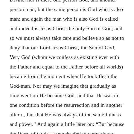
person man, but the same person is God who is also
man: and again the man who is also God is called
and indeed is Jesus Christ the only Son of God; and
so we must always take care and believe so as not to
deny that our Lord Jesus Christ, the Son of God,
Very God (whom we confess as existing ever with
the Father and equal to the Father before all worlds)
became from the moment when He took flesh the
God-man. Nor may we imagine that gradually as
time went on He became God, and that He was in
one condition before the resurrection and in another
after it, but that He was always of the same fulness
and power.” And again a little later on: “But because
the Word of God
vouchsafed to come down