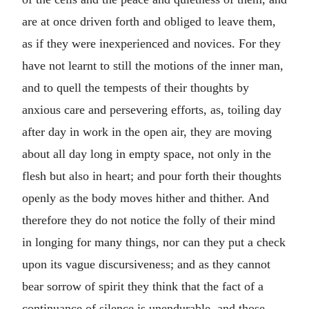
are at once driven forth and obliged to leave them,
as if they were inexperienced and novices. For they
have not learnt to still the motions of the inner man,
and to quell the tempests of their thoughts by
anxious care and persevering efforts, as, toiling day
after day in work in the open air, they are moving
about all day long in empty space, not only in the
flesh but also in heart; and pour forth their thoughts
openly as the body moves hither and thither. And
therefore they do not notice the folly of their mind
in longing for many things, nor can they put a check
upon its vague discursiveness; and as they cannot
bear sorrow of spirit they think that the fact of a
continuance of silence is unendurable, and those