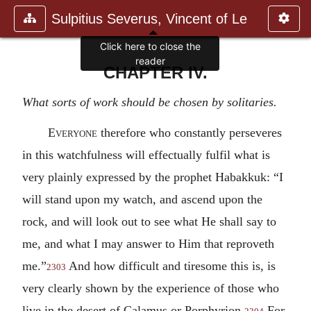
Sulpitius Severus, Vincent of Le
Click here to close the
reader
CHAPTER IV.
What sorts of work should be chosen by solitaries.
Everyone
therefore who constantly perseveres
in this watchfulness will effectually fulfil what is
very plainly expressed by the prophet Habakkuk: “I
will stand upon my watch, and ascend upon the
rock, and will look out to see what He shall say to
me, and what I may answer to Him that reproveth
me.”
And how difficult and tiresome this is, is
2303
very clearly shown by the experience of those who
live in the desert of Calamus or Porphyrion.
For