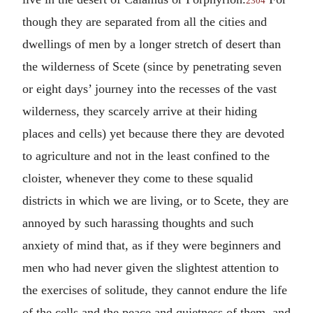
2304
though they are separated from all the cities and
dwellings of men by a longer stretch of desert than
the wilderness of Scete (since by penetrating seven
or eight days’ journey into the recesses of the vast
wilderness, they scarcely arrive at their hiding
places and cells) yet because there they are devoted
to agriculture and not in the least confined to the
cloister, whenever they come to these squalid
districts in which we are living, or to Scete, they are
annoyed by such harassing thoughts and such
anxiety of mind that, as if they were beginners and
men who had never given the slightest attention to
the exercises of solitude, they cannot endure the life
of the cells and the peace and quietness of them, and