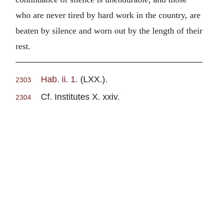
who are never tired by hard work in the country, are
beaten by silence and worn out by the length of their
rest.
Hab. ii. 1
. (LXX.).
2303
Cf. Institutes X. xxiv.
2304