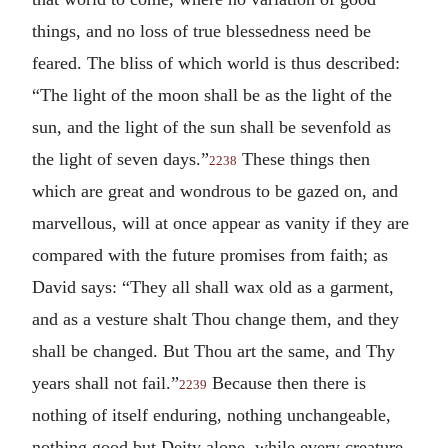
things, and no loss of true blessedness need be
feared. The bliss of which world is thus described:
“The light of the moon shall be as the light of the
sun, and the light of the sun shall be sevenfold as
the light of seven days.”
These things then
2238
which are great and wondrous to be gazed on, and
marvellous, will at once appear as vanity if they are
compared with the future promises from faith; as
David says: “They all shall wax old as a garment,
and as a vesture shalt Thou change them, and they
shall be changed. But Thou art the same, and Thy
years shall not fail.”
Because then there is
2239
nothing of itself enduring, nothing unchangeable,
nothing good but Deity alone, while every creature,