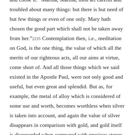
troubled about many things: but there is but need of
but few things or even of one only. Mary hath
chosen the good part which shall not be taken away
from her.”
Contemplation then, i.e., meditation
2235
on God, is the one thing, the value of which all the
merits of our righteous acts, all our aims at virtue,
come short of. And all those things which we said
existed in the Apostle Paul, were not only good and
useful, but even great and splendid. But as, for
example, the metal of alloy which is considered of
some use and worth, becomes worthless when silver
is taken into account, and again the value of silver
disappears in comparison with gold, and gold itself
is disregarded when compared with precious stones,