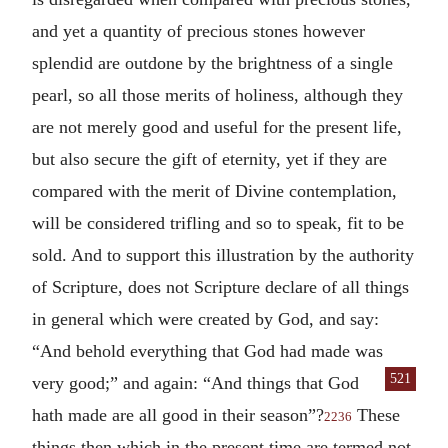
and yet a quantity of precious stones however
splendid are outdone by the brightness of a single
pearl, so all those merits of holiness, although they
are not merely good and useful for the present life,
but also secure the gift of eternity, yet if they are
compared with the merit of Divine contemplation,
will be considered trifling and so to speak, fit to be
sold. And to support this illustration by the authority
of Scripture, does not Scripture declare of all things
in general which were created by God, and say:
“And behold everything that God had made was
521
very good;” and again: “And things that
God
hath made are all good in their season”?
These
2236
things then which in the present time are termed not