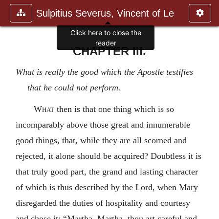
Sulpitius Severus, Vincent of Le
Click here to close the
reader
CHAPTER III.
What is really the good which the Apostle testifies
that he could not perform.
What
then is that one thing which is so
incomparably above those great and innumerable
good things, that, while they are all scorned and
rejected, it alone should be acquired? Doubtless it is
that truly good part, the grand and lasting character
of which is thus described by the Lord, when Mary
disregarded the duties of hospitality and courtesy
and chose it: “Martha, Martha, thou art careful and