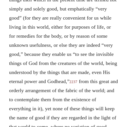
simply and solely good, but emphatically “very
good” (for they are really convenient for us while
living in this world, either for purposes of life, or
for remedies for the body, or by reason of some
unknown usefulness, or else they are indeed “very
good,” because they enable us “to see the invisible
things of God from the creatures of the world, being
understood by the things that are made, even His
eternal power and Godhead,”
from this great and
2237
orderly arrangement of the fabric of the world; and
to contemplate them from the existence of
everything in it), yet none of these things will keep
the name of good if they are regarded in the light of
that world to come, where no variation of good