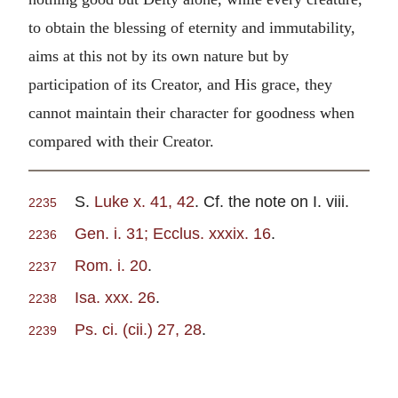
to obtain the blessing of eternity and immutability,
aims at this not by its own nature but by
participation of its Creator, and His grace, they
cannot maintain their character for goodness when
compared with their Creator.
S.
Luke x. 41, 42
. Cf. the note on I. viii.
2235
Gen. i. 31; Ecclus. xxxix. 16
.
2236
Rom. i. 20
.
2237
Isa. xxx. 26
.
2238
Ps. ci. (cii.) 27, 28
.
2239