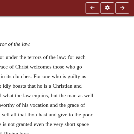
ror of the law.
r under the terrors of the law: for each
 grace of Christ welcomes those who go
in its clutches. For one who is guilty as
 idly boasts that he is a Christian and
il what the law enjoins, but the man as well
worthy of his vocation and the grace of
 sell all that thou hast and give to the poor,
e is not granted even the very short space
f Divine love.