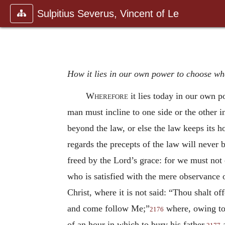
Sulpitius Severus, Vincent of Le
How it lies in our own power to choose whe
Wherefore
it lies today in our own p
man must incline to one side or the other i
beyond the law, or else the law keeps its h
regards the precepts of the law will never b
freed by the Lord’s grace: for we must not 
who is satisfied with the mere observance 
Christ, where it is not said: “Thou shalt off
and come follow Me;”
where, owing to t
2176
of an hour in which to bury his father,
a