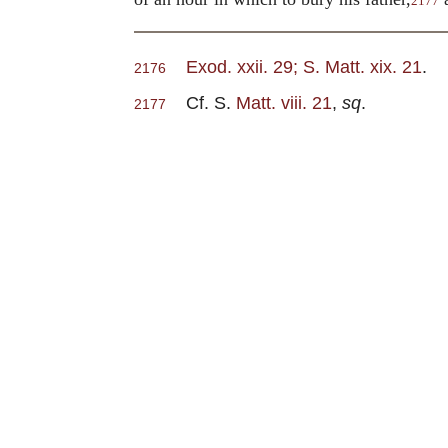
2177
Exod. xxii. 29; S. Matt. xix. 21
.
2176
Cf. S.
Matt. viii. 21
,
sq
.
2177