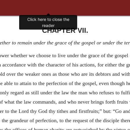
Click here to close the
reader
CHAPTER VII.
ther to remain under the grace of the gospel or under the ter
ower whether we choose to live under the grace of the gospel o
n accordance with the character of his actions, for either the
old over the weaker ones as those who are its debtors and with
e able to attain to the perfection of the gospel, even though he
only regard as still under the law the man who refuses to fulf
of what the law commands, and who never brings forth fruits 
er to the Lord thy God thy tithes and firstfruits;” but: “Go and
he grandeur of perfection, to the request of the disciple ther
s the offices of human charity are outweighed by the virtue o