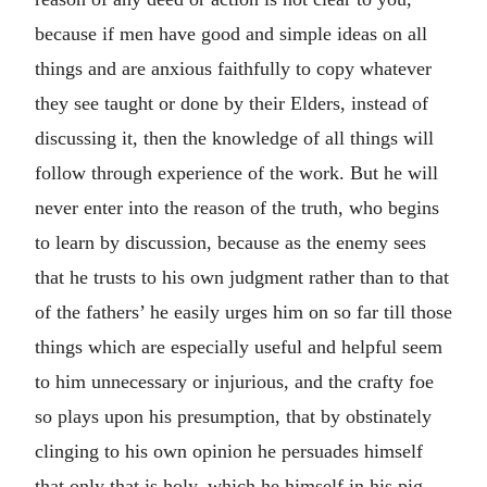
because if men have good and simple ideas on all
things and are anxious faithfully to copy whatever
they see taught or done by their Elders, instead of
discussing it, then the knowledge of all things will
follow through experience of the work. But he will
never enter into the reason of the truth, who begins
to learn by discussion, because as the enemy sees
that he trusts to his own judgment rather than to that
of the fathers’ he easily urges him on so far till those
things which are especially useful and helpful seem
to him unnecessary or injurious, and the crafty foe
so plays upon his presumption, that by obstinately
clinging to his own opinion he persuades himself
that only that is holy, which he himself in his pig-