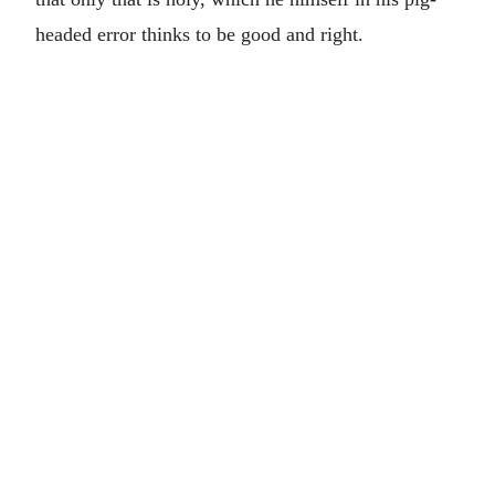
headed error thinks to be good and right.