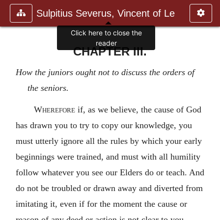
Sulpitius Severus, Vincent of Le
Click here to close the
reader
CHAPTER III.
How the juniors ought not to discuss the orders of
the seniors.
Wherefore
if, as we believe, the cause of God
has drawn you to try to copy our knowledge, you
must utterly ignore all the rules by which your early
beginnings were trained, and must with all humility
follow whatever you see our Elders do or teach. And
do not be troubled or drawn away and diverted from
imitating it, even if for the moment the cause or
reason of any deed or action is not clear to you,