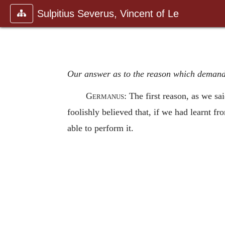
Sulpitius Severus, Vincent of Le
Our answer as to the reason which demand
Germanus
: The first reason, as we sa
foolishly believed that, if we had learnt f
able to perform it.