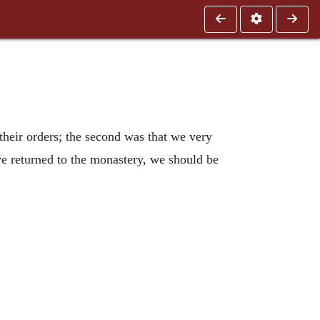
 their orders; the second was that we very
 we returned to the monastery, we should be