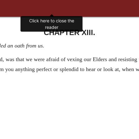
Click here to close the
reader
CHAPTER XIII.
ed an oath from us.
id, was that we were afraid of vexing our Elders and resisting
rom you anything perfect or splendid to hear or look at, when