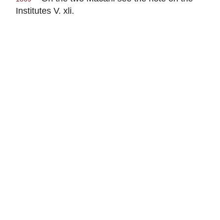
Institutes V. xli.