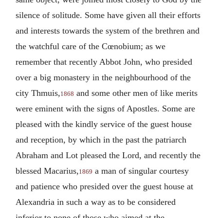
silence of solitude. Some have given all their efforts
and interests towards the system of the brethren and
the watchful care of the Cœnobium; as we
remember that recently Abbot John, who presided
over a big monastery in the neighbourhood of the
city Thmuis,
and some other men of like merits
1868
were eminent with the signs of Apostles. Some are
pleased with the kindly service of the guest house
and reception, by which in the past the patriarch
Abraham and Lot pleased the Lord, and recently the
blessed Macarius,
a man of singular courtesy
1869
and patience who presided over the guest house at
Alexandria in such a way as to be considered
inferior to none of those who aimed at the