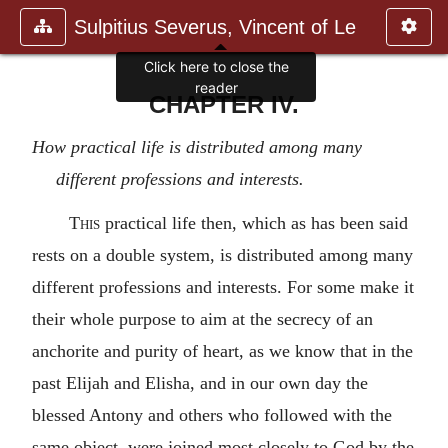
Sulpitius Severus, Vincent of Le
Click here to close the
reader
CHAPTER IV.
How practical life is distributed among many
different professions and interests.
This
practical life then, which as has been said
rests on a double system, is distributed among many
different professions and interests. For some make it
their whole purpose to aim at the secrecy of an
anchorite and purity of heart, as we know that in the
past Elijah and Elisha, and in our own day the
blessed Antony and others who followed with the
same object, were joined most closely to God by the