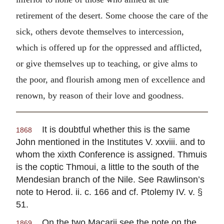
retirement of the desert. Some choose the care of the
sick, others devote themselves to intercession,
which is offered up for the oppressed and afflicted,
or give themselves up to teaching, or give alms to
the poor, and flourish among men of excellence and
renown, by reason of their love and goodness.
It is doubtful whether this is the same
1868
John mentioned in the Institutes V. xxviii. and to
whom the xixth Conference is assigned. Thmuis
is the coptic Thmoui, a little to the south of the
Mendesian branch of the Nile. See Rawlinson’s
note to Herod. ii. c. 166 and cf. Ptolemy IV. v. §
51.
On the two Macarii see the note on the
1869