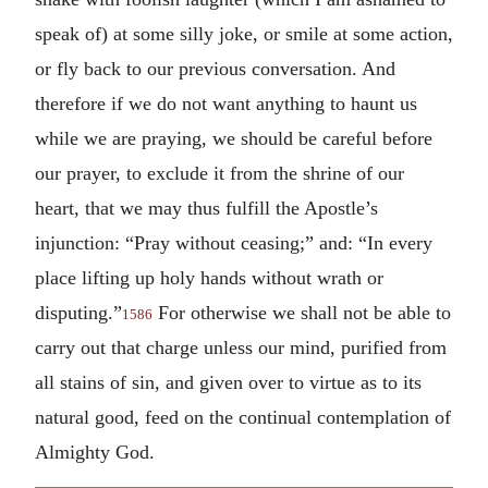
speak of) at some silly joke, or smile at some action,
or fly back to our previous conversation. And
therefore if we do not want anything to haunt us
while we are praying, we should be careful before
our prayer, to exclude it from the shrine of our
heart, that we may thus fulfill the Apostle’s
injunction: “Pray without ceasing;” and: “In every
place lifting up holy hands without wrath or
disputing.”
For otherwise we shall not be able to
1586
carry out that charge unless our mind, purified from
all stains of sin, and given over to virtue as to its
natural good, feed on the continual contemplation of
Almighty God.