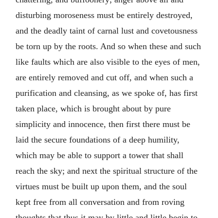
disturbing moroseness must be entirely destroyed,
and the deadly taint of carnal lust and covetousness
be torn up by the roots. And so when these and such
like faults which are also visible to the eyes of men,
are entirely removed and cut off, and when such a
purification and cleansing, as we spoke of, has first
taken place, which is brought about by pure
simplicity and innocence, then first there must be
laid the secure foundations of a deep humility,
which may be able to support a tower that shall
reach the sky; and next the spiritual structure of the
virtues must be built up upon them, and the soul
kept free from all conversation and from roving
thoughts that thus it may by little and little begin to