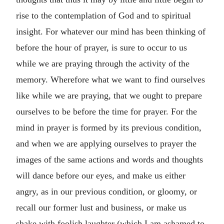
rise to the contemplation of God and to spiritual
insight. For whatever our mind has been thinking of
before the hour of prayer, is sure to occur to us
while we are praying through the activity of the
memory. Wherefore what we want to find ourselves
like while we are praying, that we ought to prepare
ourselves to be before the time for prayer. For the
mind in prayer is formed by its previous condition,
and when we are applying ourselves to prayer the
images of the same actions and words and thoughts
will dance before our eyes, and make us either
angry, as in our previous condition, or gloomy, or
recall our former lust and business, or make us
shake with foolish laughter (which I am ashamed to