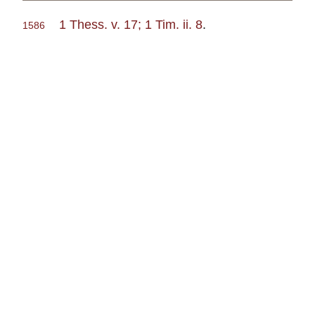
1 Thess. v. 17; 1 Tim. ii. 8
.
1586