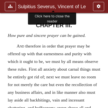
Sulpitius Severus, Vincent of Le
Click here to close the
reader
CHAPTER III.
How pure and sincere prayer can be gained.
And
therefore in order that prayer may be
offered up with that earnestness and purity with
which it ought to be, we must by all means observe
these rules. First all anxiety about carnal things must
be entirely got rid of; next we must leave no room
for not merely the care but even the recollection of
any business affairs, and in like manner also must
lay aside all backbitings, vain and incessant
chattering, and buffoonery; anger above all and