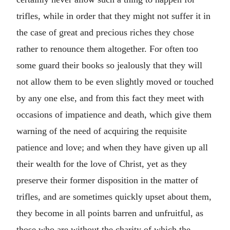
trifles, while in order that they might not suffer it in
the case of great and precious riches they chose
rather to renounce them altogether. For often too
some guard their books so jealously that they will
not allow them to be even slightly moved or touched
by any one else, and from this fact they meet with
occasions of impatience and death, which give them
warning of the need of acquiring the requisite
patience and love; and when they have given up all
their wealth for the love of Christ, yet as they
preserve their former disposition in the matter of
trifles, and are sometimes quickly upset about them,
they become in all points barren and unfruitful, as
those who are without the charity of which the