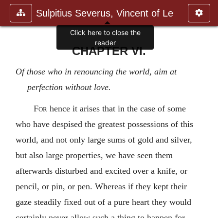
Sulpitius Severus, Vincent of Le
Click here to close the
reader
CHAPTER VI.
Of those who in renouncing the world, aim at
perfection without love.
For
hence it arises that in the case of some
who have despised the greatest possessions of this
world, and not only large sums of gold and silver,
but also large properties, we have seen them
afterwards disturbed and excited over a knife, or
pencil, or pin, or pen. Whereas if they kept their
gaze steadily fixed out of a pure heart they would
certainly never allow such a thing to happen for