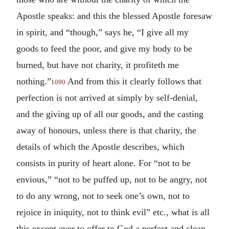
Apostle speaks: and this the blessed Apostle foresaw
in spirit, and “though,” says he, “I give all my
goods to feed the poor, and give my body to be
burned, but have not charity, it profiteth me
nothing.”
And from this it clearly follows that
1090
perfection is not arrived at simply by self-denial,
and the giving up of all our goods, and the casting
away of honours, unless there is that charity, the
details of which the Apostle describes, which
consists in purity of heart alone. For “not to be
envious,” “not to be puffed up, not to be angry, not
to do any wrong, not to seek one’s own, not to
rejoice in iniquity, not to think evil” etc., what is all
this except ever to offer to God a perfect and clean