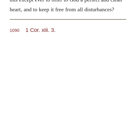
heart, and to keep it free from all disturbances?
1 Cor. xiii. 3
.
1090