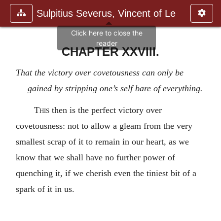
Sulpitius Severus, Vincent of Le
CHAPTER XXVIII.
That the victory over covetousness can only be
gained by stripping one’s self bare of everything.
This
then is the perfect victory over
covetousness: not to allow a gleam from the very
smallest scrap of it to remain in our heart, as we
know that we shall have no further power of
quenching it, if we cherish even the tiniest bit of a
spark of it in us.