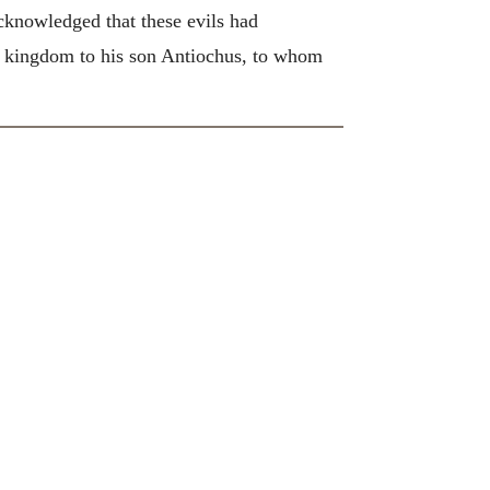
cknowledged that these evils had
he kingdom to his son Antiochus, to whom