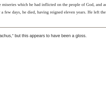
e miseries which he had inflicted on the people of God, and a
 a few days, he died, having reigned eleven years. He left t
hus,” but this appears to have been a gloss.