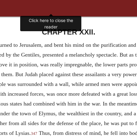
Click here to close the
reader
CHAPTER XXII.
turned to Jerusalem, and bent his mind on the purification and
 by the Gentiles, presented a melancholy spectacle. But as t
ve it in position, was really impregnable, the lower parts pro
them. But Judah placed against these assailants a very power
mple was surrounded with a wall, while armed men were appoin
ith increased forces, was once more defeated with a great los
rious states had combined with him in the war. In the meanti
nder the town of Elymus, the wealthiest in the country, and a 
ther from all sides for the defense of the place, he was put to
rts of Lysias.
Thus, from distress of mind, he fell into bo
347