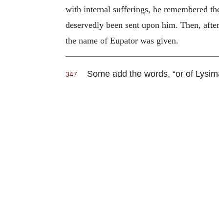
with internal sufferings, he remembered th
deservedly been sent upon him. Then, after
the name of Eupator was given.
Some add the words, “or of Lysimac
347