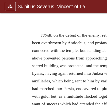
Sulpitius Severus, Vincent of Le
Judah
, on the defeat of the enemy, re
been overthrown by Antiochus, and profaned
connected with the temple, but standing abo
above prevented persons from approaching 
sacred building was protected, and the te
Lysias, having again returned into Judæa w
auxiliaries, which being sent to him by va
had marched into Persia, endeavored to plu
with gold; but, as a multitude flocked toge
want of success which had attended the effo