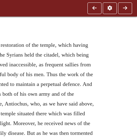
 restoration of the temple, which having
he Syrians held the citadel, which being
ved inaccessible, as frequent sallies from
ful body of his men. Thus the work of the
ted to maintain a perpetual defence. And
s both of his own army and of the
me, Antiochus, who, as we have said above,
temple situated there which was filled
 flight. Moreover, he received news of the
dily disease. But as he was then tormented