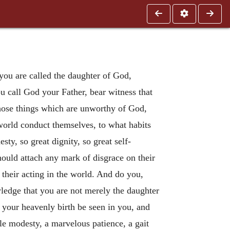
you are called the daughter of God,
u call God your Father, bear witness that
those things which are unworthy of God,
 world conduct themselves, to what habits
ty, so great dignity, so great self-
should attach any mark of disgrace on their
their acting in the world. And do you,
wledge that you are not merely the daughter
t your heavenly birth be seen in you, and
ble modesty, a marvelous patience, a gait