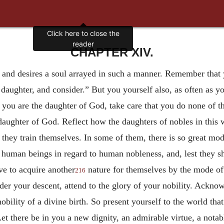
Click here to close the
reader
CHAPTER XIV.
 and desires a soul arrayed in such a manner. Remember that 
daughter, and consider.” But you yourself also, as often as yo
 you are the daughter of God, take care that you do none of 
 daughter of God. Reflect how the daughters of nobles in this
hey train themselves. In some of them, there is so great modes
her human beings in regard to human nobleness, and, lest they 
ive to acquire another
nature for themselves by the mode of 
216
ider your descent, attend to the glory of your nobility. Ackno
bility of a divine birth. So present yourself to the world tha
Let there be in you a new dignity, an admirable virtue, a nota