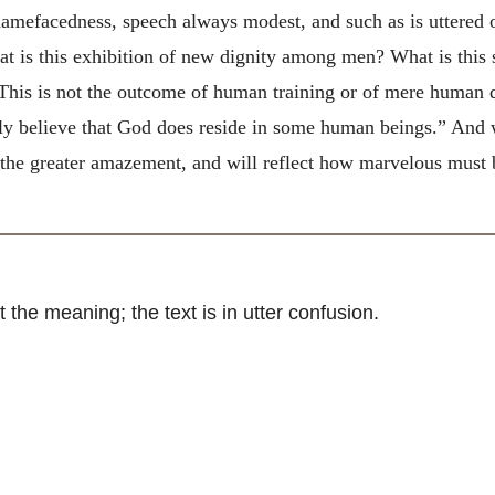
hamefacedness, speech always modest, and such as is uttered o
 is this exhibition of new dignity among men? What is this s
This is not the outcome of human training or of mere human d
ally believe that God does reside in some human beings.” And
h the greater amazement, and will reflect how marvelous must
e meaning; the text is in utter confusion.