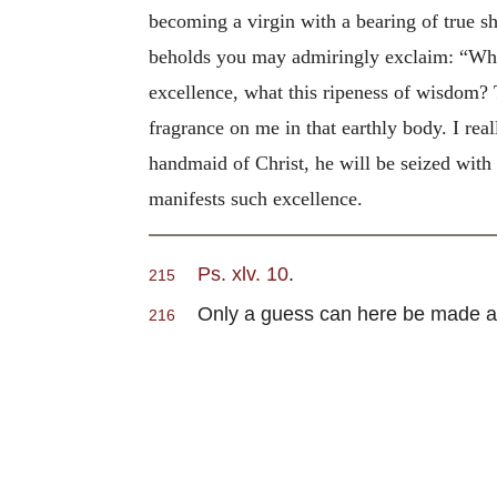
becoming a virgin with a bearing of true s
beholds you may admiringly exclaim: “What
excellence, what this ripeness of wisdom? 
fragrance on me in that earthly body. I re
handmaid of Christ, he will be seized wit
manifests such excellence.
Ps. xlv. 10
.
215
Only a guess can here be made at th
216