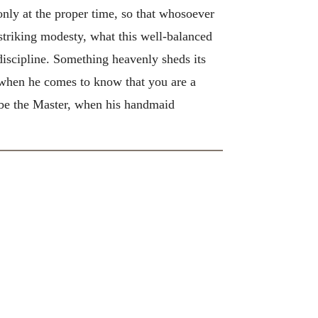
nly at the proper time, so that whosoever
triking modesty, what this well-balanced
iscipline. Something heavenly sheds its
 when he comes to know that you are a
 be the Master, when his handmaid