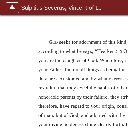
Sulpitius Severus, Vincent of Le
God
seeks for adornment of this kind,
according to what he says, “Hearken,
O 
215
you are the daughter of God. Wherefore, if
your Father; but do all things as being the
they are accustomed and by what exercises t
restraint, that they excel the habits of ot
honorable parents by their failure, they str
therefore, have regard to your origin, cons
of man, but of God, and adorned with the no
your divine nobleness shine clearly forth. 