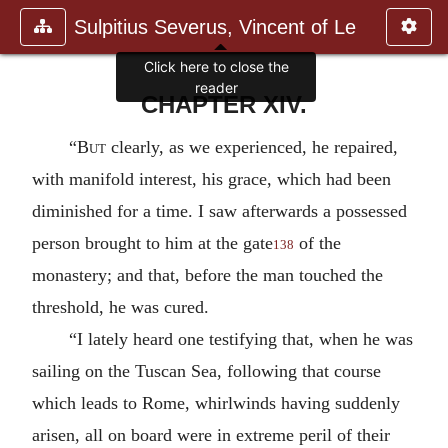
Sulpitius Severus, Vincent of Le
Click here to close the
reader
CHAPTER XIV.
“
But
clearly, as we experienced, he repaired,
with manifold interest, his grace, which had been
diminished for a time. I saw afterwards a possessed
person brought to him at the gate
of the
138
monastery; and that, before the man touched the
threshold, he was cured.
“I lately heard one testifying that, when he was
sailing on the Tuscan Sea, following that course
which leads to Rome, whirlwinds having suddenly
arisen, all on board were in extreme peril of their