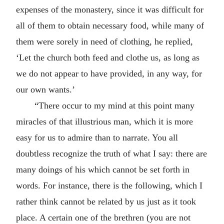
expenses of the monastery, since it was difficult for
all of them to obtain necessary food, while many of
them were sorely in need of clothing, he replied,
‘Let the church both feed and clothe us, as long as
we do not appear to have provided, in any way, for
our own wants.’
“There occur to my mind at this point many
miracles of that illustrious man, which it is more
easy for us to admire than to narrate. You all
doubtless recognize the truth of what I say: there are
many doings of his which cannot be set forth in
words. For instance, there is the following, which I
rather think cannot be related by us just as it took
place. A certain one of the brethren (you are not