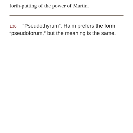
forth-putting of the power of Martin.
“Pseudothyrum”: Halm prefers the form
138
“pseudoforum,” but the meaning is the same.