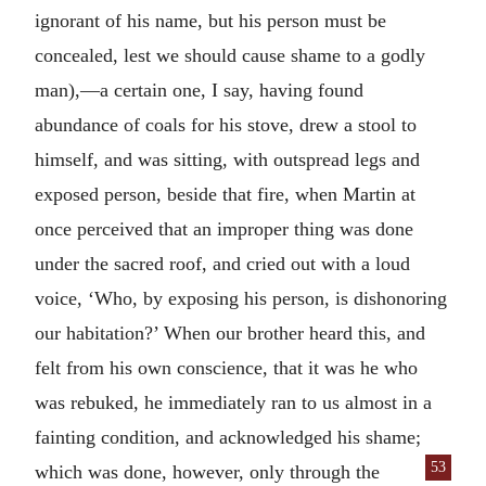
ignorant of his name, but his person must be
concealed, lest we should cause shame to a godly
man),—a certain one, I say, having found
abundance of coals for his stove, drew a stool to
himself, and was sitting, with outspread legs and
exposed person, beside that fire, when Martin at
once perceived that an improper thing was done
under the sacred roof, and cried out with a loud
voice, ‘Who, by exposing his person, is dishonoring
our habitation?’ When our brother heard this, and
felt from his own conscience, that it was he who
was rebuked, he immediately ran to us almost in a
fainting condition, and acknowledged his shame;
53
which was done, how
ever, only through the