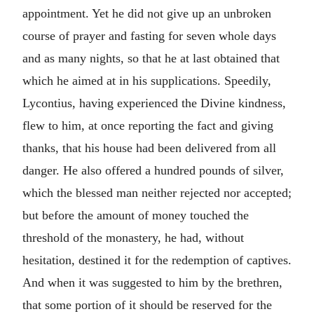
appointment. Yet he did not give up an unbroken
course of prayer and fasting for seven whole days
and as many nights, so that he at last obtained that
which he aimed at in his supplications. Speedily,
Lycontius, having experienced the Divine kindness,
flew to him, at once reporting the fact and giving
thanks, that his house had been delivered from all
danger. He also offered a hundred pounds of silver,
which the blessed man neither rejected nor accepted;
but before the amount of money touched the
threshold of the monastery, he had, without
hesitation, destined it for the redemption of captives.
And when it was suggested to him by the brethren,
that some portion of it should be reserved for the