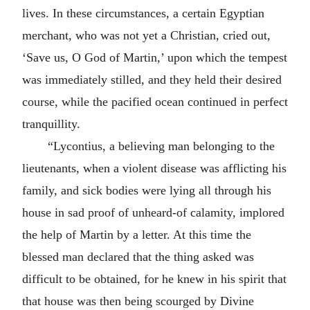
lives. In these circumstances, a certain Egyptian
merchant, who was not yet a Christian, cried out,
‘Save us, O God of Martin,’ upon which the tempest
was immediately stilled, and they held their desired
course, while the pacified ocean continued in perfect
tranquillity.
“Lycontius, a believing man belonging to the
lieutenants, when a violent disease was afflicting his
family, and sick bodies were lying all through his
house in sad proof of unheard-of calamity, implored
the help of Martin by a letter. At this time the
blessed man declared that the thing asked was
difficult to be obtained, for he knew in his spirit that
that house was then being scourged by Divine