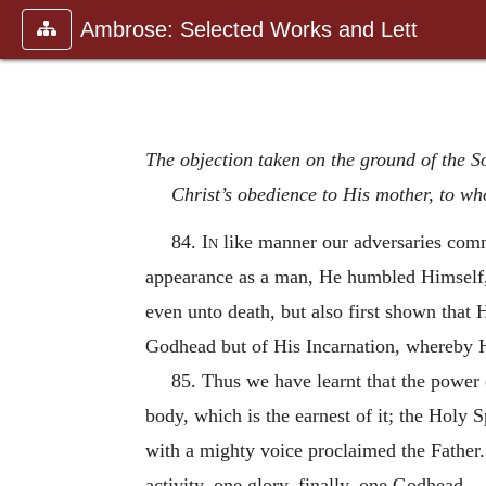
Ambrose: Selected Works and Lett
The objection taken on the ground of the So
Christ’s obedience to His mother, to who
84.
In
like manner our adversaries comm
appearance as a man, He humbled Himself,
even unto death, but also first shown that
Godhead but of His Incarnation, whereby H
85. Thus we have learnt that the power o
body, which is the earnest of it; the Holy 
with a mighty voice proclaimed the Father. 
activity, one glory, finally, one Godhead.