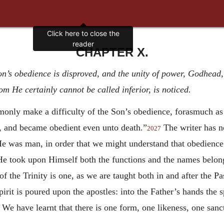
Click here to close the
reader
CHAPTER X.
n’s obedience is disproved, and the unity of power, Godhead, a
m He certainly cannot be called inferior, is noticed.
only make a difficulty of the Son’s obedience, forasmuch as 
 and became obedient even unto death.”
The writer has no
2027
 He was man, in order that we might understand that obedience
e took upon Himself both the functions and the names belong
f the Trinity is one, as we are taught both in and after the Pas
Spirit is poured upon the apostles: into the Father’s hands the
We have learnt that there is one form, one likeness, one sanct