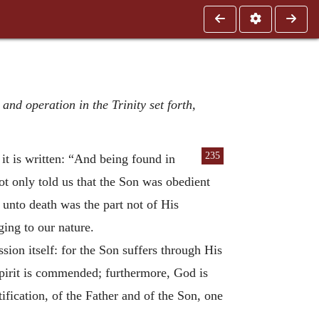
nd operation in the Trinity set forth,
235
it is written: “And
being found in
t only told us that the Son was obedient
 unto death was the part not of His
ing to our nature.
sion itself: for the Son suffers through His
 spirit is commended; furthermore, God is
ification, of the Father and of the Son, one