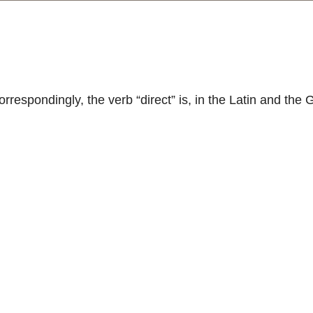
respondingly, the verb “direct” is, in the Latin and the 