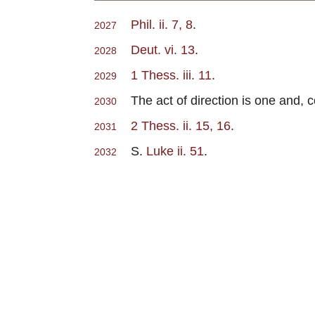
Phil. ii. 7, 8
.
2027
Deut. vi. 13
.
2028
1 Thess. iii. 11
.
2029
The act of direction is one and, cor
2030
2 Thess. ii. 15, 16
.
2031
S.
Luke ii. 51
.
2032