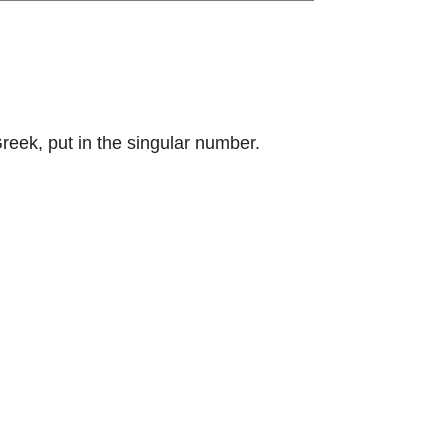
Greek, put in the singular number.