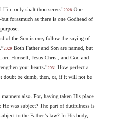
nd Him only shalt thou serve.”
One
2028
s—but forasmuch as there is one Godhead of
 purpose.
nd of the Son is one, follow the saying of
.”
Both Father and Son are named, but
2029
Lord Himself, Jesus Christ, and God and
rengthen your hearts.”
How perfect a
2031
t doubt be dumb, then, or, if it will not be
t manners also. For, having taken His place
 He was subject? The part of dutifulness is
subject to the Father’s law? In His body,