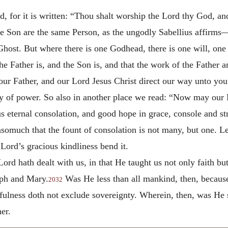
d, for it is written: “Thou shalt worship the Lord thy God, a
the Son are the same Person, as the ungodly Sabellius affirm
Ghost. But where there is one Godhead, there is one will, one
e Father is, and the Son is, and that the work of the Father a
r Father, and our Lord Jesus Christ direct our way unto you
y of power. So also in another place we read: “Now may our 
s eternal consolation, and good hope in grace, console and st
 insomuch that the fount of consolation is not many, but one. Le
Lord’s gracious kindliness bend it.
ord hath dealt with us, in that He taught us not only faith bu
eph and Mary.
Was He less than all mankind, then, because
2032
tifulness doth not exclude sovereignty. Wherein, then, was He 
er.