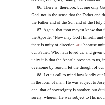
86. There is, therefore, but one only Go
God, not in the sense that the Father and 
the Father and of the Son and of the Holy 
87. Again, that thou mayest know that th
the Apostle: “Now may God Himself, and ou
there is unity of direction,
because unit
2030
our Father, Who hath loved us, and given u
unity it is that the Apostle presents to us,
overcome by reason, let the thought of our 
88. Let us call to mind how kindly our L
in the form of man, He was subject to Jos
one, that of sovereignty is another, but du
surely, wherein He was subject to His moth