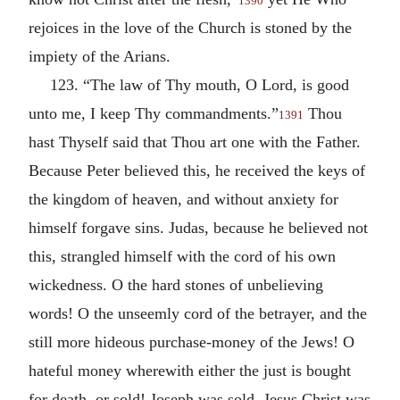
1390
rejoices in the love of the Church is stoned by the
impiety of the Arians.
123. “The law of Thy mouth, O Lord, is good
unto me, I keep Thy commandments.”
Thou
1391
hast Thyself said that Thou art one with the Father.
Because Peter believed this, he received the keys of
the kingdom of heaven, and without anxiety for
himself forgave sins. Judas, because he believed not
this, strangled himself with the cord of his own
wickedness. O the hard stones of unbelieving
words! O the unseemly cord of the betrayer, and the
still more hideous purchase-money of the Jews! O
hateful money wherewith either the just is bought
for death, or sold! Joseph was sold, Jesus Christ was