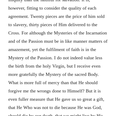
however, fitting to consider the quality of each
agreement. Twenty pieces are the price of him sold
to slavery, thirty pieces of Him delivered to the
Cross. For although the Mysteries of the Incarnation
and of the Passion must be in like manner matters of
amazement, yet the fulfilment of faith is in the
Mystery of the Passion. I do not indeed value less
the birth from the holy Virgin, but I receive even
more gratefully the Mystery of the sacred Body.
What is more full of mercy than that He should
forgive me the wrongs done to Himself? But it is
even fuller measure that He gave us so great a gift,
that He Who was not to die because He was God,
should die by our death, that we might live by His