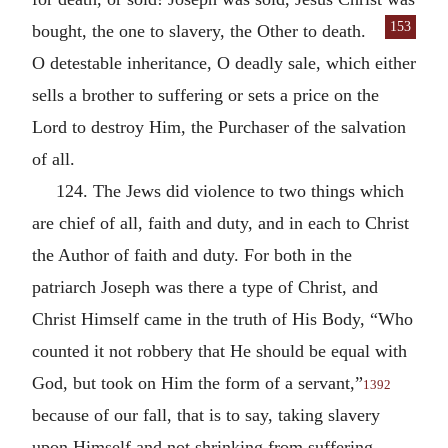
153
bought,
the one to slavery, the Other to death.
O detestable inheritance, O deadly sale, which either
sells a brother to suffering or sets a price on the
Lord to destroy Him, the Purchaser of the salvation
of all.
124. The Jews did violence to two things which
are chief of all, faith and duty, and in each to Christ
the Author of faith and duty. For both in the
patriarch Joseph was there a type of Christ, and
Christ Himself came in the truth of His Body, “Who
counted it not robbery that He should be equal with
God, but took on Him the form of a servant,”
1392
because of our fall, that is to say, taking slavery
upon Himself and not shrinking from suffering.