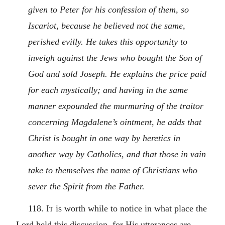
given to Peter for his confession of them, so
Iscariot, because he believed not the same,
perished evilly. He takes this opportunity to
inveigh against the Jews who bought the Son of
God and sold Joseph. He explains the price paid
for each mystically; and having in the same
manner expounded the murmuring of the traitor
concerning Magdalene’s ointment, he adds that
Christ is bought in one way by heretics in
another way by Catholics, and that those in vain
take to themselves the name of Christians who
sever the Spirit from the Father.
118.
It
is worth while to notice in what place the
Lord held this discussion, for His utterances are