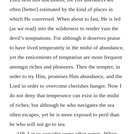
often [better] estimated by the kind of places in
which He conversed. When about to fast, He is led
(as we read) into the wilderness to render vain the
devil’s temptations. For although it deserves praise
to have lived temperately in the midst of abundance,
yet the enticements of temptation are more frequent
amongst riches and pleasures. Then the tempter, in
order to try Him, promises Him abundance, and the
Lord in order to overcome cherishes hunger. Now I
do not deny that temperance can exist in the midst
of riches; but although he who navigates the sea
often escapes, yet he is more exposed to peril than
he who will not go to sea.
119. Let us consider some other points. When