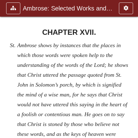
Ambrose: Selected Works and Lett
CHAPTER XVII.
St. Ambrose shows by instances that the places in
which those words were spoken help to the
understanding of the words of the Lord; he shows
that Christ uttered the passage quoted from St.
John in Solomon’s porch, by which is signified
the mind of a wise man, for he says that Christ
would not have uttered this saying in the heart of
a foolish or contentious man. He goes on to say
that Christ is stoned by those who believe not
these words, and as the keys of heaven were