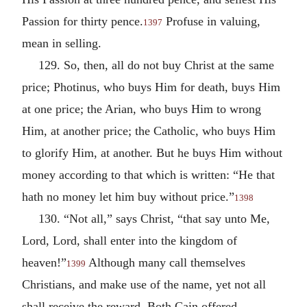
Passion for thirty pence.
Profuse in valuing,
1397
mean in selling.
129. So, then, all do not buy Christ at the same
price; Photinus, who buys Him for death, buys Him
at one price; the Arian, who buys Him to wrong
Him, at another price; the Catholic, who buys Him
to glorify Him, at another. But he buys Him without
money according to that which is written: “He that
hath no money let him buy without price.”
1398
130. “Not all,” says Christ, “that say unto Me,
Lord, Lord, shall enter into the kingdom of
heaven!”
Although many call themselves
1399
Christians, and make use of the name, yet not all
shall receive the reward. Both Cain offered