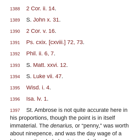
2 Cor. ii. 14
.
1388
S.
John x. 31
.
1389
2 Cor. v. 16
.
1390
Ps. cxix. [cxviii.] 72, 73
.
1391
Phil. ii. 6, 7
.
1392
S.
Matt. xxvi. 12
.
1393
S.
Luke vii. 47
.
1394
Wisd. i. 4
.
1395
Isa. lv. 1
.
1396
St. Ambrose is not quite accurate here in
1397
his proportions, though the point is in itself
immaterial. The
denarius,
or “penny,” was worth
about ninepence, and was the day wage of a