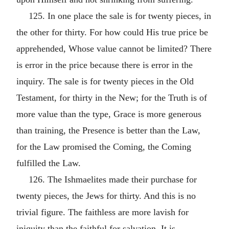
125. In one place the sale is for twenty pieces, in
the other for thirty. For how could His true price be
apprehended, Whose value cannot be limited? There
is error in the price because there is error in the
inquiry. The sale is for twenty pieces in the Old
Testament, for thirty in the New; for the Truth is of
more value than the type, Grace is more generous
than training, the Presence is better than the Law,
for the Law promised the Coming, the Coming
fulfilled the Law.
126. The Ishmaelites made their purchase for
twenty pieces, the Jews for thirty. And this is no
trivial figure. The faithless are more lavish for
iniquity than the faithful for salvation. It is,