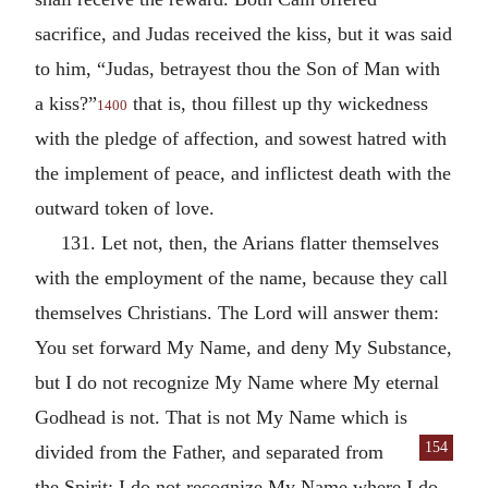
sacrifice, and Judas received the kiss, but it was said
to him, “Judas, betrayest thou the Son of Man with
a kiss?”
that is, thou fillest up thy wickedness
1400
with the pledge of affection, and sowest hatred with
the implement of peace, and inflictest death with the
outward token of love.
131. Let not, then, the Arians flatter themselves
with the employment of the name, because they call
themselves Christians. The Lord will answer them:
You set forward My Name, and deny My Substance,
but I do not recognize My Name where My eternal
Godhead is not. That is not My Name which is
154
divided from the Father, and
separated from
the Spirit; I do not recognize My Name where I do