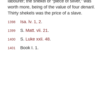
labourer; the shekel or “piece of silver,” was
worth more, being of the value of four
denarii.
Thirty shekels was the price of a slave.
Isa. lv. 1, 2
.
1398
S.
Matt. vii. 21
.
1399
S.
Luke xxii. 48
.
1400
Book I. 1.
1401