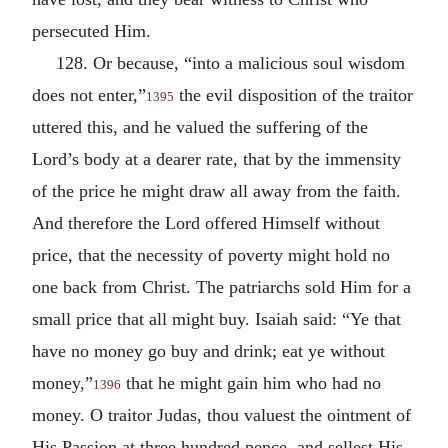
persecuted Him.
128. Or because, “into a malicious soul wisdom
does not enter,”
the evil disposition of the traitor
1395
uttered this, and he valued the suffering of the
Lord’s body at a dearer rate, that by the immensity
of the price he might draw all away from the faith.
And therefore the Lord offered Himself without
price, that the necessity of poverty might hold no
one back from Christ. The patriarchs sold Him for a
small price that all might buy. Isaiah said: “Ye that
have no money go buy and drink; eat ye without
money,”
that he might gain him who had no
1396
money. O traitor Judas, thou valuest the ointment of
His Passion at three hundred pence, and sellest His