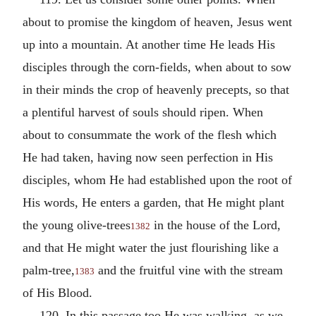
about to promise the kingdom of heaven, Jesus went
up into a mountain. At another time He leads His
disciples through the corn-fields, when about to sow
in their minds the crop of heavenly precepts, so that
a plentiful harvest of souls should ripen. When
about to consummate the work of the flesh which
He had taken, having now seen perfection in His
disciples, whom He had established upon the root of
His words, He enters a garden, that He might plant
the young olive-trees
in the house of the Lord,
1382
and that He might water the just flourishing like a
palm-tree,
and the fruitful vine with the stream
1383
of His Blood.
120. In this passage too He was walking, as we