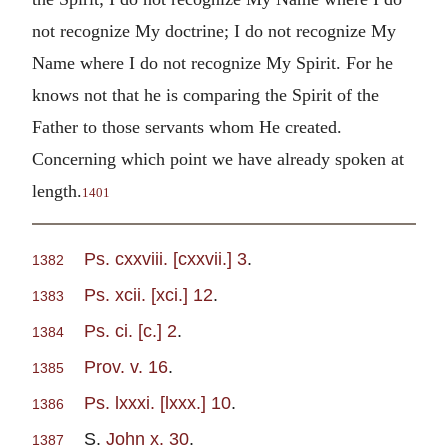
not recognize My doctrine; I do not recognize My
Name where I do not recognize My Spirit. For he
knows not that he is comparing the Spirit of the
Father to those servants whom He created.
Concerning which point we have already spoken at
length.
1401
Ps. cxxviii. [cxxvii.] 3
.
1382
Ps. xcii. [xci.] 12
.
1383
Ps. ci. [c.] 2
.
1384
Prov. v. 16
.
1385
Ps. lxxxi. [lxxx.] 10
.
1386
S.
John x. 30
.
1387