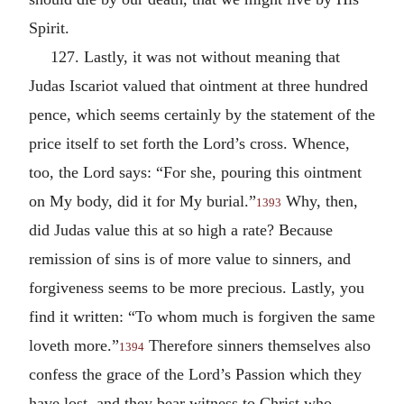
Spirit.
127. Lastly, it was not without meaning that
Judas Iscariot valued that ointment at three hundred
pence, which seems certainly by the statement of the
price itself to set forth the Lord’s cross. Whence,
too, the Lord says: “For she, pouring this ointment
on My body, did it for My burial.”
Why, then,
1393
did Judas value this at so high a rate? Because
remission of sins is of more value to sinners, and
forgiveness seems to be more precious. Lastly, you
find it written: “To whom much is forgiven the same
loveth more.”
Therefore sinners themselves also
1394
confess the grace of the Lord’s Passion which they
have lost, and they bear witness to Christ who