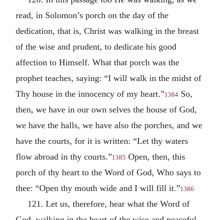
read, in Solomon’s porch on the day of the
dedication, that is, Christ was walking in the breast
of the wise and prudent, to dedicate his good
affection to Himself. What that porch was the
prophet teaches, saying: “I will walk in the midst of
Thy house in the innocency of my heart.”
So,
1384
then, we have in our own selves the house of God,
we have the halls, we have also the porches, and we
have the courts, for it is written: “Let thy waters
flow abroad in thy courts.”
Open, then, this
1385
porch of thy heart to the Word of God, Who says to
thee: “Open thy mouth wide and I will fill it.”
1386
121. Let us, therefore, hear what the Word of
God, walking in the heart of the wise and peaceful,