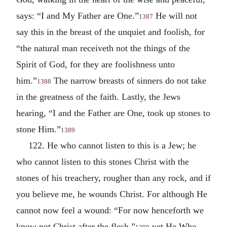
says: “I and My Father are One.”
He will not
1387
say this in the breast of the unquiet and foolish, for
“the natural man receiveth not the things of the
Spirit of God, for they are foolishness unto
him.”
The narrow breasts of sinners do not take
1388
in the greatness of the faith. Lastly, the Jews
hearing, “I and the Father are One, took up stones to
stone Him.”
1389
122. He who cannot listen to this is a Jew; he
who cannot listen to this stones Christ with the
stones of his treachery, rougher than any rock, and if
you believe me, he wounds Christ. For although He
cannot now feel a wound: “For now henceforth we
know not Christ after the flesh,”
yet He Who