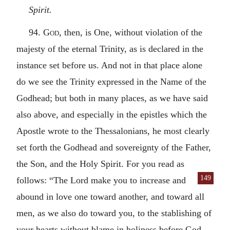
Spirit.
94.
God
, then, is One, without violation of the
majesty of the eternal Trinity, as is declared in the
instance set before us. And not in that place alone
do we see the Trinity expressed in the Name of the
Godhead; but both in many places, as we have said
also above, and especially in the epistles which the
Apostle wrote to the Thessalonians, he most clearly
set forth the Godhead and sovereignty of the Father,
the Son, and the Holy Spirit. For you read as
149
follows:
“The Lord make you to increase and
abound in love one toward another, and toward all
men, as we also do toward you, to the stablishing of
your hearts without blame in holiness before God