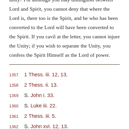
Lord and Spirit, you cannot deny that where the
Lord is, there too is the Spirit, and he who has been
converted to the Lord will have been converted to
the Spirit. If you cavil at the letter, you cannot injure
the Unity; if you wish to separate the Unity, you
confess the Spirit Himself as the Lord of power.
1 Thess. iii. 12, 13
.
1357
2 Thess. ii. 13
.
1358
S.
John i. 33
.
1359
S.
Luke iii. 22
.
1360
2 Thess. iii. 5
.
1361
S.
John xvi. 12, 13
.
1362