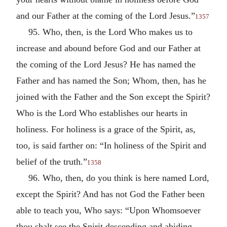
and our Father at the coming of the Lord Jesus.”
1357
95. Who, then, is the Lord Who makes us to
increase and abound before God and our Father at
the coming of the Lord Jesus? He has named the
Father and has named the Son; Whom, then, has he
joined with the Father and the Son except the Spirit?
Who is the Lord Who establishes our hearts in
holiness. For holiness is a grace of the Spirit, as,
too, is said farther on: “In holiness of the Spirit and
belief of the truth.”
1358
96. Who, then, do you think is here named Lord,
except the Spirit? And has not God the Father been
able to teach you, Who says: “Upon Whomsoever
thou shalt see the Spirit descending and abiding