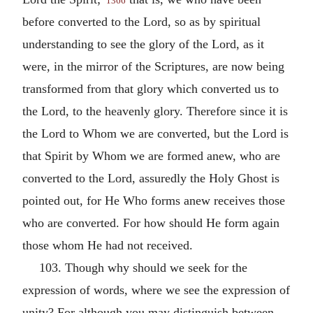
1366
before converted to the Lord, so as by spiritual
understanding to see the glory of the Lord, as it
were, in the mirror of the Scriptures, are now being
transformed from that glory which converted us to
the Lord, to the heavenly glory. Therefore since it is
the Lord to Whom we are converted, but the Lord is
that Spirit by Whom we are formed anew, who are
converted to the Lord, assuredly the Holy Ghost is
pointed out, for He Who forms anew receives those
who are converted. For how should He form again
those whom He had not received.
103. Though why should we seek for the
expression of words, where we see the expression of
unity? For although you may distinguish between