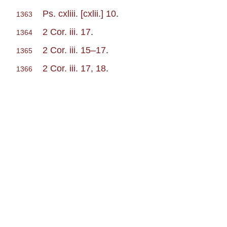
Ps. cxliii. [cxlii.] 10
.
1363
2 Cor. iii. 17
.
1364
2 Cor. iii. 15–17
.
1365
2 Cor. iii. 17, 18
.
1366