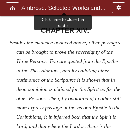
Ambrose: Selected Works and Lett
CHAPTER XIV.
Besides the evidence adduced above, other passages
can be brought to prove the sovereignty of the
Three Persons. Two are quoted from the Epistles
to the Thessalonians, and by collating other
testimonies of the Scriptures it is shown that in
them dominion is claimed for the Spirit as for the
other Persons. Then, by quotation of another still
more express passage in the second Epistle to the
Corinthians, it is inferred both that the Spirit is
Lord, and that where the Lord is, there is the