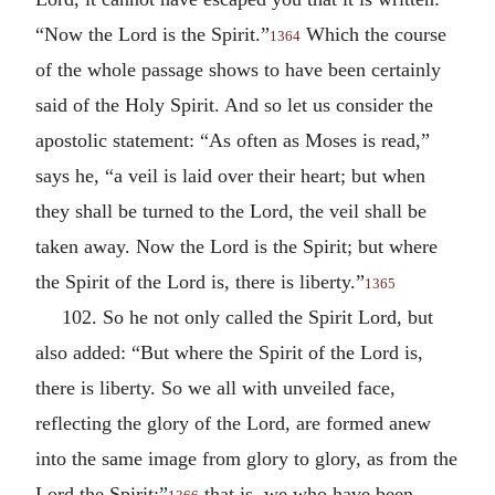
“Now the Lord is the Spirit.”
Which the course
1364
of the whole passage shows to have been certainly
said of the Holy Spirit. And so let us consider the
apostolic statement: “As often as Moses is read,”
says he, “a veil is laid over their heart; but when
they shall be turned to the Lord, the veil shall be
taken away. Now the Lord is the Spirit; but where
the Spirit of the Lord is, there is liberty.”
1365
102. So he not only called the Spirit Lord, but
also added: “But where the Spirit of the Lord is,
there is liberty. So we all with unveiled face,
reflecting the glory of the Lord, are formed anew
into the same image from glory to glory, as from the
Lord the Spirit;”
that is, we who have been