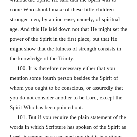
come Who should make of these little children
stronger men, by an increase, namely, of spiritual
age. And this He laid down not that He might set the
power of the Spirit in the first place, but that He
might show that the fulness of strength consists in
the knowledge of the Trinity.
100. It is therefore necessary either that you
mention some fourth person besides the Spirit of
whom you ought to be conscious, or assuredly that
you do not consider another to be Lord, except the
Spirit Who has been pointed out.
101. But if you require the plain statement of the
words in which Scripture has spoken of the Spirit as
Lord, it cannot have escaped you that it is written: