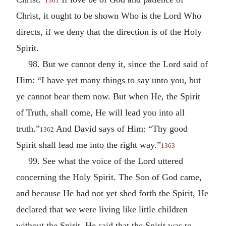
1361
Christ, it ought to be shown Who is the Lord Who
directs, if we deny that the direction is of the Holy
Spirit.
98. But we cannot deny it, since the Lord said of
Him: “I have yet many things to say unto you, but
ye cannot bear them now. But when He, the Spirit
of Truth, shall come, He will lead you into all
truth.”
And David says of Him: “Thy good
1362
Spirit shall lead me into the right way.”
1363
99. See what the voice of the Lord uttered
concerning the Holy Spirit. The Son of God came,
and because He had not yet shed forth the Spirit, He
declared that we were living like little children
without the Spirit. He said that the Spirit was to