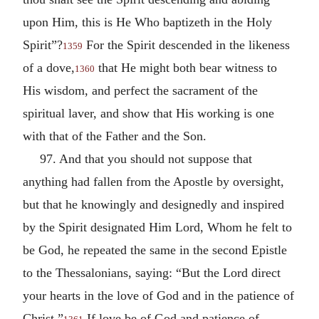
upon Him, this is He Who baptizeth in the Holy
Spirit”?
For the Spirit descended in the likeness
1359
of a dove,
that He might both bear witness to
1360
His wisdom, and perfect the sacrament of the
spiritual laver, and show that His working is one
with that of the Father and the Son.
97. And that you should not suppose that
anything had fallen from the Apostle by oversight,
but that he knowingly and designedly and inspired
by the Spirit designated Him Lord, Whom he felt to
be God, he repeated the same in the second Epistle
to the Thessalonians, saying: “But the Lord direct
your hearts in the love of God and in the patience of
Christ.”
If love be of God and patience of