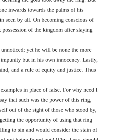
one inwards towards the palms of his
ain seen by all. On becoming conscious of
k possession of the kingdom after slaying
n unnoticed; yet he will be none the more
f impunity but in his own innocency. Lastly,
ind, and a rule of equity and justice. Thus
e examples in place of false. For why need I
say that such was the power of this ring,
elf out of the sight of those who stood by,
etting the opportunity of using that ring
ling to sin and would consider the stain of
 of not being found out? Why, I say, should