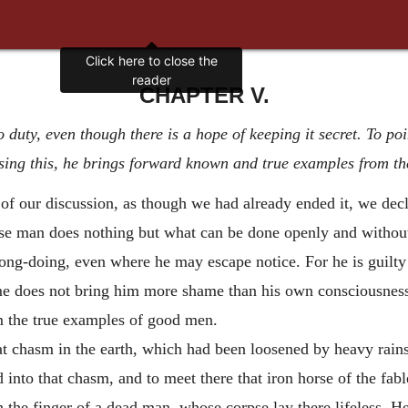
CHAPTER V.
 duty, even though there is a hope of keeping it secret. To poi
ing this, he brings forward known and true examples from the
of our discussion, as though we had already ended it, we decl
e man does nothing but what can be done openly and without
g-doing, even where he may escape notice. For he is guilty 
rime does not bring him more shame than his own consciousnes
m the true examples of good men.
eat chasm in the earth, which had been loosened by heavy rains
to that chasm, and to meet there that iron horse of the fable
 the finger of a dead man, whose corpse lay there lifeless. He