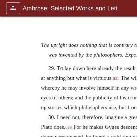
Ambrose: Selected Works and Lett
The upright does nothing that is contrary to
was invented by the philosophers. Expos
29.
To
lay down here already the result 
at anything but what is virtuous.
The wis
631
whereby he may involve himself in any wron
eyes of others; and the publicity of his c
up stories which philosophers use, but fro
30. I need not, therefore, imagine a gr
Plato does.
For he makes Gyges descend in
633
doors were opened, he found a gold ring on