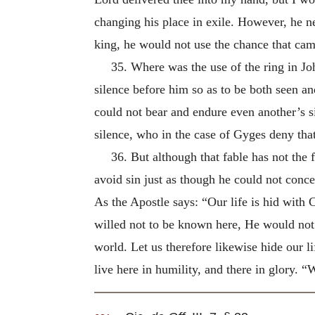
changing his place in exile. However, he n
king, he would not use the chance that came
35. Where was the use of the ring in Jo
silence before him so as to be both seen an
could not bear and endure even another’s s
silence, who in the case of Gyges deny that
36. But although that fable has not the 
avoid sin just as though he could not concea
As the Apostle says: “Our life is hid with 
willed not to be known here, He would not 
world. Let us therefore likewise hide our li
live here in humility, and there in glory. “