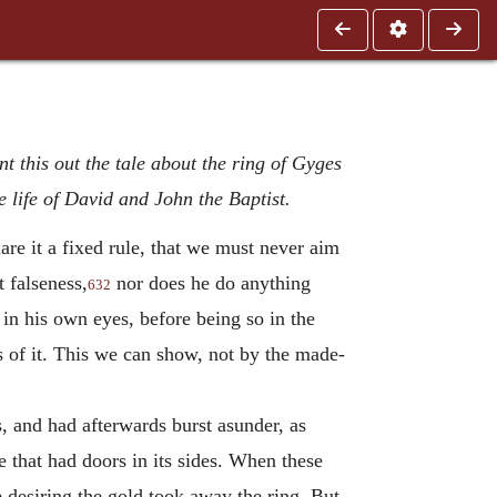
nt this out the tale about the ring of Gyges
 life of David and John the Baptist.
are it a fixed rule, that we must never aim
 falseness,
nor does he do anything
632
in his own eyes, before being so in the
s of it. This we can show, not by the made-
, and had afterwards burst asunder, as
 that had doors in its sides. When these
 desiring the gold took away the ring. But