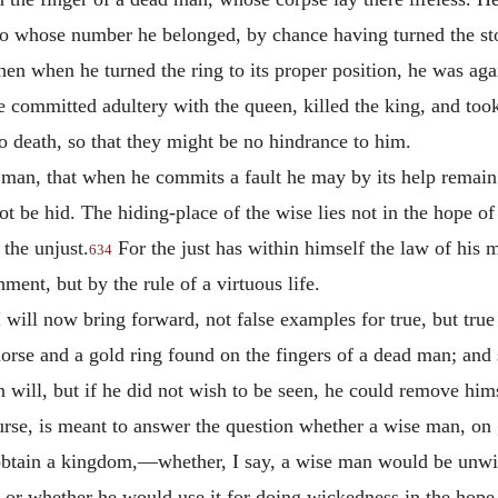
 to whose number he belonged, by chance having turned the st
hen when he turned the ring to its proper position, he was ag
he committed adultery with the queen, killed the king, and too
to death, so that they might be no hindrance to him.
se man, that when he commits a fault he may by its help remai
not be hid. The hiding-place of the wise lies not in the hope o
 the unjust.
For the just has within himself the law of his m
634
hment, but by the rule of a virtuous life.
 I will now bring forward, not false examples for true, but tru
orse and a gold ring found on the fingers of a dead man; and 
 will, but if he did not wish to be seen, he could remove hims
urse, is meant to answer the question whether a wise man, on g
o obtain a kingdom,—whether, I say, a wise man would be unwil
, or whether he would use it for doing wickedness in the hope