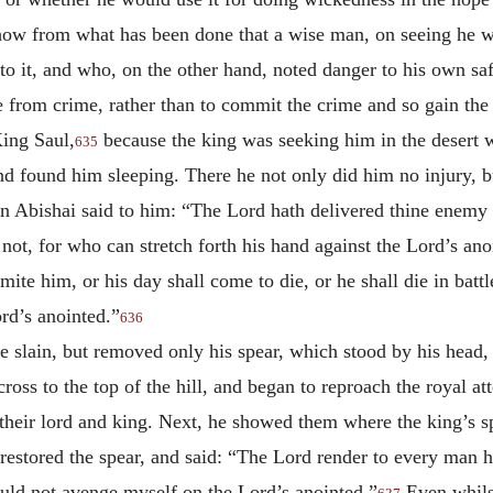
show from what has been done that a wise man, on seeing he wo
o it, and who, on the other hand, noted danger to his own saf
ee from crime, rather than to commit the crime and so gain th
ing Saul,
because the king was seeking him in the desert
635
nd found him sleeping. There he not only did him no injury, b
Abishai said to him: “The Lord hath delivered thine enemy i
not, for who can stretch forth his hand against the Lord’s ano
mite him, or his day shall come to die, or he shall die in battl
rd’s anointed.”
636
e slain, but removed only his spear, which stood by his head, 
oss to the top of the hill, and began to reproach the royal att
 their lord and king. Next, he showed them where the king’s s
estored the spear, and said: “The Lord render to every man hi
uld not avenge myself on the Lord’s anointed.”
Even whilst