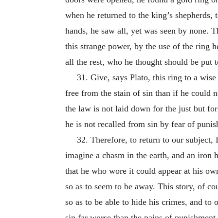
when he returned to the king’s shepherds,
hands, he saw all, yet was seen by none. T
this strange power, by the use of the ring 
all the rest, who he thought should be put 
31. Give, says Plato, this ring to a wi
free from the stain of sin than if he could 
the law is not laid down for the just but for
he is not recalled from sin by fear of punis
32. Therefore, to return to our subject,
imagine a chasm in the earth, and an iron h
that he who wore it could appear at his own
so as to seem to be away. This story, of co
so as to be able to hide his crimes, and t
sin far worse than the pains of punishment