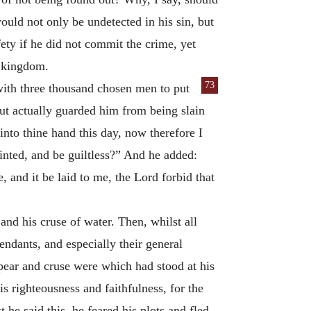
uld not only be undetected in his sin, but
ety if he did not commit the crime, yet
e kingdom.
73
 with three thousand chosen men
to put
ut actually guarded him from being slain
nto thine hand this day, now therefore I
inted, and be guiltless?” And he added:
e, and it be laid to me, the Lord forbid that
and his cruse of water. Then, whilst all
endants, and especially their general
pear and cruse were which had stood at his
s righteousness and faithfulness, for the
 he said this, he feared his plots and fled,