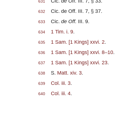
Cic.
de Off.
III. 7, § 33.
631
Cic. de Off. III. 7, § 37.
632
Cic.
de Off.
III. 9.
633
1 Tim. i. 9
.
634
1 Sam. [1 Kings] xxvi. 2
.
635
1 Sam. [1 Kings] xxvi. 8–10
.
636
1 Sam. [1 Kings] xxvi. 23
.
637
S.
Matt. xiv. 3
.
638
Col. iii. 3
.
639
Col. iii. 4
.
640