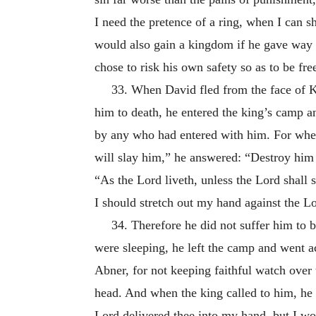
I need the pretence of a ring, when I can 
would also gain a kingdom if he gave way t
chose to risk his own safety so as to be fr
33. When David fled from the face of K
him to death, he entered the king’s camp a
by any who had entered with him. For when 
will slay him,” he answered: “Destroy him 
“As the Lord liveth, unless the Lord shall s
I should stretch out my hand against the Lo
34. Therefore he did not suffer him to b
were sleeping, he left the camp and went acr
Abner, for not keeping faithful watch over
head. And when the king called to him, he r
Lord delivered thee into my hand, but I wo