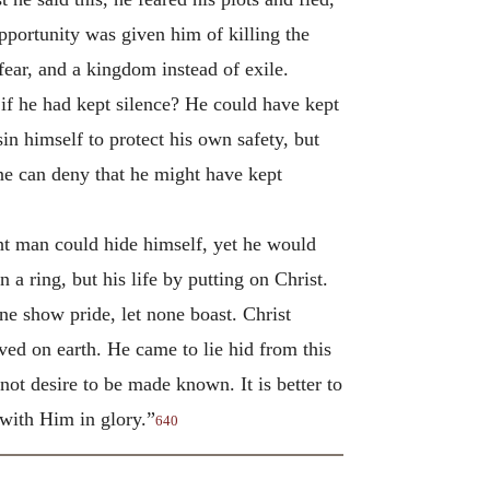
pportunity was given him of killing the
fear, and a kingdom instead of exile.
f he had kept silence? He could have kept
in himself to protect his own safety, but
ne can deny that he might have kept
ight man could hide himself, yet he would
 a ring, but his life by putting on Christ.
one show pride, let none boast. Christ
ed on earth. He came to lie hid from this
 not desire to be made known. It is better to
 with Him in glory.”
640