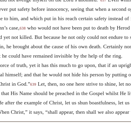
637
ever put safety before innocency, seeing that when a second o
 to him, and which put in his reach certain safety instead of 
hn’s case,
who would not have been put to death by Herod i
638
d yet not killed. But because he not only could not endure to s
in, he brought about the cause of his own death. Certainly no
 he could have remained invisible by the help of the ring.
force of truth, yet it has this much to go upon, that if an upr
l himself; and that he would not hide his person by putting on
Christ in God.”
Let, then, no one here strive to shine, let n
639
that His Name should be preached in the Gospel whilst He liv
fe after the example of Christ, let us shun boastfulness, let us
When Christ,” it says, “shall appear, then shall we also appear