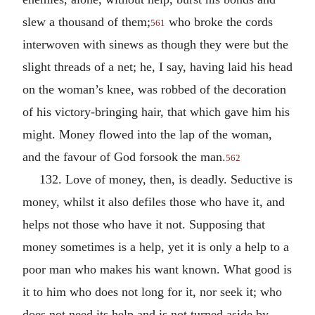
slew a thousand of them;
who broke the cords
561
interwoven with sinews as though they were but the
slight threads of a net; he, I say, having laid his head
on the woman’s knee, was robbed of the decoration
of his victory-bringing hair, that which gave him his
might. Money flowed into the lap of the woman,
and the favour of God forsook the man.
562
132. Love of money, then, is deadly. Seductive is
money, whilst it also defiles those who have it, and
helps not those who have it not. Supposing that
money sometimes is a help, yet it is only a help to a
poor man who makes his want known. What good is
it to him who does not long for it, nor seek it; who
does not need its help and is not turned aside by