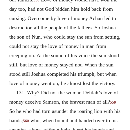
558
day too, had not God bidden him hold back from
cursing. Overcome by love of money Achan led to
destruction all the people of the fathers. So Joshua
the son of Nun, who could stay the sun from setting,
could not stay the love of money in man from
creeping on. At the sound of his voice the sun stood
still, but love of money stayed not. When the sun
stood still Joshua completed his triumph, but when
love of money went on, he almost lost the victory.
131. Why? Did not the woman Delilah’s love of
money deceive Samson, the bravest man of all?
559
So he who had torn asunder the roaring lion with his
hands;
who, when bound and handed over to his
560
enemies, alone, without help, burst his bonds and