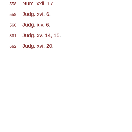
Num. xxii. 17
.
558
Judg. xvi. 6
.
559
Judg. xiv. 6
.
560
Judg. xv. 14, 15
.
561
Judg. xvi. 20
.
562