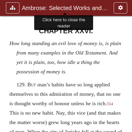
Ambrose: Selected Works and Lett
Click here to close the
reader
CHAPTER XXVI.
How long standing an evil love of money is, is plain
from many examples in the Old Testament. And
yet it is plain, too, how idle a thing the
possession of money is.
129.
But
man’s habits have so long applied
themselves to this admiration of money, that no one
is thought worthy of honour unless he is rich.
554
This is no new habit. Nay, this vice (and that makes
the matter worse) grew long years ago in the hearts
of men. When the city of Jericho fell at the sound of