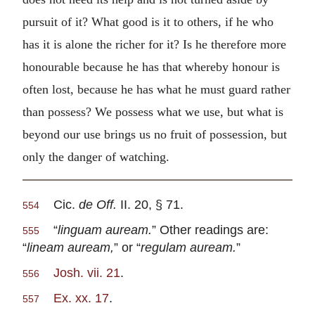
pursuit of it? What good is it to others, if he who
has it is alone the richer for it? Is he therefore more
honourable because he has that whereby honour is
often lost, because he has what he must guard rather
than possess? We possess what we use, but what is
beyond our use brings us no fruit of possession, but
only the danger of watching.
Cic.
de Off.
II. 20, § 71.
554
“
linguam auream.
” Other readings are:
555
“
lineam auream,
” or “
regulam auream.
”
Josh. vii. 21
.
556
Ex. xx. 17
.
557