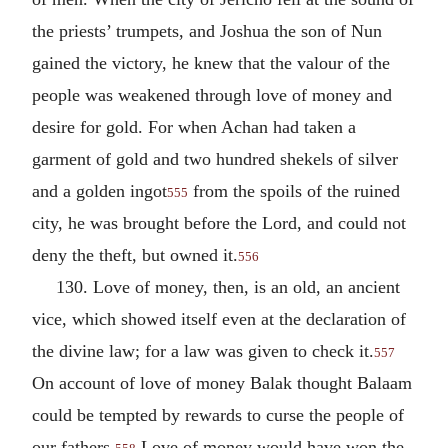
the priests’ trumpets, and Joshua the son of Nun
gained the victory, he knew that the valour of the
people was weakened through love of money and
desire for gold. For when Achan had taken a
garment of gold and two hundred shekels of silver
and a golden ingot
from the spoils of the ruined
555
city, he was brought before the Lord, and could not
deny the theft, but owned it.
556
130. Love of money, then, is an old, an ancient
vice, which showed itself even at the declaration of
the divine law; for a law was given to check it.
557
On account of love of money Balak thought Balaam
could be tempted by rewards to curse the people of
our fathers.
Love of money would have won the