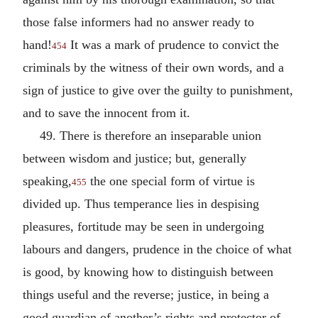
those false informers had no answer ready to
hand!
It was a mark of prudence to convict the
454
criminals by the witness of their own words, and a
sign of justice to give over the guilty to punishment,
and to save the innocent from it.
49. There is therefore an inseparable union
between wisdom and justice; but, generally
speaking,
the one special form of virtue is
455
divided up. Thus temperance lies in despising
pleasures, fortitude may be seen in undergoing
labours and dangers, prudence in the choice of what
is good, by knowing how to distinguish between
things useful and the reverse; justice, in being a
good guardian of another’s rights and protector of