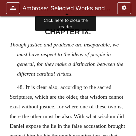
Ambrose: Selected Works and Lett
Click here to close the
reader
CHAPTER IX.
Though justice and prudence are inseparable, we
must have respect to the ideas of people in
general, for they make a distinction between the
different cardinal virtues.
48.
It
is clear also, according to the sacred
Scriptures, which are the older, that wisdom cannot
exist without justice, for where one of these two is,
there the other must be also. With what wisdom did
Daniel expose the lie in the false accusation brought
against him by his thorough examination, so that