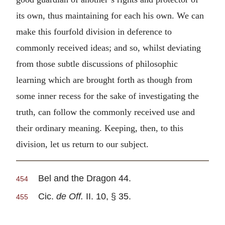
its own, thus maintaining for each his own. We can
make this fourfold division in deference to
commonly received ideas; and so, whilst deviating
from those subtle discussions of philosophic
learning which are brought forth as though from
some inner recess for the sake of investigating the
truth, can follow the commonly received use and
their ordinary meaning. Keeping, then, to this
division, let us return to our subject.
Bel and the Dragon 44.
454
Cic.
de Off.
II. 10, § 35.
455