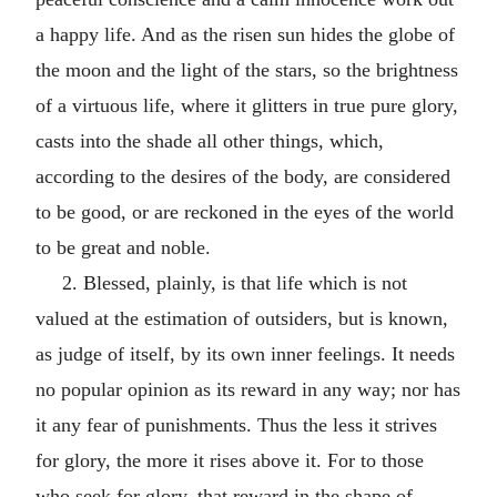
a happy life. And as the risen sun hides the globe of
the moon and the light of the stars, so the brightness
of a virtuous life, where it glitters in true pure glory,
casts into the shade all other things, which,
according to the desires of the body, are considered
to be good, or are reckoned in the eyes of the world
to be great and noble.
2. Blessed, plainly, is that life which is not
valued at the estimation of outsiders, but is known,
as judge of itself, by its own inner feelings. It needs
no popular opinion as its reward in any way; nor has
it any fear of punishments. Thus the less it strives
for glory, the more it rises above it. For to those
who seek for glory, that reward in the shape of