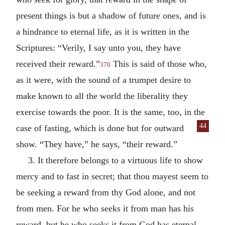
present things is but a shadow of future ones, and is
a hindrance to eternal life, as it is written in the
Scriptures: “Verily, I say unto you, they have
received their reward.”
This is said of those who,
370
as it were, with the sound of a trumpet desire to
make known to all the world the liberality they
exercise towards the poor. It is the same, too, in the
44
case of fasting,
which is done but for outward
show. “They have,” he says, “their reward.”
3. It therefore belongs to a virtuous life to show
mercy and to fast in secret; that thou mayest seem to
be seeking a reward from thy God alone, and not
from men. For he who seeks it from man has his
reward, but he who seeks it from God has eternal