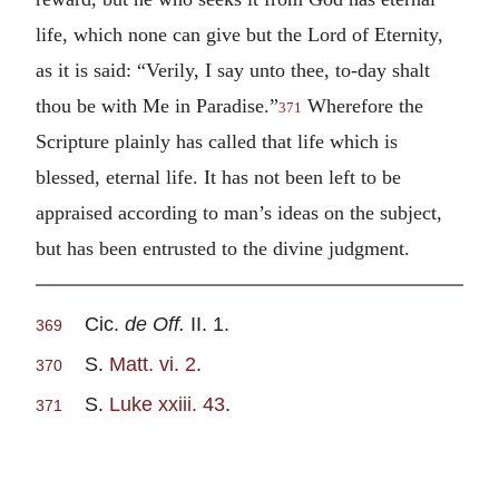
life, which none can give but the Lord of Eternity,
as it is said: “Verily, I say unto thee, to-day shalt
thou be with Me in Paradise.”
Wherefore the
371
Scripture plainly has called that life which is
blessed, eternal life. It has not been left to be
appraised according to man’s ideas on the subject,
but has been entrusted to the divine judgment.
Cic.
de Off.
II. 1.
369
S.
Matt. vi. 2
.
370
S.
Luke xxiii. 43
.
371