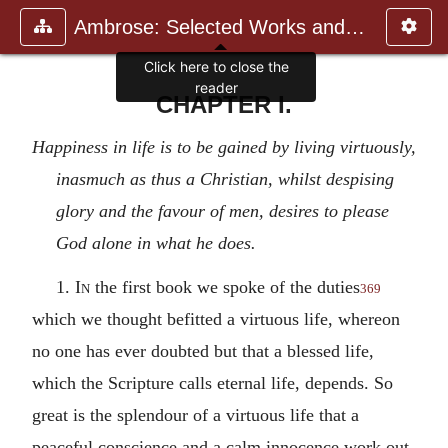
Ambrose: Selected Works and Lett
Click here to close the
reader
CHAPTER I.
Happiness in life is to be gained by living virtuously,
inasmuch as thus a Christian, whilst despising
glory and the favour of men, desires to please
God alone in what he does.
1.
In
the first book we spoke of the duties
369
which we thought befitted a virtuous life, whereon
no one has ever doubted but that a blessed life,
which the Scripture calls eternal life, depends. So
great is the splendour of a virtuous life that a
peaceful conscience and a calm innocence work out