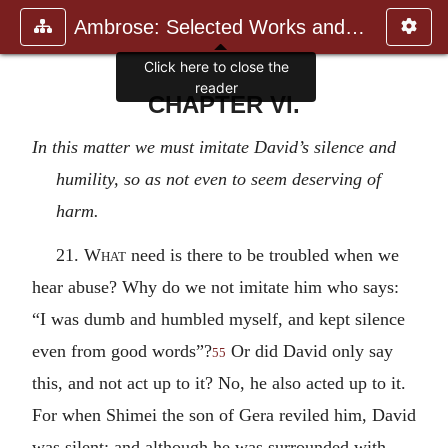
Ambrose: Selected Works and Lett
Click here to close the
reader
CHAPTER VI.
In this matter we must imitate David’s silence and
humility, so as not even to seem deserving of
harm.
21.
What
need is there to be troubled when we
hear abuse? Why do we not imitate him who says:
“I was dumb and humbled myself, and kept silence
even from good words”?
Or did David only say
55
this, and not act up to it? No, he also acted up to it.
For when Shimei the son of Gera reviled him, David
was silent; and although he was surrounded with