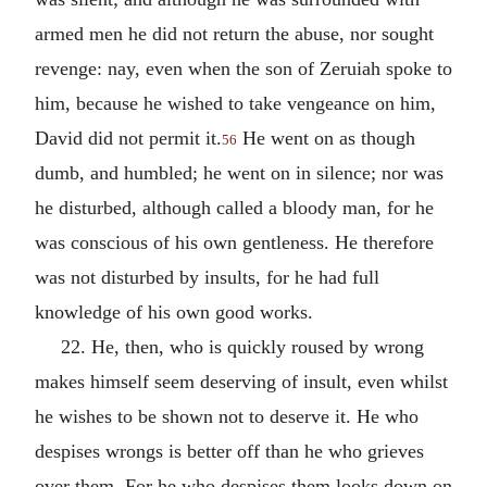
armed men he did not return the abuse, nor sought
revenge: nay, even when the son of Zeruiah spoke to
him, because he wished to take vengeance on him,
David did not permit it.
He went on as though
56
dumb, and humbled; he went on in silence; nor was
he disturbed, although called a bloody man, for he
was conscious of his own gentleness. He therefore
was not disturbed by insults, for he had full
knowledge of his own good works.
22. He, then, who is quickly roused by wrong
makes himself seem deserving of insult, even whilst
he wishes to be shown not to deserve it. He who
despises wrongs is better off than he who grieves
over them. For he who despises them looks down on