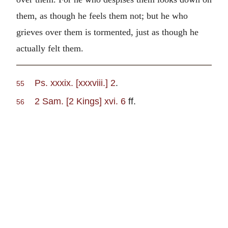
them, as though he feels them not; but he who
grieves over them is tormented, just as though he
actually felt them.
Ps. xxxix. [xxxviii.] 2
.
55
2 Sam. [2 Kings] xvi. 6
ff.
56