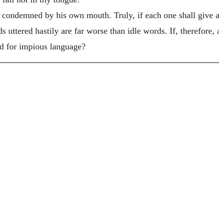
 be condemned by his own mouth. Truly, if each one shall give 
 uttered hastily are far worse than idle words. If, therefore,
d for impious language?