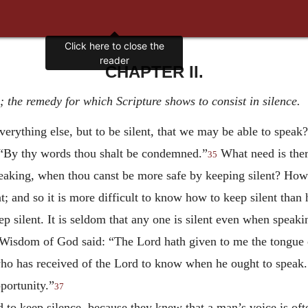
Click here to close the
reader
CHAPTER II.
 the remedy for which Scripture shows to consist in silence.
verything else, but to be silent, that we may be able to spea
n: “By thy words thou shalt be condemned.”
What need is there
35
aking, when thou canst be more safe by keeping silent? How m
t; and so it is more difficult to know how to keep silent tha
 silent. It is seldom that any one is silent even when speakin
 Wisdom of God said: “The Lord hath given to me the tongue o
who has received of the Lord to know when he ought to speak.
pportunity.”
37
d to keep silence, because they knew that a man’s voice is oft