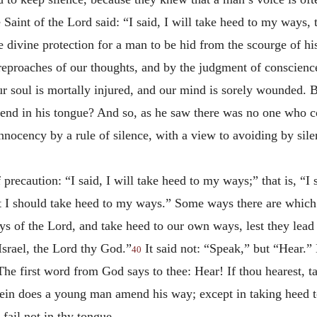
 Saint of the Lord said: “I said, I will take heed to my ways,
e divine protection for a man to be hid from the scourge of h
reproaches of our thoughts, and by the judgment of conscience
soul is mortally injured, and our mind is sorely wounded. But
ffend in his tongue? And so, as he saw there was no one who c
nnocency by a rule of silence, with a view to avoiding by sile
 precaution: “I said, I will take heed to my ways;” that is, “I 
at I should take heed to my ways.” Some ways there are which
s of the Lord, and take heed to our own ways, lest they lead u
Israel, the Lord thy God.”
It said not: “Speak,” but “Hear.”
40
he first word from God says to thee: Hear! If thou hearest, ta
ein does a young man amend his way; except in taking heed t
 fail not in thy tongue.