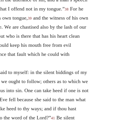
 that I offend not in my tongue.”
For he
38
is own tongue,
and the witness of his own
39
. We are chastised also by the lash of our
 who is there that has his heart clean
ould keep his mouth free from evil
nce that fault which he could with
said to myself: in the silent biddings of my
 we ought to follow; others as to which we
s into sin. One can take heed if one is not
 Eve fell because she said to the man what
ke heed to thy ways; and if thou hast
o the word of the Lord?”
Be silent
41