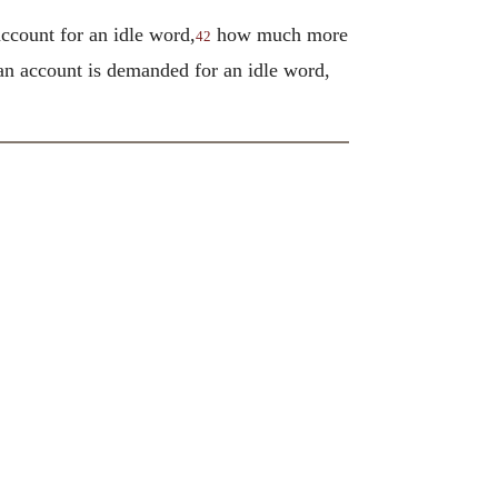
account for an idle word,
how much more
42
 an account is demanded for an idle word,