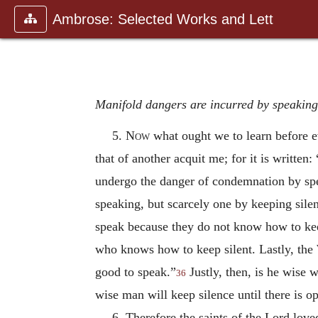
Ambrose: Selected Works and Lett
Manifold dangers are incurred by speaking;
5.
Now
what ought we to learn before e
that of another acquit
me; for it is writte
undergo the danger of condemnation by spe
speaking, but scarcely one by keeping silen
speak because they do not know how to keep
who knows how to keep silent. Lastly, the
good to speak.”
Justly, then, is he wise 
36
wise man will keep silence until there is o
6. Therefore the saints of the Lord love