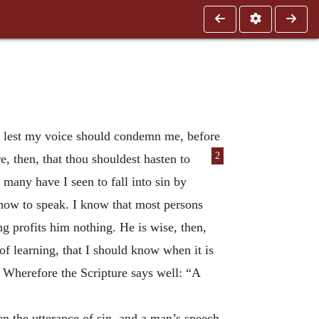
k? lest my voice should condemn me, before
2
, then, that thou shouldest hasten to
any have I seen to fall into sin by
n how to speak. I know that most persons
g profits him nothing. He is wise, then,
f learning, that I should know when it is
 Wherefore the Scripture says well: “A
en the utterance of sin, and a man’s speech