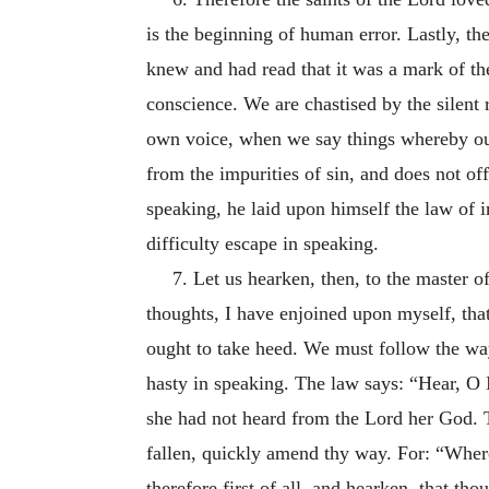
is the beginning of human error. Lastly, the
knew and had read that it was a mark of th
conscience. We are chastised by the silent 
own voice, when we say things whereby our 
from the impurities of sin, and does not o
speaking, he laid upon himself the law of i
difficulty escape in speaking.
7. Let us hearken, then, to the master of
thoughts, I have enjoined upon myself, th
ought to take heed. We must follow the way
hasty in speaking. The law says: “Hear, O 
she had not heard from the Lord her God. T
fallen, quickly amend thy way. For: “Wher
therefore first of all, and hearken, that thou