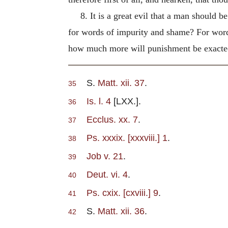
8. It is a great evil that a man should
for words of impurity and shame? For words
how much more will punishment be exacte
S.
Matt. xii. 37
.
35
Is. l. 4
[LXX.].
36
Ecclus. xx. 7
.
37
Ps. xxxix. [xxxviii.] 1
.
38
Job v. 21
.
39
Deut. vi. 4
.
40
Ps. cxix. [cxviii.] 9
.
41
S.
Matt. xii. 36
.
42