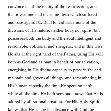
convince us of the reality of the resurrection, and
that it was one and the same flesh which suffered
and rose again
. But He laid aside none of the
2253
divisions of His nature, neither body nor spirit, but
possesses both the body and the soul intelligent and
reasonable, volitional and energetic, and in this wise
He sits at the right hand of the Father, using His will
both as God and as man in behalf of our salvation,
energising in His divine capacity to provide for and
maintain and govern all things, and remembering in
His human capacity the time He spent on earth,
while all the time He both sees and knows that He is
adored by all rational creation. For His Holy Spirit
knows that He is one in substance with God the