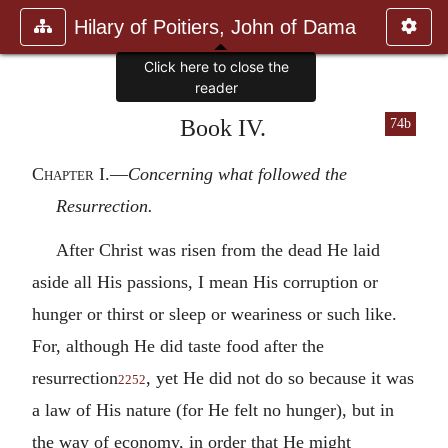
Hilary of Poitiers, John of Dama
Click here to close the
reader
Book IV.
74b
Chapter I
.—
Concerning what followed the
Resurrection.
After Christ was risen from the dead He laid
aside all His passions, I mean His corruption or
hunger or thirst or sleep or weariness or such like.
For, although He did taste food after the
resurrection
, yet He did not do so because it was
2252
a law of His nature (for He felt no hunger), but in
the way of economy, in order that He might