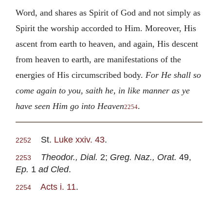
Word, and shares as Spirit of God and not simply as
Spirit the worship accorded to Him. Moreover, His
ascent from earth to heaven, and again, His descent
from heaven to earth, are manifestations of the
energies of His circumscribed body.
For He shall so
come again to you, saith he, in like manner as ye
have seen Him go into Heaven
.
2254
St.
Luke xxiv. 43
.
2252
Theodor., Dial.
2;
Greg. Naz., Orat.
49,
2253
Ep.
1
ad Cled
.
Acts i. 11
.
2254