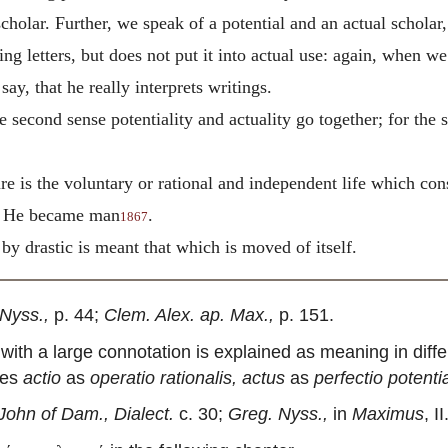
cholar. Further, we speak of a potential and an actual scholar, 
ing letters, but does not put it into actual use: again, when w
say, that he really interprets writings.
the second sense potentiality and actuality go together; for the 
re is the voluntary or rational and independent life which co
at He became man
.
1867
 by drastic is meant that which is moved of itself.
Nyss.,
p. 44;
Clem. Alex. ap. Max.,
p. 151.
with a large connotation is explained as meaning in diff
nes
actio
as
operatio rationalis, actus
as
perfectio potent
John of Dam., Dialect.
c. 30;
Greg. Nyss.,
in
Maximus
, I