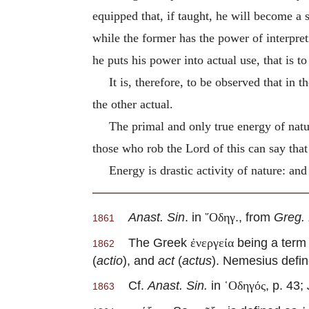
equipped that, if taught, he will become a s
while the former has the power of interpret
he puts his power into actual use, that is to 
It is, therefore, to be observed that in 
the other actual.
The primal and only true energy of natu
those who rob the Lord of this can say th
Energy is drastic activity of nature: and
Anast. Sin
. in
., from
Greg. 
῞Οδηγ
1861
The Greek
being a term 
ἐνεργεία
1862
(
actio
), and
act
(
actus
). Nemesius defi
Cf.
Anast. Sin.
in
, p. 43;
῾Οδηγός
1863