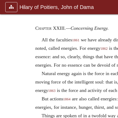
Hilary of Poitiers, John of Dama
Chapter XXIII
.—
Concerning Energy.
All the faculties
we have already disc
1861
noted, called energies. For energy
is th
1862
essence: and so, clearly, things that have 
energies. For no essence can be devoid of 
Natural energy again is the force in eac
moving force of the intelligent soul: that i
energy
is the force and activity of each
1863
But actions
are also called energies:
1864
energies, for instance, hunger, thirst, and s
Things are spoken of in a twofold way as 