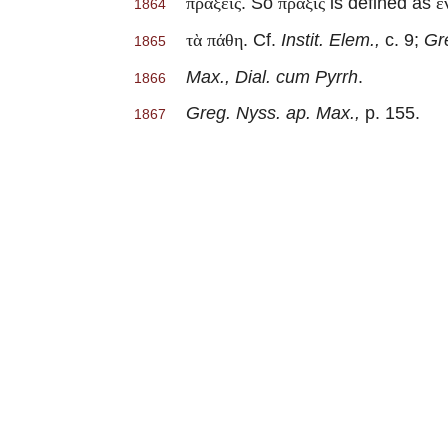
. So
is defined as
πράξεις
πρᾶξις
ἐ
1864
. Cf.
Instit. Elem.,
c. 9;
Gr
τὰ πάθη
1865
Max., Dial. cum Pyrrh
.
1866
Greg. Nyss. ap. Max.,
p. 155.
1867