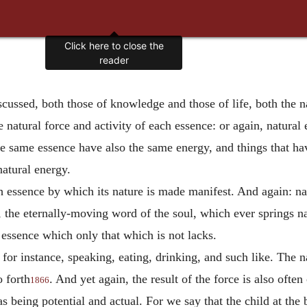
Click here to close the
reader
ussed, both those of knowledge and those of life, both the natur
e natural force and activity of each essence: or again, natural 
the same essence have also the same energy, and things that hav
natural energy.
h essence by which its nature is made manifest. And again: nat
s, the eternally-moving word of the soul, which ever springs na
 essence which only that which is not lacks.
 for instance, speaking, eating, drinking, and such like. The n
o forth
. And yet again, the result of the force is also often
1866
being potential and actual. For we say that the child at the br