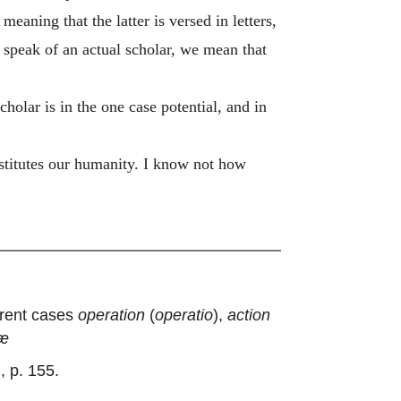
meaning that the latter is versed in letters,
e speak of an actual scholar, we mean that
scholar is in the one case potential, and in
nstitutes our humanity. I know not how
erent cases
operation
(
operatio
),
action
iæ
I., p. 155.