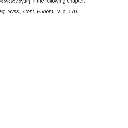
in the following chapter.
νέργεια λογική
eg. Nyss., Cont. Eunom.,
v. p. 170.