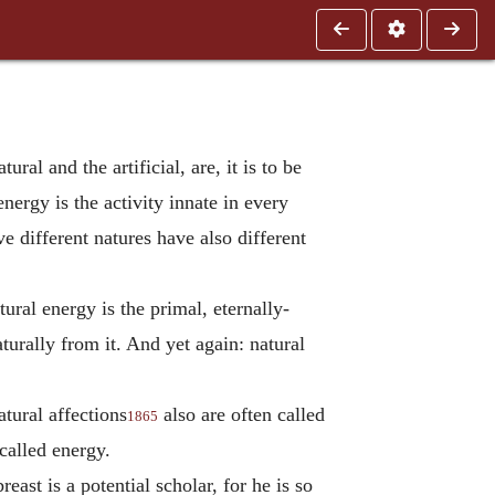
al and the artificial, are, it is to be
energy is the activity innate in every
e different natures have also different
ural energy is the primal, eternally-
turally from it. And yet again: natural
atural affections
also are often called
1865
 called energy.
east is a potential scholar, for he is so