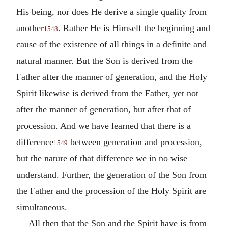
His being, nor does He derive a single quality from
another
. Rather He is Himself the beginning and
1548
cause of the existence of all things in a definite and
natural manner. But the Son is derived from the
Father after the manner of generation, and the Holy
Spirit likewise is derived from the Father, yet not
after the manner of generation, but after that of
procession. And we have learned that there is a
difference
between generation and procession,
1549
but the nature of that difference we in no wise
understand. Further, the generation of the Son from
the Father and the procession of the Holy Spirit are
simultaneous.
All then that the Son and the Spirit have is from