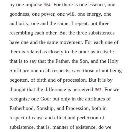
by one impulse
. For there is one essence, one
1564
goodness, one power, one will, one energy, one
authority, one and the same, I repeat, not three
resembling each other. But the three subsistences
have one and the same movement. For each one of
them is related as closely to the other as to itself:
that is to say that the Father, the Son, and the Holy
Spirit are one in all respects, save those of not being
begotten, of birth and of procession. But it is by
thought that the difference is perceived
. For we
1565
recognise one God: but only in the attributes of
Fatherhood, Sonship, and Procession, both in
respect of cause and effect and perfection of
subsistence, that is, manner of existence, do we