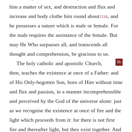
him a matter of sex, and destruction and flux and
increase and body clothe him round about
, and
1518
he possesses a nature which is male or female. For
the male requires the assistance of the female. But
may He Who surpasses all, and transcends all
thought and comprehension, be gracious to us.
8b
The holy catholic and apostolic Church,
then, teaches the existence at once of a Father: and
of His Only-begotten Son, born of Him without time
and flux and passion, in a manner incomprehensible
and perceived by the God of the universe alone: just
as we recognise the existence at once of fire and the
light which proceeds from it: for there is not first
fire and thereafter light, but they exist together. And