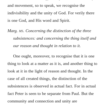
and movement, so to speak, we recognise the
indivisibility and the unity of God. For verily there
is one God, and His word and Spirit.
Marg.
ms.
Concerning the distinction of the three
subsistences: and concerning the thing itself and
our reason and thought in relation to it.
One ought, moreover, to recognise that it is one
thing to look at a matter as it is, and another thing to
look at it in the light of reason and thought. In the
case of all created things, the distinction of the
subsistences is observed in actual fact. For in actual
fact Peter is seen to be separate from Paul. But the
community and connection and unity are