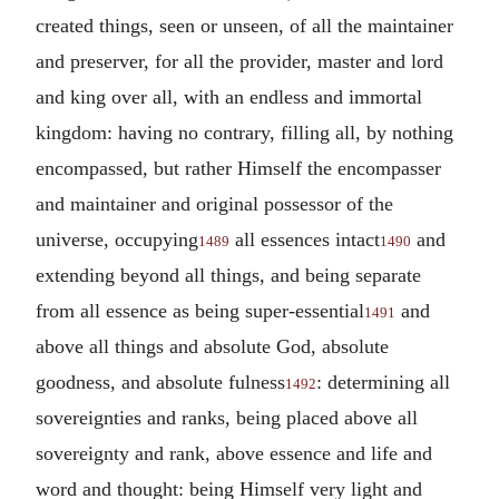
created things, seen or unseen, of all the maintainer
and preserver, for all the provider, master and lord
and king over all, with an endless and immortal
kingdom: having no contrary, filling all, by nothing
encompassed, but rather Himself the encompasser
and maintainer and original possessor of the
universe, occupying
all essences intact
and
1489
1490
extending beyond all things, and being separate
from all essence as being super-essential
and
1491
above all things and absolute God, absolute
goodness, and absolute fulness
: determining all
1492
sovereignties and ranks, being placed above all
sovereignty and rank, above essence and life and
word and thought: being Himself very light and