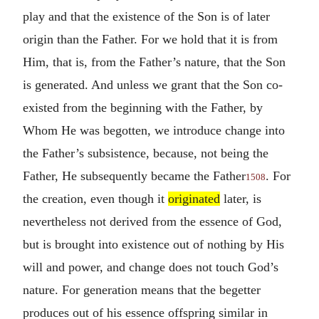
play and that the existence of the Son is of later
origin than the Father. For we hold that it is from
Him, that is, from the Father’s nature, that the Son
is generated. And unless we grant that the Son co-
existed from the beginning with the Father, by
Whom He was begotten, we introduce change into
the Father’s subsistence, because, not being the
Father, He subsequently became the Father
. For
1508
the creation, even though it
originated
later, is
nevertheless not derived from the essence of God,
but is brought into existence out of nothing by His
will and power, and change does not touch God’s
nature. For generation means that the begetter
produces out of his essence offspring similar in