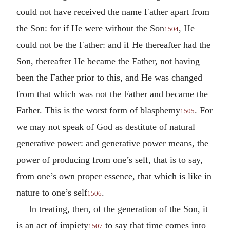
could not have received the name Father apart from
the Son: for if He were without the Son
, He
1504
could not be the Father: and if He thereafter had the
Son, thereafter He became the Father, not having
been the Father prior to this, and He was changed
from that which was not the Father and became the
Father. This is the worst form of blasphemy
. For
1505
we may not speak of God as destitute of natural
generative power: and generative power means, the
power of producing from one’s self, that is to say,
from one’s own proper essence, that which is like in
nature to one’s self
.
1506
In treating, then, of the generation of the Son, it
is an act of impiety
to say that time comes into
1507