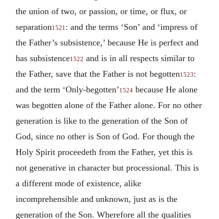
the union of two, or passion, or time, or flux, or
separation
: and the terms ‘Son’ and ‘impress of
1521
the Father’s subsistence,’ because He is perfect and
has subsistence
and is in all respects similar to
1522
the Father, save that the Father is not begotten
:
1523
and the term ‘Only-begotten’
because He alone
1524
was begotten alone of the Father alone. For no other
generation is like to the generation of the Son of
God, since no other is Son of God. For though the
Holy Spirit proceedeth from the Father, yet this is
not generative in character but processional. This is
a different mode of existence, alike
incomprehensible and unknown, just as is the
generation of the Son. Wherefore all the qualities