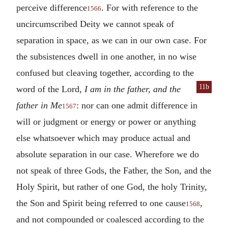
perceive difference
. For with reference to the
1566
uncircumscribed Deity we cannot speak of
separation in space, as we can in our own case. For
the subsistences dwell in one another, in no wise
confused but cleaving together, according to the
11b
word of the Lord,
I am in the father, and the
father in Me
: nor can one admit difference in
1567
will or judgment or energy or power or anything
else whatsoever which may produce actual and
absolute separation in our case. Wherefore we do
not speak of three Gods, the Father, the Son, and the
Holy Spirit, but rather of one God, the holy Trinity,
the Son and Spirit being referred to one cause
,
1568
and not compounded or coalesced according to the