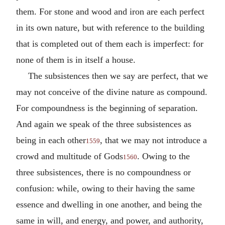
them. For stone and wood and iron are each perfect
in its own nature, but with reference to the building
that is completed out of them each is imperfect: for
none of them is in itself a house.
The subsistences then we say are perfect, that we
may not conceive of the divine nature as compound.
For compoundness is the beginning of separation.
And again we speak of the three subsistences as
being in each other
, that we may not introduce a
1559
crowd and multitude of Gods
. Owing to the
1560
three subsistences, there is no compoundness or
confusion: while, owing to their having the same
essence and dwelling in one another, and being the
same in will, and energy, and power, and authority,