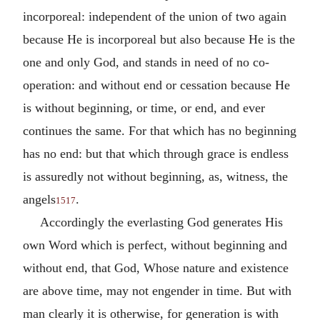
incorporeal: independent of the union of two again
because He is incorporeal but also because He is the
one and only God, and stands in need of no co-
operation: and without end or cessation because He
is without beginning, or time, or end, and ever
continues the same. For that which has no beginning
has no end: but that which through grace is endless
is assuredly not without beginning, as, witness, the
angels
.
1517
Accordingly the everlasting God generates His
own Word which is perfect, without beginning and
without end, that God, Whose nature and existence
are above time, may not engender in time. But with
man clearly it is otherwise, for generation is with