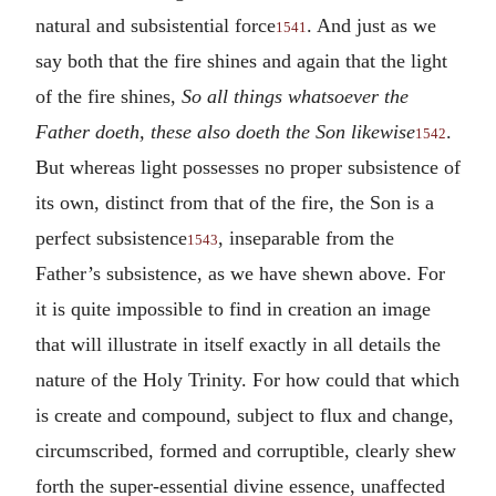
natural and subsistential force
. And just as we
1541
say both that the fire shines and again that the light
of the fire shines,
So all things whatsoever the
Father doeth, these also doeth the Son likewise
.
1542
But whereas light possesses no proper subsistence of
its own, distinct from that of the fire, the Son is a
perfect subsistence
, inseparable from the
1543
Father’s subsistence, as we have shewn above. For
it is quite impossible to find in creation an image
that will illustrate in itself exactly in all details the
nature of the Holy Trinity. For how could that which
is create and compound, subject to flux and change,
circumscribed, formed and corruptible, clearly shew
forth the super-essential divine essence, unaffected