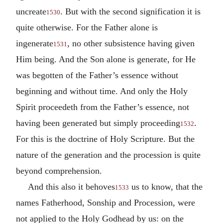
uncreate
. But with the second signification it is
1530
quite otherwise. For the Father alone is
ingenerate
, no other subsistence having given
1531
Him being. And the Son alone is generate, for He
was begotten of the Father’s essence without
beginning and without time. And only the Holy
Spirit proceedeth from the Father’s essence, not
having been generated but simply proceeding
.
1532
For this is the doctrine of Holy Scripture. But the
nature of the generation and the procession is quite
beyond comprehension.
And this also it behoves
us to know, that the
1533
names Fatherhood, Sonship and Procession, were
not applied to the Holy Godhead by us: on the