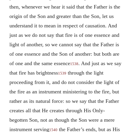
then, whenever we hear it said that the Father is the
origin of the Son and greater than the Son, let us
understand it to mean in respect of causation. And
just as we do not say that fire is of one essence and
light of another, so we cannot say that the Father is
of one essence and the Son of another: but both are
of one and the same essence
. And just as we say
1538
that fire has brightness
through the light
1539
proceeding from it, and do not consider the light of
the fire as an instrument ministering to the fire, but
rather as its natural force: so we say that the Father
creates all that He creates through His Only-
begotten Son, not as though the Son were a mere
instrument serving
the Father’s ends, but as His
1540