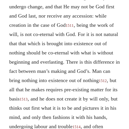
undergo change, and that He may not be God first
and God last, nor receive any accession: while
creation in the case of God
, being the work of
1511
will, is not co-eternal with God. For it is not natural
that that which is brought into existence out of
nothing should be co-eternal with what is without
beginning and everlasting. There is this difference in
fact between man’s making and God’s. Man can
bring nothing into existence out of nothing
, but
1512
all that he makes requires pre-existing matter for its
basis
, and he does not create it by will only, but
1513
thinks out first what it is to be and pictures it in his
mind, and only then fashions it with his hands,
undergoing labour and trouble
, and often
1514