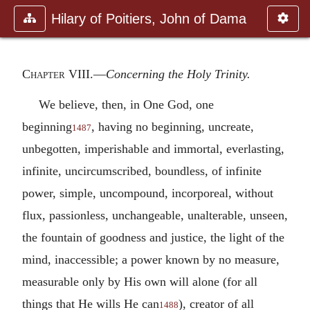
Hilary of Poitiers, John of Dama
Chapter VIII
.—
Concerning the Holy Trinity.
We believe, then, in One God, one
beginning
, having no beginning, uncreate,
1487
unbegotten, imperishable and immortal, everlasting,
infinite, uncircumscribed, boundless, of infinite
power, simple, uncompound, incorporeal, without
flux, passionless, unchangeable, unalterable, unseen,
the fountain of goodness and justice, the light of the
mind, inaccessible; a power known by no measure,
measurable only by His own will alone (for all
things that He wills He can
), creator of all
1488