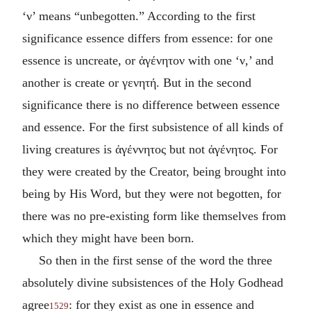
‘
ν
’ means “unbegotten.” According to the first
significance essence differs from essence: for one
essence is uncreate, or
ἀγένητον
with one ‘
ν
,’ and
another is create or
γενητή
. But in the second
significance there is no difference between essence
and essence. For the first subsistence of all kinds of
living creatures is
ἀγέννητος
but not
ἀγένητος
. For
they were created by the Creator, being brought into
being by His Word, but they were not begotten, for
there was no pre-existing form like themselves from
which they might have been born.
So then in the first sense of the word the three
absolutely divine subsistences of the Holy Godhead
agree
: for they exist as one in essence and
1529