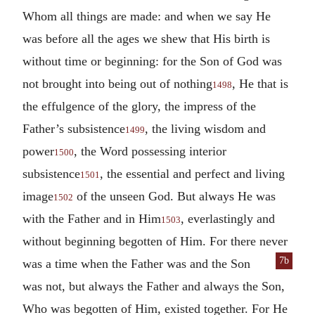
Whom all things are made: and when we say He
was before all the ages we shew that His birth is
without time or beginning: for the Son of God was
not brought into being out of nothing
, He that is
1498
the effulgence of the glory, the impress of the
Father’s subsistence
, the living wisdom and
1499
power
, the Word possessing interior
1500
subsistence
, the essential and perfect and living
1501
image
of the unseen God. But always He was
1502
with the Father and in Him
, everlastingly and
1503
without beginning begotten of Him. For there never
7b
was
a time when the Father was and the Son
was not, but always the Father and always the Son,
Who was begotten of Him, existed together. For He