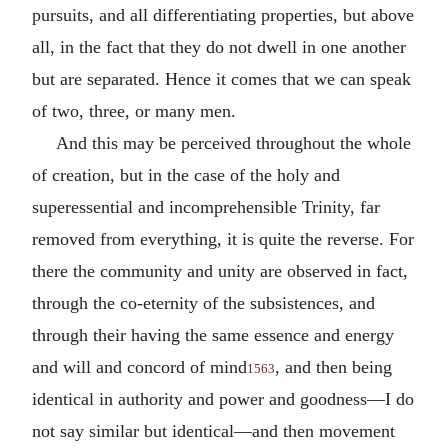
pursuits, and all differentiating properties, but above
all, in the fact that they do not dwell in one another
but are separated. Hence it comes that we can speak
of two, three, or many men.
And this may be perceived throughout the whole
of creation, but in the case of the holy and
superessential and incomprehensible Trinity, far
removed from everything, it is quite the reverse. For
there the community and unity are observed in fact,
through the co-eternity of the subsistences, and
through their having the same essence and energy
and will and concord of mind
, and then being
1563
identical in authority and power and goodness—I do
not say similar but identical—and then movement