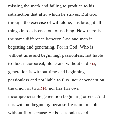
missing the mark and failing to produce to his
satisfaction that after which he strives. But God,
through the exercise of will alone, has brought all
things into existence out of nothing. Now there is
the same difference between God and man in
begetting and generating. For in God, Who is
without time and beginning, passionless, not liable
to flux, incorporeal, alone and without end
,
1515
generation is without time and beginning,
passionless and not liable to flux, nor dependent on
the union of two
: nor has His own
1516
incomprehensible generation beginning or end. And
it is without beginning because He is immutable:
without flux because He is passionless and