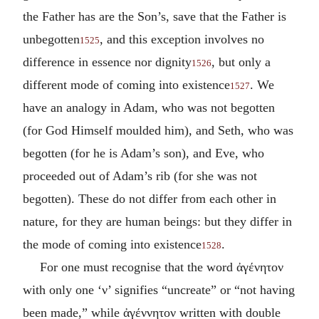
the Father has are the Son’s, save that the Father is
unbegotten
, and this exception involves no
1525
difference in essence nor dignity
, but only a
1526
different mode of coming into existence
. We
1527
have an analogy in Adam, who was not begotten
(for God Himself moulded him), and Seth, who was
begotten (for he is Adam’s son), and Eve, who
proceeded out of Adam’s rib (for she was not
begotten). These do not differ from each other in
nature, for they are human beings: but they differ in
the mode of coming into existence
.
1528
For one must recognise that the word
ἀγένητον
with only one ‘
ν
’ signifies “uncreate” or “not having
been made,” while
ἀγέννητον
written with double