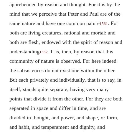
apprehended by reason and thought. For it is by the
mind that we perceive that Peter and Paul are of the
same nature and have one common nature
. For
1561
both are living creatures, rational and mortal: and
both are flesh, endowed with the spirit of reason and
understanding
. It is, then, by reason that this
1562
community of nature is observed. For here indeed
the subsistences do not exist one within the other.
But each privately and individually, that is to say, in
itself, stands quite separate, having very many
points that divide it from the other. For they are both
separated in space and differ in time, and are
divided in thought, and power, and shape, or form,
and habit, and temperament and dignity, and