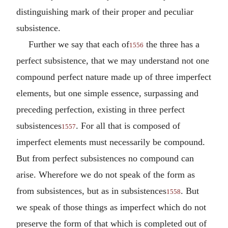
distinguishing mark of their proper and peculiar
subsistence.
Further we say that each of
the three has a
1556
perfect subsistence, that we may understand not one
compound perfect nature made up of three imperfect
elements, but one simple essence, surpassing and
preceding perfection, existing in three perfect
subsistences
. For all that is composed of
1557
imperfect elements must necessarily be compound.
But from perfect subsistences no compound can
arise. Wherefore we do not speak of the form as
from subsistences, but as in subsistences
. But
1558
we speak of those things as imperfect which do not
preserve the form of that which is completed out of