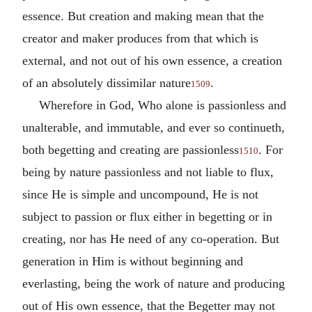
essence. But creation and making mean that the
creator and maker produces from that which is
external, and not out of his own essence, a creation
of an absolutely dissimilar nature
.
1509
Wherefore in God, Who alone is passionless and
unalterable, and immutable, and ever so continueth,
both begetting and creating are passionless
. For
1510
being by nature passionless and not liable to flux,
since He is simple and uncompound, He is not
subject to passion or flux either in begetting or in
creating, nor has He need of any co-operation. But
generation in Him is without beginning and
everlasting, being the work of nature and producing
out of His own essence, that the Begetter may not