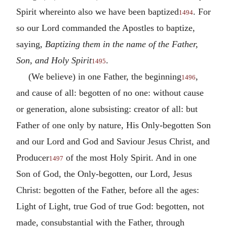
Spirit whereinto also we have been baptized
. For
1494
so our Lord commanded the Apostles to baptize,
saying,
Baptizing them in the name of the Father,
Son, and Holy Spirit
.
1495
(We believe) in one Father, the beginning
,
1496
and cause of all: begotten of no one: without cause
or generation, alone subsisting: creator of all: but
Father of one only by nature, His Only-begotten Son
and our Lord and God and Saviour Jesus Christ, and
Producer
of the most Holy Spirit. And in one
1497
Son of God, the Only-begotten, our Lord, Jesus
Christ: begotten of the Father, before all the ages:
Light of Light, true God of true God: begotten, not
made, consubstantial with the Father, through