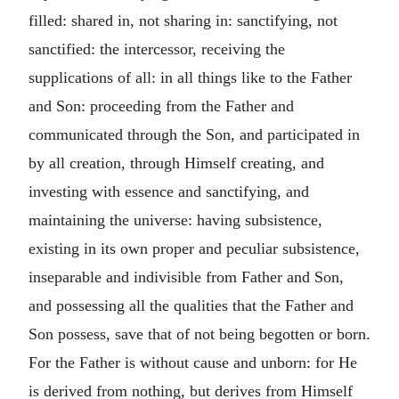
filled: shared in, not sharing in: sanctifying, not
sanctified: the intercessor, receiving the
supplications of all: in all things like to the Father
and Son: proceeding from the Father and
communicated through the Son, and participated in
by all creation, through Himself creating, and
investing with essence and sanctifying, and
maintaining the universe: having subsistence,
existing in its own proper and peculiar subsistence,
inseparable and indivisible from Father and Son,
and possessing all the qualities that the Father and
Son possess, save that of not being begotten or born.
For the Father is without cause and unborn: for He
is derived from nothing, but derives from Himself