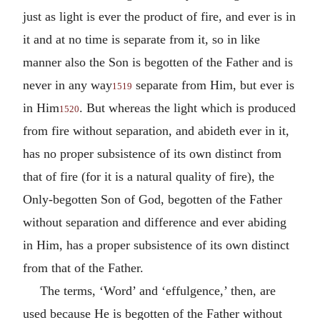
just as light is ever the product of fire, and ever is in
it and at no time is separate from it, so in like
manner also the Son is begotten of the Father and is
never in any way
separate from Him, but ever is
1519
in Him
. But whereas the light which is produced
1520
from fire without separation, and abideth ever in it,
has no proper subsistence of its own distinct from
that of fire (for it is a natural quality of fire), the
Only-begotten Son of God, begotten of the Father
without separation and difference and ever abiding
in Him, has a proper subsistence of its own distinct
from that of the Father.
The terms, ‘Word’ and ‘effulgence,’ then, are
used because He is begotten of the Father without