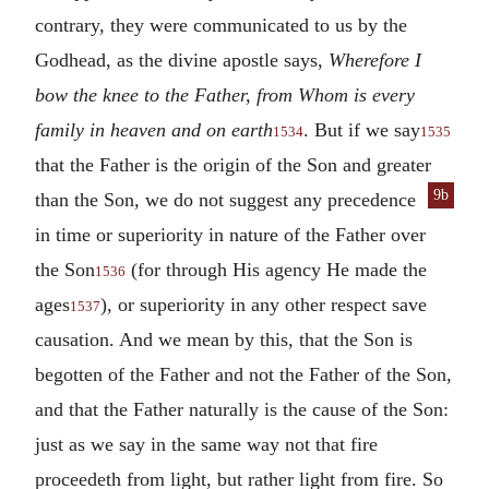
contrary, they were communicated to us by the
Godhead, as the divine apostle says,
Wherefore I
bow the knee to the Father, from Whom is every
family in heaven and on earth
. But if we say
1534
1535
that the Father is the origin of the Son and greater
9b
than the
Son, we do not suggest any precedence
in time or superiority in nature of the Father over
the Son
(for through His agency He made the
1536
ages
), or superiority in any other respect save
1537
causation. And we mean by this, that the Son is
begotten of the Father and not the Father of the Son,
and that the Father naturally is the cause of the Son:
just as we say in the same way not that fire
proceedeth from light, but rather light from fire. So