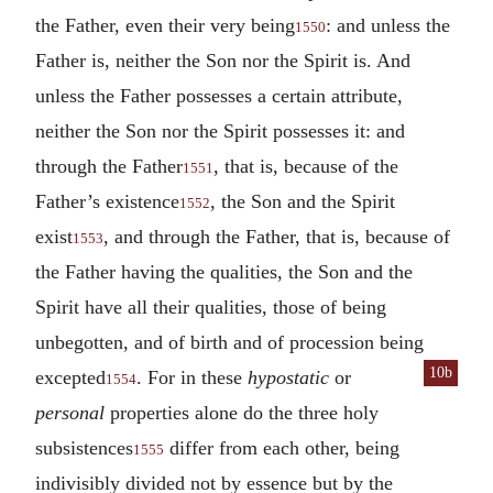
the Father, even their very being
: and unless the
1550
Father is, neither the Son nor the Spirit is. And
unless the Father possesses a certain attribute,
neither the Son nor the Spirit possesses it: and
through the Father
, that is, because of the
1551
Father’s existence
, the Son and the Spirit
1552
exist
, and through the Father, that is, because of
1553
the Father having the qualities, the Son and the
Spirit have all their qualities, those of being
unbegotten, and of birth and of procession being
10b
excepted
. For in these
hypo
static
or
1554
personal
properties alone do the three holy
subsistences
differ from each other, being
1555
indivisibly divided not by essence but by the