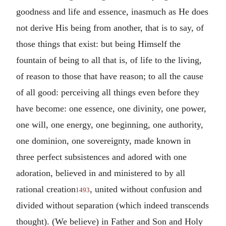
goodness and life and essence, inasmuch as He does
not derive His being from another, that is to say, of
those things that exist: but being Himself the
fountain of being to all that is, of life to the living,
of reason to those that have reason; to all the cause
of all good: perceiving all things even before they
have become: one essence, one divinity, one power,
one will, one energy, one beginning, one authority,
one dominion, one sovereignty, made known in
three perfect subsistences and adored with one
adoration, believed in and ministered to by all
rational creation
, united without confusion and
1493
divided without separation (which indeed transcends
thought). (We believe) in Father and Son and Holy