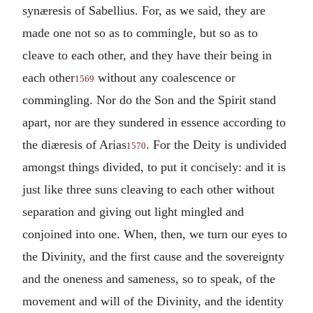
synæresis of Sabellius. For, as we said, they are
made one not so as to commingle, but so as to
cleave to each other, and they have their being in
each other
without any coalescence or
1569
commingling. Nor do the Son and the Spirit stand
apart, nor are they sundered in essence according to
the diæresis of Arias
. For the Deity is undivided
1570
amongst things divided, to put it concisely: and it is
just like three suns cleaving to each other without
separation and giving out light mingled and
conjoined into one. When, then, we turn our eyes to
the Divinity, and the first cause and the sovereignty
and the oneness and sameness, so to speak, of the
movement and will of the Divinity, and the identity