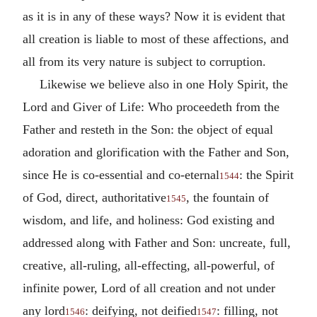
as it is in any of these ways? Now it is evident that
all creation is liable to most of these affections, and
all from its very nature is subject to corruption.
Likewise we believe also in one Holy Spirit, the
Lord and Giver of Life: Who proceedeth from the
Father and resteth in the Son: the object of equal
adoration and glorification with the Father and Son,
since He is co-essential and co-eternal
: the Spirit
1544
of God, direct, authoritative
, the fountain of
1545
wisdom, and life, and holiness: God existing and
addressed along with Father and Son: uncreate, full,
creative, all-ruling, all-effecting, all-powerful, of
infinite power, Lord of all creation and not under
any lord
: deifying, not deified
: filling, not
1546
1547