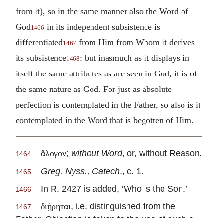
from it), so in the same manner also the Word of
God
in its independent subsistence is
1466
differentiated
from Him from Whom it derives
1467
its subsistence
: but inasmuch as it displays in
1468
itself the same attributes as are seen in God, it is of
the same nature as God. For just as absolute
perfection is contemplated in the Father, so also is it
contemplated in the Word that is begotten of Him.
;
without Word
, or, without Reason.
ἄλογον
1464
Greg. Nyss., Catech
., c. 1.
1465
In R. 2427 is added, ‘Who is the Son.’
1466
, i.e. distinguished from the
διῄρηται
1467