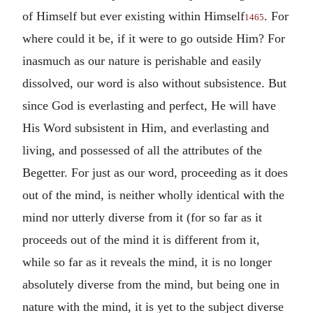
of Himself but ever existing within Himself
. For
1465
where could it be, if it were to go outside Him? For
inasmuch as our nature is perishable and easily
dissolved, our word is also without subsistence. But
since God is everlasting and perfect, He will have
His Word subsistent in Him, and everlasting and
living, and possessed of all the attributes of the
Begetter. For just as our word, proceeding as it does
out of the mind, is neither wholly identical with the
mind nor utterly diverse from it (for so far as it
proceeds out of the mind it is different from it,
while so far as it reveals the mind, it is no longer
absolutely diverse from the mind, but being one in
nature with the mind, it is yet to the subject diverse