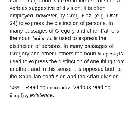
Father. Objection is taken to the use of such a
verb as suggestive of division. It is often
employed, however, by Greg. Naz. (e.g.
Orat
.
34) to express the distinction of persons. In
many passages of Gregory and other Fathers
the noun
is used to express the
διαίρεσις
distinction of persons. In many passages of
Gregory and other Fathers the noun
is
διαίρεσις
used to express the distinction of one thing from
another: and in this sense it is opposed both to
the Sabellian confusion and the Arian division.
Reading
. Various reading,
ὑπόστασιν
1468
,
existence
.
ὕπαρξιν