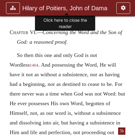
Hilary of Poitiers, John of Dama
Click here to close the
reader
Chapter VI
.—
Concerning the Word and the Son of
God: a reasoned proof.
So then this one and only God is not
Wordless
. And possessing the Word, He will
1464
have it not as without a subsistence, nor as having
had a beginning, nor as destined to cease to be. For
there never was a time when God was not Word: but
He ever possesses His own Word, begotten of
Himself, not, as our word is, without a subsistence
and dissolving into air, but having a subsistence in
5b
Him and
life and perfection, not proceeding out