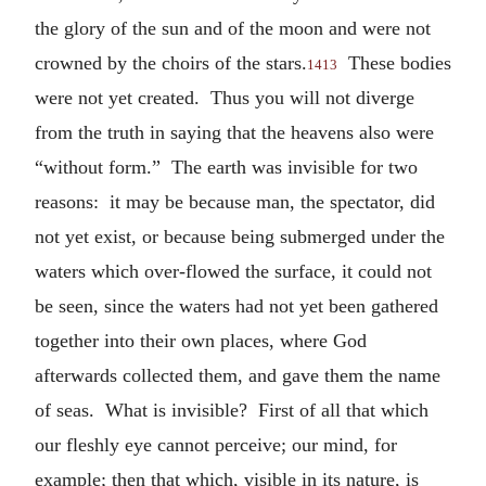
the glory of the sun and of the moon and were not
crowned by the choirs of the stars.
These bodies
1413
were not yet created. Thus you will not diverge
from the truth in saying that the heavens also were
“without form.” The earth was invisible for two
reasons: it may be because man, the spectator, did
not yet exist, or because being submerged under the
waters which over-flowed the surface, it could not
be seen, since the waters had not yet been gathered
together into their own places, where God
afterwards collected them, and gave them the name
of seas. What is invisible? First of all that which
our fleshly eye cannot perceive; our mind, for
example; then that which, visible in its nature, is