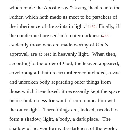
which made the Apostle say “Giving thanks unto the
Father, which hath made us meet to be partakers of
the inheritance of the saints in light.”
Finally, if
1432
the condemned are sent into outer darkness
1433
evidently those who are made worthy of God’s
approval, are at rest in heavenly light. When then,
according to the order of God, the heaven appeared,
enveloping all that its circumference included, a vast
and unbroken body separating outer things from
those which it enclosed, it necessarily kept the space
inside in darkness for want of communication with
the outer light. Three things are, indeed, needed to
form a shadow, light, a body, a dark place. The
shadow of heaven forms the darkness of the world.