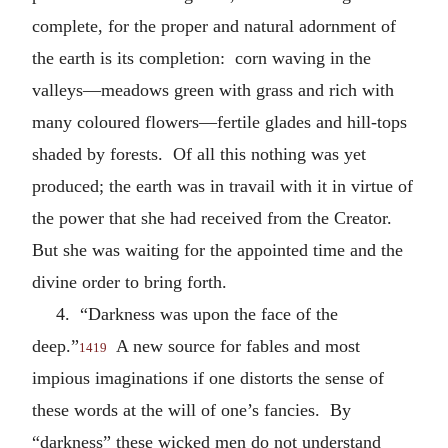
complete, for the proper and natural adornment of
the earth is its completion: corn waving in the
valleys—meadows green with grass and rich with
many coloured flowers—fertile glades and hill-tops
shaded by forests. Of all this nothing was yet
produced; the earth was in travail with it in virtue of
the power that she had received from the Creator.
But she was waiting for the appointed time and the
divine order to bring forth.
4. “Darkness was upon the face of the
deep.”
A new source for fables and most
1419
impious imaginations if one distorts the sense of
these words at the will of one’s fancies. By
“darkness” these wicked men do not understand