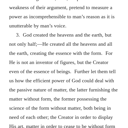
weakness of their argument, pretend to measure a
power as incomprehensible to man’s reason as it is
unutterable by man’s voice.
3. God created the heavens and the earth, but
not only half;—He created all the heavens and all
the earth, creating the essence with the form. For
He is not an inventor of figures, but the Creator
even of the essence of beings. Further let them tell
us how the efficient power of God could deal with
the passive nature of matter, the latter furnishing the
matter without form, the former possessing the
science of the form without matter, both being in
need of each other; the Creator in order to display
His art, matter in order to cease to be without form