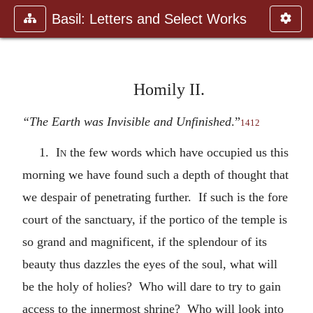
Basil: Letters and Select Works
Homily II.
“The Earth was Invisible and Unfinished
.”
1412
1.
In
the few words which have occupied us this
morning we have found such a depth of thought that
we despair of penetrating further. If such is the fore
court of the sanctuary, if the portico of the temple is
so grand and magnificent, if the splendour of its
beauty thus dazzles the eyes of the soul, what will
be the holy of holies? Who will dare to try to gain
access to the innermost shrine? Who will look into