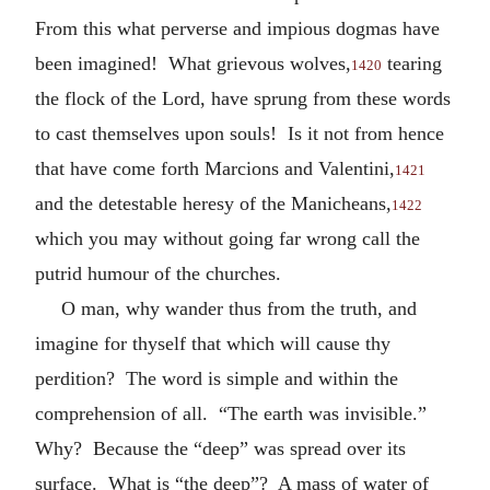
From this what perverse and impious dogmas have
been imagined! What grievous wolves,
tearing
1420
the flock of the Lord, have sprung from these words
to cast themselves upon souls! Is it not from hence
that have come forth Marcions and Valentini,
1421
and the detestable heresy of the Manicheans,
1422
which you may without going far wrong call the
putrid humour of the churches.
O man, why wander thus from the truth, and
imagine for thyself that which will cause thy
perdition? The word is simple and within the
comprehension of all. “The earth was invisible.”
Why? Because the “deep” was spread over its
surface. What is “the deep”? A mass of water of