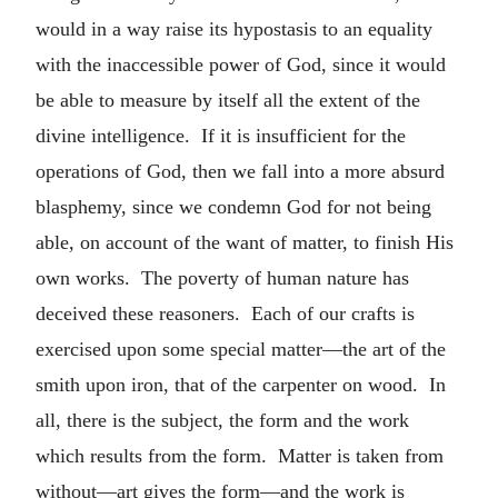
would in a way raise its hypostasis to an equality
with the inaccessible power of God, since it would
be able to measure by itself all the extent of the
divine intelligence. If it is insufficient for the
operations of God, then we fall into a more absurd
blasphemy, since we condemn God for not being
able, on account of the want of matter, to finish His
own works. The poverty of human nature has
deceived these reasoners. Each of our crafts is
exercised upon some special matter—the art of the
smith upon iron, that of the carpenter on wood. In
all, there is the subject, the form and the work
which results from the form. Matter is taken from
without—art gives the form—and the work is