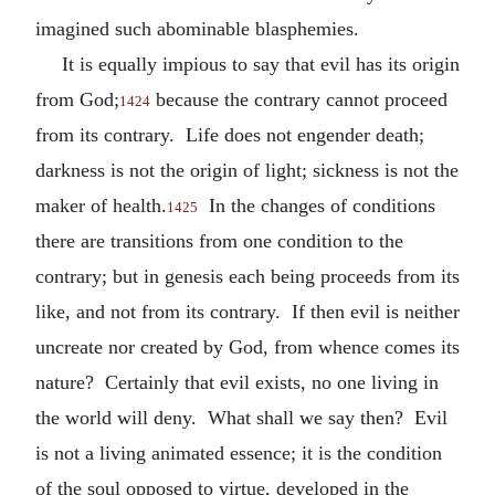
imagined such abominable blasphemies.
It is equally impious to say that evil has its origin
from God;
because the contrary cannot proceed
1424
from its contrary. Life does not engender death;
darkness is not the origin of light; sickness is not the
maker of health.
In the changes of conditions
1425
there are transitions from one condition to the
contrary; but in genesis each being proceeds from its
like, and not from its contrary. If then evil is neither
uncreate nor created by God, from whence comes its
nature? Certainly that evil exists, no one living in
the world will deny. What shall we say then? Evil
is not a living animated essence; it is the condition
of the soul opposed to virtue, developed in the