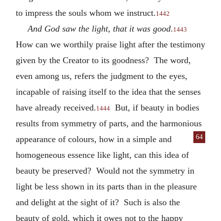
to impress the souls whom we instruct.
1442
And God saw the light, that it was good
.
1443
How can we worthily praise light after the testimony
given by the Creator to its goodness? The word,
even among us, refers the judgment to the eyes,
incapable of raising itself to the idea that the senses
have already received.
But, if beauty in bodies
1444
results from symmetry of parts, and the harmonious
64
appearance of colours, how in a simple and
homogeneous essence like light, can this idea of
beauty be preserved? Would not the symmetry in
light be less shown in its parts than in the pleasure
and delight at the sight of it? Such is also the
beauty of gold, which it owes not to the happy