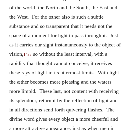
of the world, the North and the South, the East and
the West. For the æther also is such a subtle
substance and so transparent that it needs not the
space of a moment for light to pass through it. Just
as it carries our sight instantaneously to the object of
vision,
so without the least interval, with a
1439
rapidity that thought cannot conceive, it receives
these rays of light in its uttermost limits. With light
the æther becomes more pleasing and the waters
more limpid. These last, not content with receiving
its splendour, return it by the reflection of light and
in all directions send forth quivering flashes. The
divine word gives every object a more cheerful and
a more attractive appearance, just as when men in