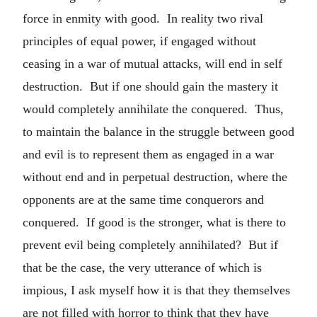
force in enmity with good. In reality two rival
principles of equal power, if engaged without
ceasing in a war of mutual attacks, will end in self
destruction. But if one should gain the mastery it
would completely annihilate the conquered. Thus,
to maintain the balance in the struggle between good
and evil is to represent them as engaged in a war
without end and in perpetual destruction, where the
opponents are at the same time conquerors and
conquered. If good is the stronger, what is there to
prevent evil being completely annihilated? But if
that be the case, the very utterance of which is
impious, I ask myself how it is that they themselves
are not filled with horror to think that they have