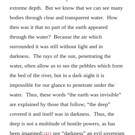
extreme depth. But we know that we can see many
bodies through clear and transparent water. How
then was it that no part of the earth appeared
through the water? Because the air which
surrounded it was still without light and in
darkness. The rays of the sun, penetrating the
water, often allow us to see the pebbles which form
the bed of the river, but in a dark night it is
impossible for our glance to penetrate under the
water. Thus, these words “the earth was invisible”
are explained by those that follow; “the deep”
covered it and itself was in darkness. Thus, the
deep is not a multitude of hostile powers, as has
been imagined;
nor “darkness” an evil sovereign
1423