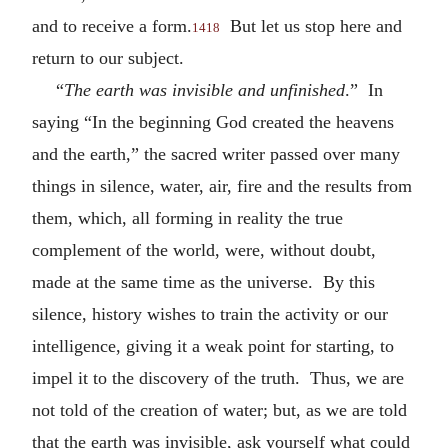
and to receive a form.
But let us stop here and
1418
return to our subject.
“
The earth was invisible and unfinished
.” In
saying “In the beginning God created the heavens
and the earth,” the sacred writer passed over many
things in silence, water, air, fire and the results from
them, which, all forming in reality the true
complement of the world, were, without doubt,
made at the same time as the universe. By this
silence, history wishes to train the activity or our
intelligence, giving it a weak point for starting, to
impel it to the discovery of the truth. Thus, we are
not told of the creation of water; but, as we are told
that the earth was invisible, ask yourself what could