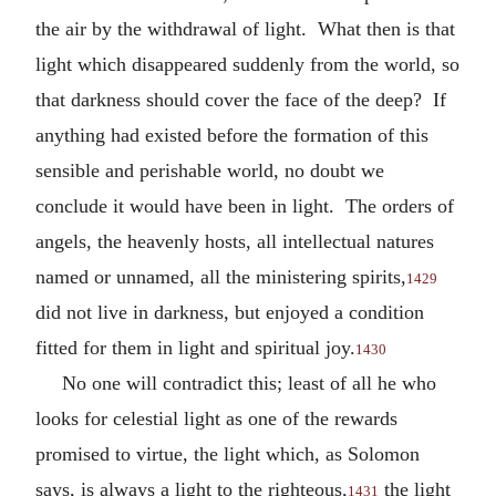
the air by the withdrawal of light. What then is that
light which disappeared suddenly from the world, so
that darkness should cover the face of the deep? If
anything had existed before the formation of this
sensible and perishable world, no doubt we
conclude it would have been in light. The orders of
angels, the heavenly hosts, all intellectual natures
named or unnamed, all the ministering spirits,
1429
did not live in darkness, but enjoyed a condition
fitted for them in light and spiritual joy.
1430
No one will contradict this; least of all he who
looks for celestial light as one of the rewards
promised to virtue, the light which, as Solomon
says, is always a light to the righteous,
the light
1431