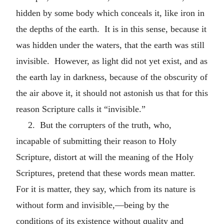
hidden by some body which conceals it, like iron in
the depths of the earth. It is in this sense, because it
was hidden under the waters, that the earth was still
invisible. However, as light did not yet exist, and as
the earth lay in darkness, because of the obscurity of
the air above it, it should not astonish us that for this
reason Scripture calls it “invisible.”
2. But the corrupters of the truth, who,
incapable of submitting their reason to Holy
Scripture, distort at will the meaning of the Holy
Scriptures, pretend that these words mean matter.
For it is matter, they say, which from its nature is
without form and invisible,—being by the
conditions of its existence without quality and