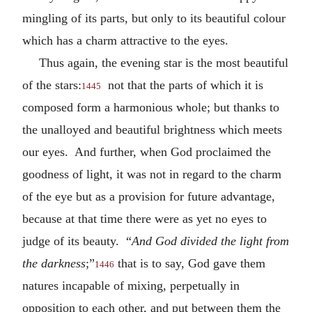
mingling of its parts, but only to its beautiful colour
which has a charm attractive to the eyes.
Thus again, the evening star is the most beautiful
of the stars:
not that the parts of which it is
1445
composed form a harmonious whole; but thanks to
the unalloyed and beautiful brightness which meets
our eyes. And further, when God proclaimed the
goodness of light, it was not in regard to the charm
of the eye but as a provision for future advantage,
because at that time there were as yet no eyes to
judge of its beauty. “
And God divided the light from
the darkness
;”
that is to say, God gave them
1446
natures incapable of mixing, perpetually in
opposition to each other, and put between them the