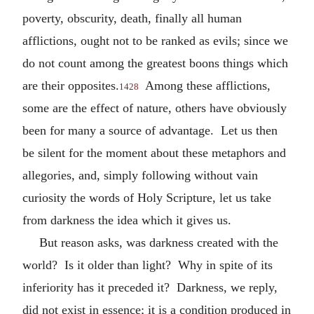
poverty, obscurity, death, finally all human
afflictions, ought not to be ranked as evils; since we
do not count among the greatest boons things which
are their opposites.
Among these afflictions,
1428
some are the effect of nature, others have obviously
been for many a source of advantage. Let us then
be silent for the moment about these metaphors and
allegories, and, simply following without vain
curiosity the words of Holy Scripture, let us take
from darkness the idea which it gives us.
But reason asks, was darkness created with the
world? Is it older than light? Why in spite of its
inferiority has it preceded it? Darkness, we reply,
did not exist in essence; it is a condition produced in