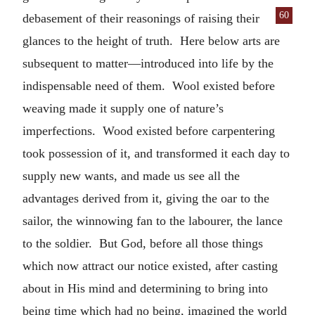
60
debase
ment of their reasonings of raising their
glances to the height of truth. Here below arts are
subsequent to matter—introduced into life by the
indispensable need of them. Wool existed before
weaving made it supply one of nature’s
imperfections. Wood existed before carpentering
took possession of it, and transformed it each day to
supply new wants, and made us see all the
advantages derived from it, giving the oar to the
sailor, the winnowing fan to the labourer, the lance
to the soldier. But God, before all those things
which now attract our notice existed, after casting
about in His mind and determining to bring into
being time which had no being, imagined the world