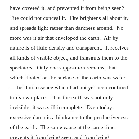
have covered it, and prevented it from being seen?
Fire could not conceal it. Fire brightens all about it,
and spreads light rather than darkness around. No
more was it air that enveloped the earth. Air by
nature is of little density and transparent. It receives
all kinds of visible object, and transmits them to the
spectators. Only one supposition remains; that
which floated on the surface of the earth was water
—the fluid essence which had not yet been confined
to its own place. Thus the earth was not only
invisible; it was still incomplete. Even today
excessive damp is a hindrance to the productiveness
of the earth. The same cause at the same time
prevents it from being seen, and from being