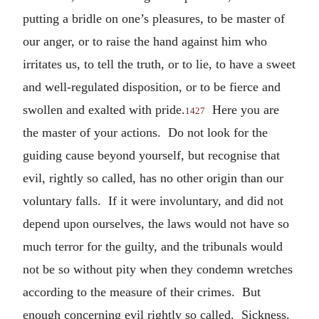
putting a bridle on one’s pleasures, to be master of
our anger, or to raise the hand against him who
irritates us, to tell the truth, or to lie, to have a sweet
and well-regulated disposition, or to be fierce and
swollen and exalted with pride.
Here you are
1427
the master of your actions. Do not look for the
guiding cause beyond yourself, but recognise that
evil, rightly so called, has no other origin than our
voluntary falls. If it were involuntary, and did not
depend upon ourselves, the laws would not have so
much terror for the guilty, and the tribunals would
not be so without pity when they condemn wretches
according to the measure of their crimes. But
enough concerning evil rightly so called. Sickness,