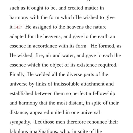
such as it ought to be, and created matter in
harmony with the form which He wished to give
it.
He assigned to the heavens the nature
1417
adapted for the heavens, and gave to the earth an
essence in accordance with its form. He formed, as
He wished, fire, air and water, and gave to each the
essence which the object of its existence required.
Finally, He welded all the diverse parts of the
universe by links of indissoluble attachment and
established between them so perfect a fellowship
and harmony that the most distant, in spite of their
distance, appeared united in one universal
sympathy. Let those men therefore renounce their
fabulous imaginations, who, in spite of the