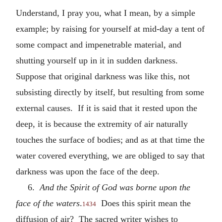
Understand, I pray you, what I mean, by a simple
example; by raising for yourself at mid-day a tent of
some compact and impenetrable material, and
shutting yourself up in it in sudden darkness.
Suppose that original darkness was like this, not
subsisting directly by itself, but resulting from some
external causes. If it is said that it rested upon the
deep, it is because the extremity of air naturally
touches the surface of bodies; and as at that time the
water covered everything, we are obliged to say that
darkness was upon the face of the deep.
6.
And the Spirit of God was borne upon the
face of the waters
.
Does this spirit mean the
1434
diffusion of air? The sacred writer wishes to