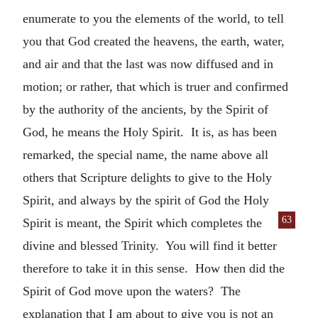
enumerate to you the elements of the world, to tell
you that God created the heavens, the earth, water,
and air and that the last was now diffused and in
motion; or rather, that which is truer and confirmed
by the authority of the ancients, by the Spirit of
God, he means the Holy Spirit. It is, as has been
remarked, the special name, the name above all
others that Scripture delights to give to the Holy
Spirit, and always by the spirit of God the Holy
63
Spirit is meant,
the Spirit which completes the
divine and blessed Trinity. You will find it better
therefore to take it in this sense. How then did the
Spirit of God move upon the waters? The
explanation that I am about to give you is not an