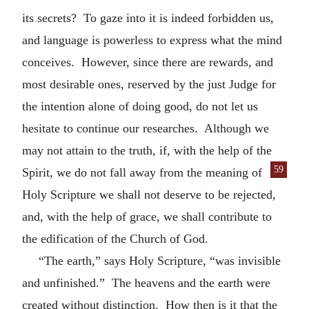
its secrets? To gaze into it is indeed forbidden us,
and language is powerless to express what the mind
conceives. However, since there are rewards, and
most desirable ones, reserved by the just Judge for
the intention alone of doing good, do not let us
hesitate to continue our researches. Although we
may not attain to the truth, if, with the help of the
59
Spirit, we do not fall away from the meaning of
Holy Scripture we shall not deserve to be rejected,
and, with the help of grace, we shall contribute to
the edification of the Church of God.
“The earth,” says Holy Scripture, “was invisible
and unfinished.” The heavens and the earth were
created without distinction. How then is it that the