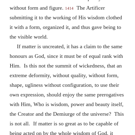
without form and figure.
The Artificer
1414
submitting it to the working of His wisdom clothed
it with a form, organized it, and thus gave being to
the visible world.
If matter is uncreated, it has a claim to the same
honours as God, since it must be of equal rank with
Him. Is this not the summit of wickedness, that an
extreme deformity, without quality, without form,
shape, ugliness without configuration, to use their
own expression, should enjoy the same prerogatives
with Him, Who is wisdom, power and beauty itself,
the Creator and the Demiurge of the universe? This
is not all. If matter is so great as to be capable of
being acted on by the whole wisdom of God, it