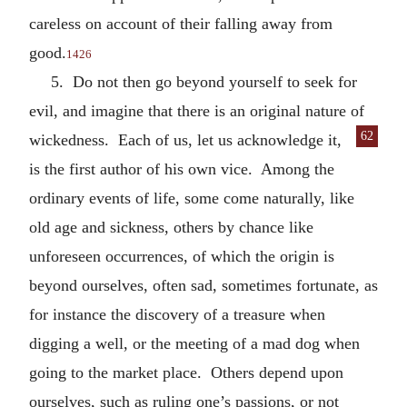
careless on account of their falling away from
good.
1426
5. Do not then go beyond yourself to seek for
evil, and imagine that there is an original nature of
62
wickedness. Each of us,
let us acknowledge it,
is the first author of his own vice. Among the
ordinary events of life, some come naturally, like
old age and sickness, others by chance like
unforeseen occurrences, of which the origin is
beyond ourselves, often sad, sometimes fortunate, as
for instance the discovery of a treasure when
digging a well, or the meeting of a mad dog when
going to the market place. Others depend upon
ourselves, such as ruling one’s passions, or not