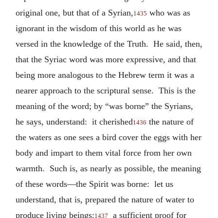
original one, but that of a Syrian,
who was as
1435
ignorant in the wisdom of this world as he was
versed in the knowledge of the Truth. He said, then,
that the Syriac word was more expressive, and that
being more analogous to the Hebrew term it was a
nearer approach to the scriptural sense. This is the
meaning of the word; by “was borne” the Syrians,
he says, understand: it cherished
the nature of
1436
the waters as one sees a bird cover the eggs with her
body and impart to them vital force from her own
warmth. Such is, as nearly as possible, the meaning
of these words—the Spirit was borne: let us
understand, that is, prepared the nature of water to
produce living beings:
a sufficient proof for
1437