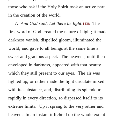
those who ask if the Holy Spirit took an active part
in the creation of the world.
7.
And God said, Let there be light
.
The
1438
first word of God created the nature of light; it made
darkness vanish, dispelled gloom, illuminated the
world, and gave to all beings at the same time a
sweet and gracious aspect. The heavens, until then
enveloped in darkness, appeared with that beauty
which they still present to our eyes. The air was
lighted up, or rather made the light circulate mixed
with its substance, and, distributing its splendour
rapidly in every direction, so dispersed itself to its
extreme limits. Up it sprang to the very æther and
heaven. In an instant it lighted up the whole extent