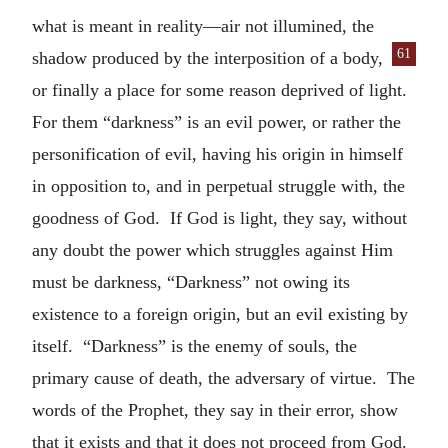
what is meant in reality—air not illumined, the
61
shadow produced by the inter
position of a body,
or finally a place for some reason deprived of light.
For them “darkness” is an evil power, or rather the
personification of evil, having his origin in himself
in opposition to, and in perpetual struggle with, the
goodness of God. If God is light, they say, without
any doubt the power which struggles against Him
must be darkness, “Darkness” not owing its
existence to a foreign origin, but an evil existing by
itself. “Darkness” is the enemy of souls, the
primary cause of death, the adversary of virtue. The
words of the Prophet, they say in their error, show
that it exists and that it does not proceed from God.