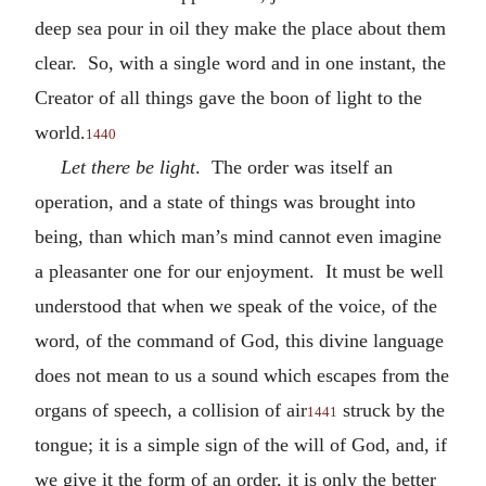
deep sea pour in oil they make the place about them
clear. So, with a single word and in one instant, the
Creator of all things gave the boon of light to the
world.
1440
Let there be light
. The order was itself an
operation, and a state of things was brought into
being, than which man’s mind cannot even imagine
a pleasanter one for our enjoyment. It must be well
understood that when we speak of the voice, of the
word, of the command of God, this divine language
does not mean to us a sound which escapes from the
organs of speech, a collision of air
struck by the
1441
tongue; it is a simple sign of the will of God, and, if
we give it the form of an order, it is only the better