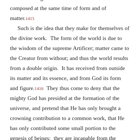
composed at the same time of form and of
matter.
1415
Such is the idea that they make for themselves of
the divine work. The form of the world is due to
the wisdom of the supreme Artificer; matter came to
the Creator from without; and thus the world results
from a double origin. It has received from outside
its matter and its essence, and from God its form
and figure.
They thus come to deny that the
1416
mighty God has presided at the formation of the
universe, and pretend that He has only brought a
crowning contribution to a common work, that He
has only contributed some small portion to the
genesis of beings: they are incapable from the