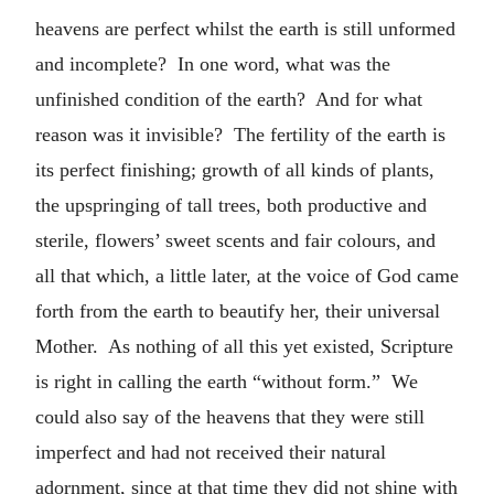
heavens are perfect whilst the earth is still unformed
and incomplete? In one word, what was the
unfinished condition of the earth? And for what
reason was it invisible? The fertility of the earth is
its perfect finishing; growth of all kinds of plants,
the upspringing of tall trees, both productive and
sterile, flowers’ sweet scents and fair colours, and
all that which, a little later, at the voice of God came
forth from the earth to beautify her, their universal
Mother. As nothing of all this yet existed, Scripture
is right in calling the earth “without form.” We
could also say of the heavens that they were still
imperfect and had not received their natural
adornment, since at that time they did not shine with