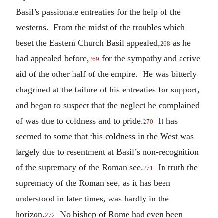
Basil’s passionate entreaties for the help of the
westerns. From the midst of the troubles which
beset the Eastern Church Basil appealed,
as he
268
had appealed before,
for the sympathy and active
269
aid of the other half of the empire. He was bitterly
chagrined at the failure of his entreaties for support,
and began to suspect that the neglect he complained
of was due to coldness and to pride.
It has
270
seemed to some that this coldness in the West was
largely due to resentment at Basil’s non-recognition
of the supremacy of the Roman see.
In truth the
271
supremacy of the Roman see, as it has been
understood in later times, was hardly in the
horizon.
No bishop of Rome had even been
272