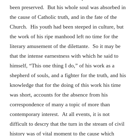
been preserved. But his whole soul was absorbed in
the cause of Catholic truth, and in the fate of the
Church. His youth had been steeped in culture, but
the work of his ripe manhood left no time for the
literary amusement of the dilettante. So it may be
that the intense earnestness with which he said to
himself, “This one thing I do,” of his work as a
shepherd of souls, and a fighter for the truth, and his
knowledge that for the doing of this work his time
was short, accounts for the absence from his
correspondence of many a topic of more than
contemporary interest. At all events, it is not
difficult to descry that the turn in the stream of civil
history was of vital moment to the cause which