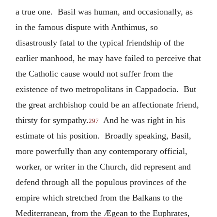
a true one. Basil was human, and occasionally, as
in the famous dispute with Anthimus, so
disastrously fatal to the typical friendship of the
earlier manhood, he may have failed to perceive that
the Catholic cause would not suffer from the
existence of two metropolitans in Cappadocia. But
the great archbishop could be an affectionate friend,
thirsty for sympathy.
And he was right in his
297
estimate of his position. Broadly speaking, Basil,
more powerfully than any contemporary official,
worker, or writer in the Church, did represent and
defend through all the populous provinces of the
empire which stretched from the Balkans to the
Mediterranean, from the Ægean to the Euphrates,