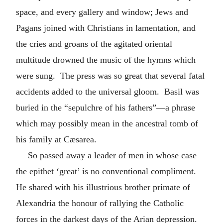
space, and every gallery and window; Jews and
Pagans joined with Christians in lamentation, and
the cries and groans of the agitated oriental
multitude drowned the music of the hymns which
were sung. The press was so great that several fatal
accidents added to the universal gloom. Basil was
buried in the “sepulchre of his fathers”—a phrase
which may possibly mean in the ancestral tomb of
his family at Cæsarea.
So passed away a leader of men in whose case
the epithet ‘great’ is no conventional compliment.
He shared with his illustrious brother primate of
Alexandria the honour of rallying the Catholic
forces in the darkest days of the Arian depression.