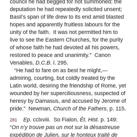
council he had begged for not summoned; the
deputation he had repeatedly solicited unsent;
Basil’s span of life drew to its end amid blasted
hopes and apparently fruitless labours for the
unity of the faith. It was not permitted him to
live to see the Eastern Churches, for the purity
of whose faith he had devoted all his powers,
restored to peace and unanimity.” Canon
Venables,
D.C.B
. i. 295.
“He had to fare on as best he might,—
admiring, courting, but coldly treated by the
Latin world, desiring the friendship of Rome, yet
wounded by her superciliousness, suspected of
heresy by Damasus, and accused by Jerome of
pride.” Newman,
Church of the Fathers
, p. 115.
Ep
. cclxviii. So Fialon,
Ét. Hist
. p. 149:
281
“
On n’y trouve pas un mot sur la désastreuse
expédition de Julien, sur le honteux traité de