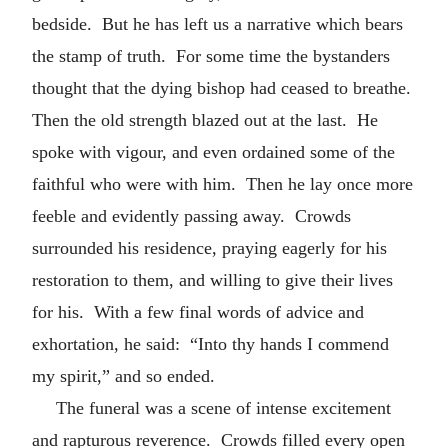
bedside. But he has left us a narrative which bears
the stamp of truth. For some time the bystanders
thought that the dying bishop had ceased to breathe.
Then the old strength blazed out at the last. He
spoke with vigour, and even ordained some of the
faithful who were with him. Then he lay once more
feeble and evidently passing away. Crowds
surrounded his residence, praying eagerly for his
restoration to them, and willing to give their lives
for his. With a few final words of advice and
exhortation, he said: “Into thy hands I commend
my spirit,” and so ended.
The funeral was a scene of intense excitement
and rapturous reverence. Crowds filled every open