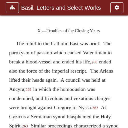
Basil: Letters and Select Works
X.—Troubles of the Closing Years.
The relief to the Catholic East was brief. The
paroxysm of passion which caused Valentinian to
break a blood-vessel and ended his life,
ended
260
also the force of the imperial rescript. The Arians
lifted their heads again. A council was held at
Ancyra,
in which the homoousion was
261
condemned, and frivolous and vexatious charges
were brought against Gregory of Nyssa.
At
262
Cyzicus a Semiarian synod blasphemed the Holy
Spirit.
Similar proceedings characterized a synod
263