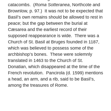
catacombs. (
Roma Sotteranea
, Northcote and
Brownlow, p. 97.) It was not to be expected that
Basil’s own remains should be allowed to rest in
peace; but the gap between the burial at
Cæsarea and the earliest record of their
supposed reappearance is wide. There was a
Church of St. Basil at Bruges founded in 1187,
which was believed to possess some of the
archbishop’s bones. These were solemnly
translated in 1463 to the Church of St.
Donatian, which disappeared at the time of the
French revolution. Pancirola (d. 1599) mentions
a head, an arm, and a rib, said to be Basil’s,
among the treasures of Rome.