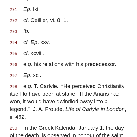
Ep
. lxi.
291
cf
. Ceillier, vi. 8, 1.
292
Ib
.
293
cf. Ep
. xxv.
294
cf
. xcviii.
295
e.g.
his relations with his predecessor.
296
Ep
. xci.
297
e.g.
T. Carlyle. “He perceived Christianity
298
itself to have been at stake. If the Arians had
won, it would have dwindled away into a
legend.” J. A. Froude,
Life of Carlyle in London
,
ii. 462.
In the Greek Kalendar January 1, the day
299
of the death, is observed in honour of the saint.