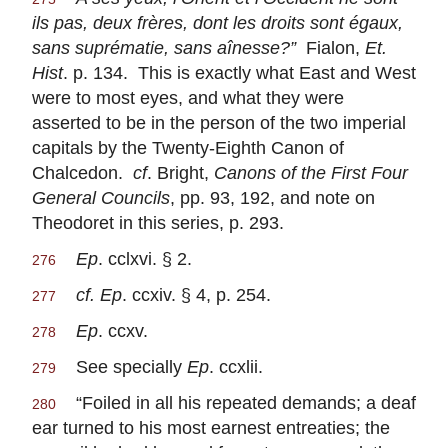
ils pas, deux frères, dont les droits sont égaux,
sans suprématie, sans aînesse?”
Fialon,
Et.
Hist
. p. 134. This is exactly what East and West
were to most eyes, and what they were
asserted to be in the person of the two imperial
capitals by the Twenty-Eighth Canon of
Chalcedon.
cf
. Bright,
Canons of the First Four
General Councils
, pp. 93, 192, and note on
Theodoret in this series, p. 293.
Ep
. cclxvi. § 2.
276
cf. Ep
. ccxiv. § 4, p. 254.
277
Ep
. ccxv.
278
See specially
Ep
. ccxlii.
279
“Foiled in all his repeated demands; a deaf
280
ear turned to his most earnest entreaties; the