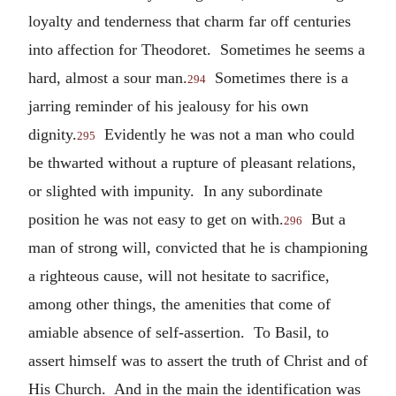
loyalty and tenderness that charm far off centuries
into affection for Theodoret. Sometimes he seems a
hard, almost a sour man.
Sometimes there is a
294
jarring reminder of his jealousy for his own
dignity.
Evidently he was not a man who could
295
be thwarted without a rupture of pleasant relations,
or slighted with impunity. In any subordinate
position he was not easy to get on with.
But a
296
man of strong will, convicted that he is championing
a righteous cause, will not hesitate to sacrifice,
among other things, the amenities that come of
amiable absence of self-assertion. To Basil, to
assert himself was to assert the truth of Christ and of
His Church. And in the main the identification was