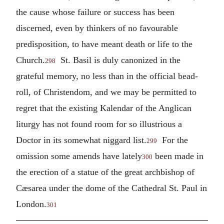
the cause whose failure or success has been
discerned, even by thinkers of no favourable
predisposition, to have meant death or life to the
Church.
St. Basil is duly canonized in the
298
grateful memory, no less than in the official bead-
roll, of Christendom, and we may be permitted to
regret that the existing Kalendar of the Anglican
liturgy has not found room for so illustrious a
Doctor in its somewhat niggard list.
For the
299
omission some amends have lately
been made in
300
the erection of a statue of the great archbishop of
Cæsarea under the dome of the Cathedral St. Paul in
London.
301