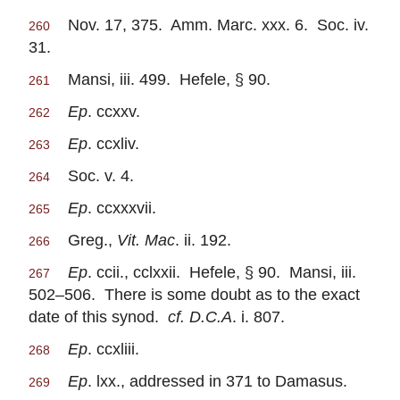
Nov. 17, 375. Amm. Marc. xxx. 6. Soc. iv.
260
31.
Mansi, iii. 499. Hefele, § 90.
261
Ep
. ccxxv.
262
Ep
. ccxliv.
263
Soc. v. 4.
264
Ep
. ccxxxvii.
265
Greg.,
Vit. Mac
. ii. 192.
266
Ep
. ccii., cclxxii. Hefele, § 90. Mansi, iii.
267
502–506. There is some doubt as to the exact
date of this synod.
cf. D.C.A
. i. 807.
Ep
. ccxliii.
268
Ep
. lxx., addressed in 371 to Damasus.
269