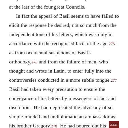
at the last of the four great Councils.
In fact the appeal of Basil seems to have failed to
elicit the response he desired, not so much from the
independent tone of his letters, which was only in
accordance with the recognised facts of the age,
275
as from occidental suspicions of Basil’s
orthodoxy,
and from the failure of men, who
276
thought and wrote in Latin, to enter fully into the
controversies conducted in a more subtle tongue.
277
Basil had taken every precaution to ensure the
conveyance of his letters by messengers of tact and
discretion. He had deprecated the advocacy of so
simple-minded and undiplomatic an ambassador as
xxxi
his brother Gregory.
He
had poured out his
278