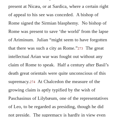
present at Nicæa, or at Sardica, where a certain right
of appeal to his see was conceded. A bishop of
Rome signed the Sirmian blasphemy. No bishop of
Rome was present to save ‘the world’ from the lapse
of Ariminum. Julian “might seem to have forgotten
that there was such a city as Rome.”
The great
273
intellectual Arian war was fought out without any
claim of Rome to speak. Half a century after Basil’s
death great orientals were quite unconscious of this
supremacy.
At Chalcedon the measure of the
274
growing claim is aptly typified by the wish of
Paschasinus of Lilybæum, one of the representatives
of Leo, to be regarded as presiding, though he did
not preside. The supremacy is hardly in view even