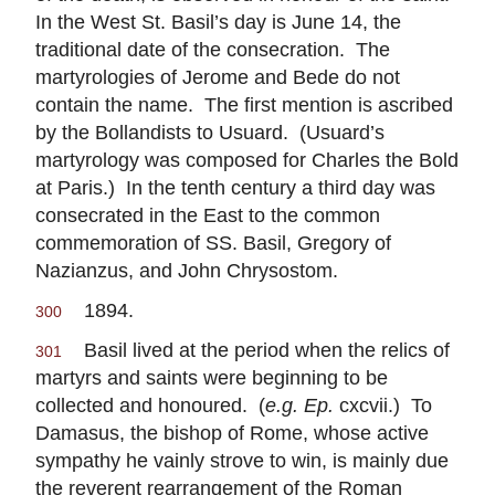
In the West St. Basil’s day is June 14, the
traditional date of the consecration. The
martyrologies of Jerome and Bede do not
contain the name. The first mention is ascribed
by the Bollandists to Usuard. (Usuard’s
martyrology was composed for Charles the Bold
at Paris.) In the tenth century a third day was
consecrated in the East to the common
commemoration of SS. Basil, Gregory of
Nazianzus, and John Chrysostom.
1894.
300
Basil lived at the period when the relics of
301
martyrs and saints were beginning to be
collected and honoured. (
e.g. Ep.
cxcvii.) To
Damasus, the bishop of Rome, whose active
sympathy he vainly strove to win, is mainly due
the reverent rearrangement of the Roman