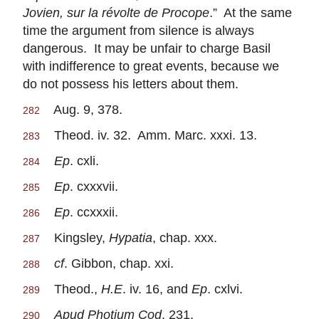
Jovien, sur la révolte de Procope
.” At the same
time the argument from silence is always
dangerous. It may be unfair to charge Basil
with indifference to great events, because we
do not possess his letters about them.
Aug. 9, 378.
282
Theod. iv. 32. Amm. Marc. xxxi. 13.
283
Ep
. cxli.
284
Ep
. cxxxvii.
285
Ep
. ccxxxii.
286
Kingsley,
Hypatia
, chap. xxx.
287
cf
. Gibbon, chap. xxi.
288
Theod.,
H.E
. iv. 16, and
Ep
. cxlvi.
289
Apud Photium Cod
. 231.
290