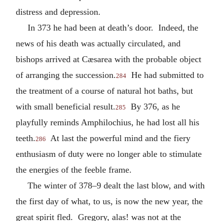
distress and depression.
In 373 he had been at death’s door. Indeed, the
news of his death was actually circulated, and
bishops arrived at Cæsarea with the probable object
of arranging the succession.
He had submitted to
284
the treatment of a course of natural hot baths, but
with small beneficial result.
By 376, as he
285
playfully reminds Amphilochius, he had lost all his
teeth.
At last the powerful mind and the fiery
286
enthusiasm of duty were no longer able to stimulate
the energies of the feeble frame.
The winter of 378–9 dealt the last blow, and with
the first day of what, to us, is now the new year, the
great spirit fled. Gregory, alas! was not at the