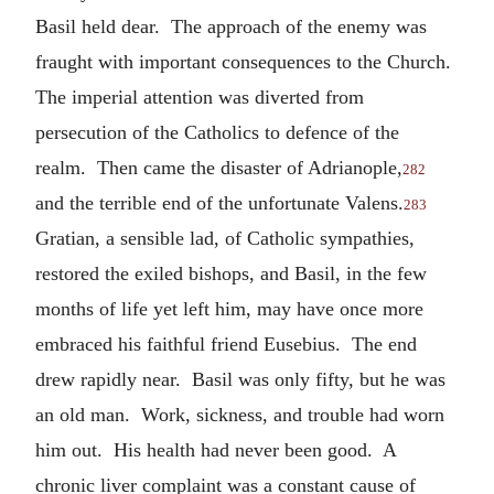
Basil held dear. The approach of the enemy was
fraught with important consequences to the Church.
The imperial attention was diverted from
persecution of the Catholics to defence of the
realm. Then came the disaster of Adrianople,
282
and the terrible end of the unfortunate Valens.
283
Gratian, a sensible lad, of Catholic sympathies,
restored the exiled bishops, and Basil, in the few
months of life yet left him, may have once more
embraced his faithful friend Eusebius. The end
drew rapidly near. Basil was only fifty, but he was
an old man. Work, sickness, and trouble had worn
him out. His health had never been good. A
chronic liver complaint was a constant cause of