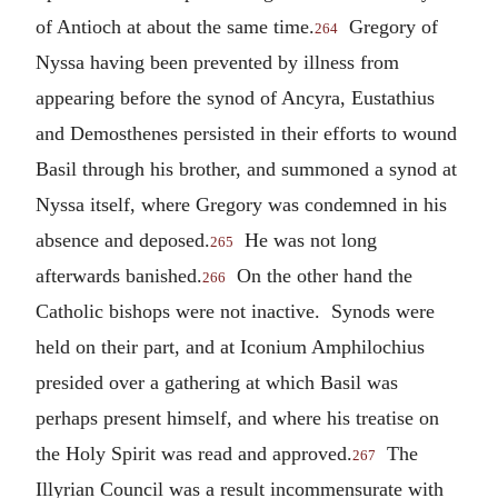
of Antioch at about the same time.
Gregory of
264
Nyssa having been prevented by illness from
appearing before the synod of Ancyra, Eustathius
and Demosthenes persisted in their efforts to wound
Basil through his brother, and summoned a synod at
Nyssa itself, where Gregory was condemned in his
absence and deposed.
He was not long
265
afterwards banished.
On the other hand the
266
Catholic bishops were not inactive. Synods were
held on their part, and at Iconium Amphilochius
presided over a gathering at which Basil was
perhaps present himself, and where his treatise on
the Holy Spirit was read and approved.
The
267
Illyrian Council was a result incommensurate with