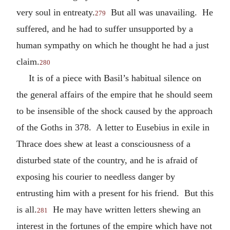
very soul in entreaty.
But all was unavailing. He
279
suffered, and he had to suffer unsupported by a
human sympathy on which he thought he had a just
claim.
280
It is of a piece with Basil’s habitual silence on
the general affairs of the empire that he should seem
to be insensible of the shock caused by the approach
of the Goths in 378. A letter to Eusebius in exile in
Thrace does shew at least a consciousness of a
disturbed state of the country, and he is afraid of
exposing his courier to needless danger by
entrusting him with a present for his friend. But this
is all.
He may have written letters shewing an
281
interest in the fortunes of the empire which have not