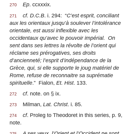
Ep
. ccxxxix.
270
cf. D.C.B
. i. 294: “
C’est esprit, conciliant
271
aux les orientaux jusqu’à soulever l’intolérance
orientale, est aussi inflexible avec les
occidentaux qu’avec le pouvoir impérial. On
sent dans ses lettres la révolte de l’orient qui
réclame ses prérogatives, ses droits
d’ancienneté; l’esprit d’indépendance de la
Grèce, qui, si elle supporte le joug matériel de
Rome, refuse de reconnaitre sa suprématie
spirituelle
.” Fialon,
Et. Hist
. 133.
cf
. note. on § ix.
272
Milman,
Lat. Christ
. i. 85.
273
cf
. Proleg to Theodoret in this series, p. 9,
274
note.
A ses yeux, l’Orient et l’Occident ne sont
275