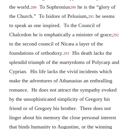
the world.
To Sophronius
he is the “glory of
289
290
the Church.” To Isidore of Pelusium,
he seems
291
to speak as one inspired. To the Council of
Chalcedon he is emphatically a minister of grace;
292
to the second council of Nicæa a layer of the
foundations of orthodoxy.
His death lacks the
293
splendid triumph of the martyrdoms of Polycarp and
Cyprian. His life lacks the vivid incidents which
make the adventures of Athanasius an enthralling
romance. He does not attract the sympathy evoked
by the unsophisticated simplicity of Gregory his
friend or of Gregory his brother. There does not
linger about his memory the close personal interest
that binds humanity to Augustine, or the winning