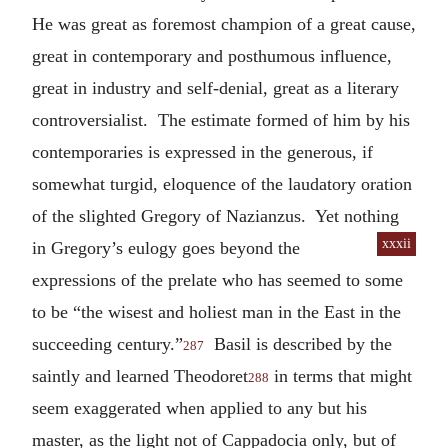
He was great as foremost champion of a great cause,
great in contemporary and posthumous influence,
great in industry and self-denial, great as a literary
controversialist. The estimate formed of him by his
contemporaries is expressed in the generous, if
somewhat turgid, eloquence of the laudatory oration
of the slighted Gregory of Nazianzus. Yet nothing
xxxii
in Gregory’s
eulogy goes beyond the
expressions of the prelate who has seemed to some
to be “the wisest and holiest man in the East in the
succeeding century.”
Basil is described by the
287
saintly and learned Theodoret
in terms that might
288
seem exaggerated when applied to any but his
master, as the light not of Cappadocia only, but of