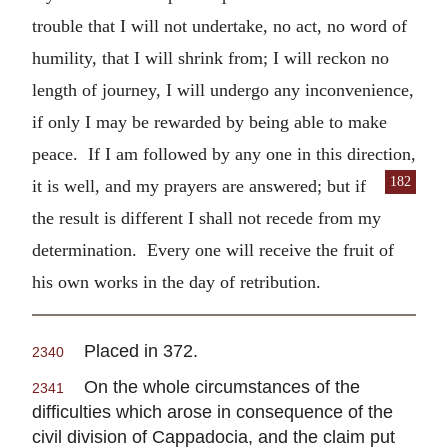
trouble that I will not undertake, no act, no word of
humility, that I will shrink from; I will reckon no
length of journey, I will undergo any inconvenience,
if only I may be rewarded by being able to make
peace. If I am followed by any one in this direction,
182
it is well, and my prayers are answered;
but if
the result is different I shall not recede from my
determination. Every one will receive the fruit of
his own works in the day of retribution.
Placed in 372.
2340
On the whole circumstances of the
2341
difficulties which arose in consequence of the
civil division of Cappadocia, and the claim put