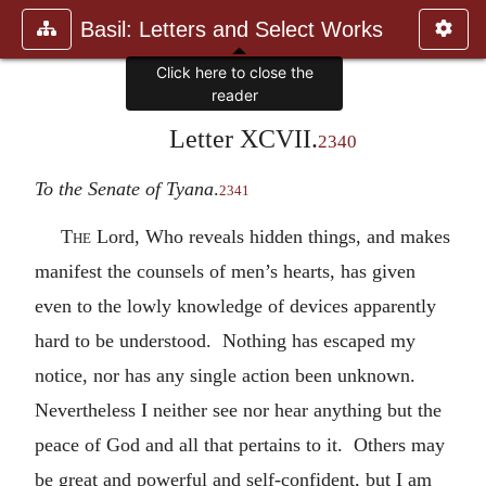
Basil: Letters and Select Works
Click here to close the
reader
Letter XCVII.
2340
To the Senate of Tyana
.
2341
The
Lord, Who reveals hidden things, and makes
manifest the counsels of men’s hearts, has given
even to the lowly knowledge of devices apparently
hard to be understood. Nothing has escaped my
notice, nor has any single action been unknown.
Nevertheless I neither see nor hear anything but the
peace of God and all that pertains to it. Others may
be great and powerful and self-confident, but I am