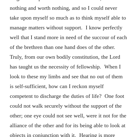
nothing and worth nothing, and so I could never
take upon myself so much as to think myself able to
manage matters without support. I know perfectly
well that I stand more in need of the succour of each
of the brethren than one hand does of the other.
Truly, from our own bodily constitution, the Lord
has taught us the necessity of fellowship. When I
look to these my limbs and see that no out of them
is self-sufficient, how can I reckon myself
competent to discharge the duties of life? One foot
could not walk securely without the support of the
other; one eye could not see well, were it not for the
alliance of the other and for its being able to look at
objects in conjunction with it. Hearing is more