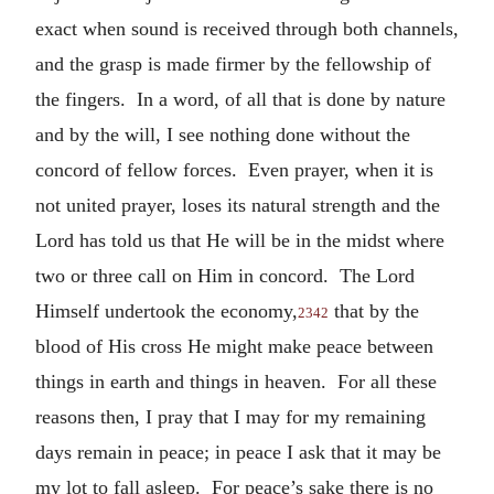
exact when sound is received through both channels,
and the grasp is made firmer by the fellowship of
the fingers. In a word, of all that is done by nature
and by the will, I see nothing done without the
concord of fellow forces. Even prayer, when it is
not united prayer, loses its natural strength and the
Lord has told us that He will be in the midst where
two or three call on Him in concord. The Lord
Himself undertook the economy,
that by the
2342
blood of His cross He might make peace between
things in earth and things in heaven. For all these
reasons then, I pray that I may for my remaining
days remain in peace; in peace I ask that it may be
my lot to fall asleep. For peace’s sake there is no