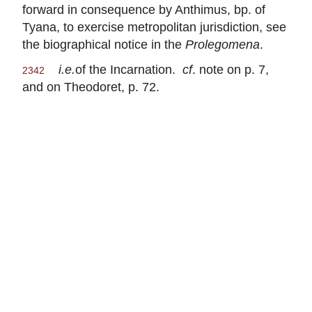
forward in consequence by Anthimus, bp. of
Tyana, to exercise metropolitan jurisdiction, see
the biographical notice in the
Prolegomena
.
i.e.
of the Incarnation.
cf
. note on p. 7,
2342
and on Theodoret, p. 72.