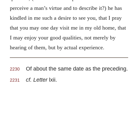
perceive a man’s virtue and to describe it?) he has
kindled in me such a desire to see you, that I pray
that you may one day visit me in my old home, that
I may enjoy your good qualities, not merely by
hearing of them, but by actual experience.
Of about the same date as the preceding.
2230
cf. Letter
lxii.
2231