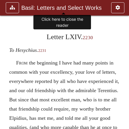
Basil: Letters and Select Works
Click here to close the
reader
Letter LXIV.
2230
To Hesychius
.
2231
From
the beginning I have had many points in
common with your excellency, your love of letters,
everywhere reported by all who have experienced it,
and our old friendship with the admirable Terentius.
But since that most excellent man, who is to me all
that friendship could require, my worthy brother
Elpidius, has met me, and told me all your good
qualities, (and who more capable than he at once to