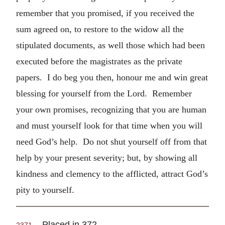
remember that you promised, if you received the
sum agreed on, to restore to the widow all the
stipulated documents, as well those which had been
executed before the magistrates as the private
papers. I do beg you then, honour me and win great
blessing for yourself from the Lord. Remember
your own promises, recognizing that you are human
and must yourself look for that time when you will
need God’s help. Do not shut yourself off from that
help by your present severity; but, by showing all
kindness and clemency to the afflicted, attract God’s
pity to yourself.
Placed in 372.