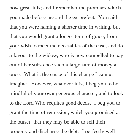
how great it is; and I remember the promises which
you made before me and the ex-prefect. You said
that you were naming a shorter time in writing, but
that you would grant a longer term of grace, from
your wish to meet the necessities of the case, and do
a favour to the widow, who is now compelled to pay
out of her substance such a large sum of money at
once. What is the cause of this change I cannot
imagine. However, whatever it is, I beg you to be
mindful of your own generous character, and to look
to the Lord Who requites good deeds. I beg you to
grant the time of remission, which you promised at
the outset, that they may be able to sell their
property and discharge the debt. I perfectly well