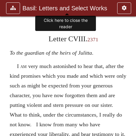
Basil: Letters and Select Works
Click here to close the
reader
Letter CVIII.
2371
To the guardian of the heirs of Julitta
.
I am
very much astonished to hear that, after the
kind promises which you made and which were only
such as might be expected from your generous
character, you have now forgotten them and are
putting violent and stern pressure on our sister.
What to think, under the circumstances, I really do
not know. I know from many who have
experienced your liberality, and bear testimony to it,