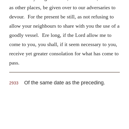
as other places, be given over to our adversaries to
devour. For the present be still, as not refusing to
allow your neighbours to share with you the use of a
goodly vessel. Ere long, if the Lord allow me to
come to you, you shall, if it seem necessary to you,
receive yet greater consolation for what has come to
pass.
Of the same date as the preceding.
2933