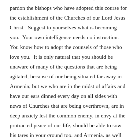
pardon the bishops who have adopted this course for
the establishment of the Churches of our Lord Jesus
Christ. Suggest to yourselves what is becoming
you. Your own intelligence needs no instruction.
You know how to adopt the counsels of those who
love you. It is only natural that you should be
unaware of many of the questions that are being
agitated, because of our being situated far away in
Armenia; but we who are in the midst of affairs and
have our ears dinned every day on all sides with
news of Churches that are being overthrown, are in
deep anxiety lest the common enemy, in envy at the
protracted peace of our life, should be able to sow
his tares in your ground too, and Armenia, as well