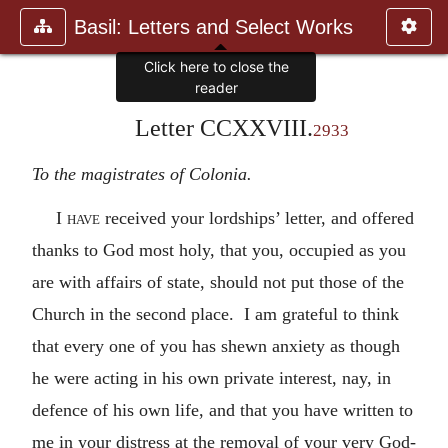
Basil: Letters and Select Works
Click here to close the
reader
Letter CCXXVIII.
2933
To the magistrates of Colonia.
I
have
received your lordships’ letter, and offered
thanks to God most holy, that you, occupied as you
are with affairs of state, should not put those of the
Church in the second place. I am grateful to think
that every one of you has shewn anxiety as though
he were acting in his own private interest, nay, in
defence of his own life, and that you have written to
me in your distress at the removal of your very God-