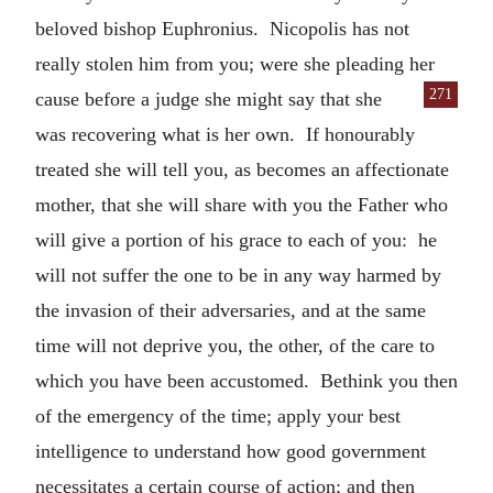
beloved bishop Euphronius. Nicopolis has not
really stolen him from you; were she pleading her
271
cause before
a judge she might say that she
was recovering what is her own. If honourably
treated she will tell you, as becomes an affectionate
mother, that she will share with you the Father who
will give a portion of his grace to each of you: he
will not suffer the one to be in any way harmed by
the invasion of their adversaries, and at the same
time will not deprive you, the other, of the care to
which you have been accustomed. Bethink you then
of the emergency of the time; apply your best
intelligence to understand how good government
necessitates a certain course of action; and then