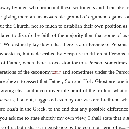
 away by men who propound these sentiments and their like, r
ur giving them an unanswerable ground of argument against ou
bout the Church, not so much to establish their own position 
ted to disturb the faith of the majority than that some of us 
We distinctly lay down that there is a difference of Persons;
ypostasis, but is described by Scripture in different Persons,
of Father, when there is occasion for this Person; sometimes
perations of the œconomy;
and sometimes under the Person
2817
re shewn to assert that Father, Son and Holy Ghost are one i
giving clear and incontrovertible proof of the truth of what i
usia
is, I take it, suggested even by our western brethren, wh
word
ousia
in the Greek, to the end that any possible differenc
you ask me to state shortly my own view, I shall state that
ou
ne of us both shares in existence by the common term of
esse