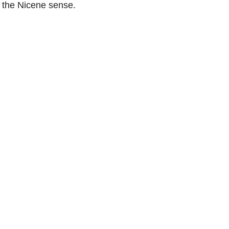
 the Nicene sense.