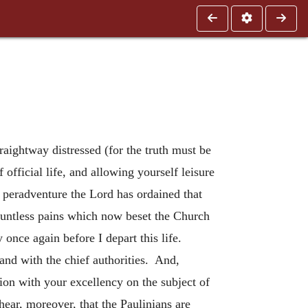
raightway distressed (for the truth must be
 official life, and allowing yourself leisure
t peradventure the Lord has ordained that
countless pains which now beset the Church
once again before I depart this life.
and with the chief authorities. And,
sion with your excellency on the subject of
ear, moreover, that the Paulinians are