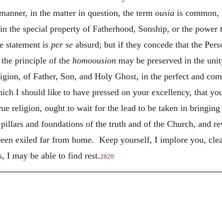
anner, in the matter in question, the term
ousia
is common, l
 in the special property of Fatherhood, Sonship, or the power t
e statement is
per se
absurd; but if they concede that the Perso
the principle of the
homoousion
may be preserved in the unit
igion, of Father, Son, and Holy Ghost, in the perfect and com
ch I should like to have pressed on your excellency, that you 
ue religion, ought to wait for the lead to be taken in bringin
pillars and foundations of the truth and of the Church, and r
een exiled far from home. Keep yourself, I implore you, clea
, I may be able to find rest.
2820