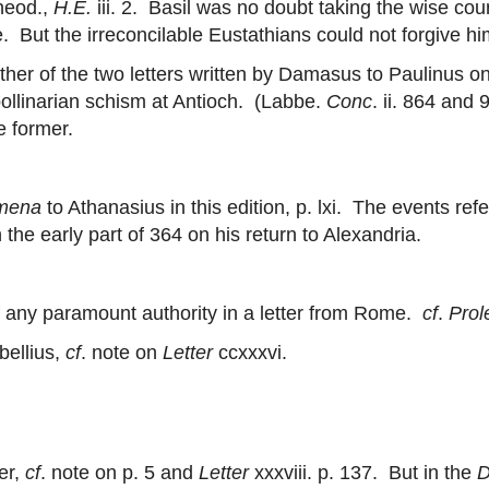
heod.,
H.E.
iii. 2. Basil was no doubt taking the wise co
But the irreconcilable Eustathians could not forgive hi
her of the two letters written by Damasus to Paulinus on
pollinarian schism at Antioch. (Labbe.
Conc
. ii. 864 and
e former.
mena
to Athanasius in this edition, p. lxi. The events refe
the early part of 364 on his return to Alexandria.
any paramount authority in a letter from Rome.
cf
.
Pro
bellius,
cf
. note on
Letter
ccxxxvi.
er,
cf
. note on p. 5 and
Letter
xxxviii. p. 137. But in the
D