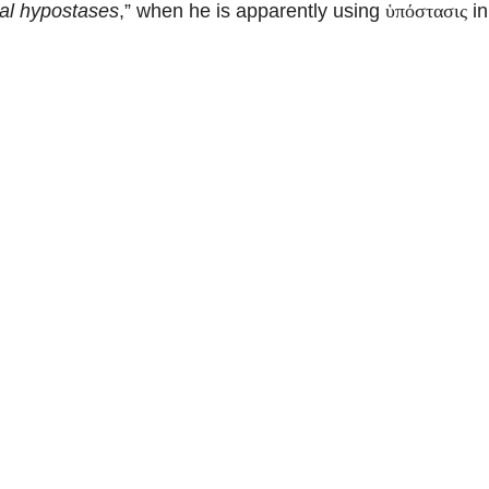
nal hypostases
,” when he is apparently using
in
ὑπόστασις