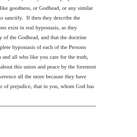
ike goodness, or Godhead, or any similar
o sanctify. If then they describe the
ns exist in real hypostasis, as they
y of the Godhead, and that the doctrine
plete hypostasis of each of the Persons
and all who like you care for the truth,
g about this union and peace by the foremost
everence all the more because they have
r of prejudice, that in you, whom God has