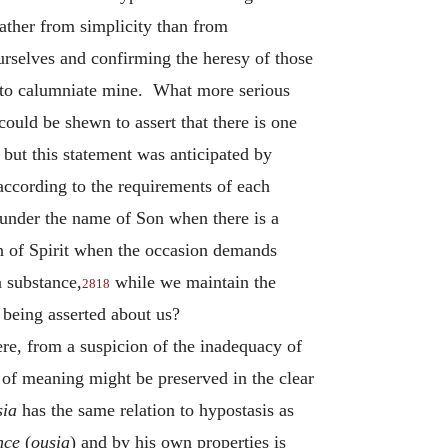
ather from simplicity than from
rselves and confirming the heresy of those
as to calumniate mine. What more serious
could be shewn to assert that there is one
 but this statement was anticipated by
 according to the requirements of each
 under the name of Son when there is a
 of Spirit when the occasion demands
n substance,
while we maintain the
2818
s being asserted about us?
ere, from a suspicion of the inadequacy of
e of meaning might be preserved in the clear
sia
has the same relation to hypostasis as
nce
(
ousia
) and by his own properties is