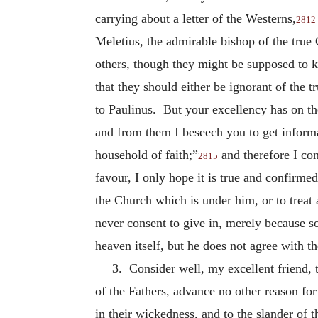
carrying about a letter of the Westerns,
2812
Meletius, the admirable bishop of the true
others, though they might be supposed to k
that they should either be ignorant of the 
to Paulinus. But your excellency has on the
and from them I beseech you to get inform
household of faith;”
and therefore I con
2815
favour, I only hope it is true and confirme
the Church which is under him, or to treat a
never consent to give in, merely because s
heaven itself, but he does not agree with t
3. Consider well, my excellent friend, t
of the Fathers, advance no other reason fo
in their wickedness, and to the slander of t