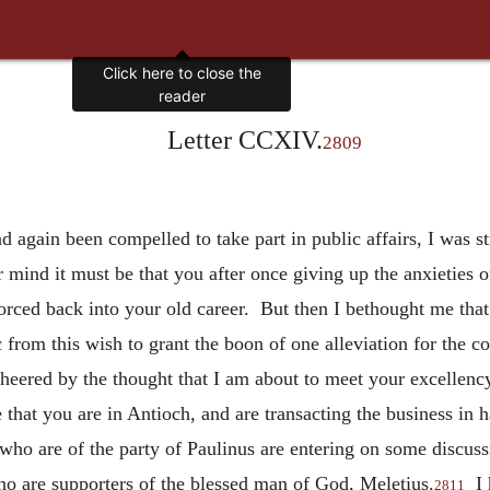
Letter CCXIV.
2809
d again been compelled to take part in public affairs, I was st
 mind it must be that you after once giving up the anxieties of
forced back into your old career. But then I bethought me tha
c from this wish to grant the boon of one alleviation for the 
heered by the thought that I am about to meet your excellency 
that you are in Antioch, and are transacting the business in h
n who are of the party of Paulinus are entering on some discus
ho are supporters of the blessed man of God, Meletius.
I h
2811