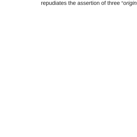
repudiates the assertion of three “
origi