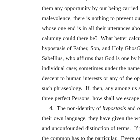
them any opportunity by our being carried
malevolence, there is nothing to prevent o
whose one end is in all their utterances a
calumny could there be? What better calcula
hypostasis of Father, Son, and Holy Ghost? 
Sabellius, who affirms that God is one by h
individual case; sometimes under the name 
descent to human interests or any of the o
such phraseology. If, then, any among us a
three perfect Persons, how shall we escape 
4. The non-identity of
hypostasis
and
o
their own language, they have given the 
and unconfounded distinction of terms. If 
the common has to the particular. Every o