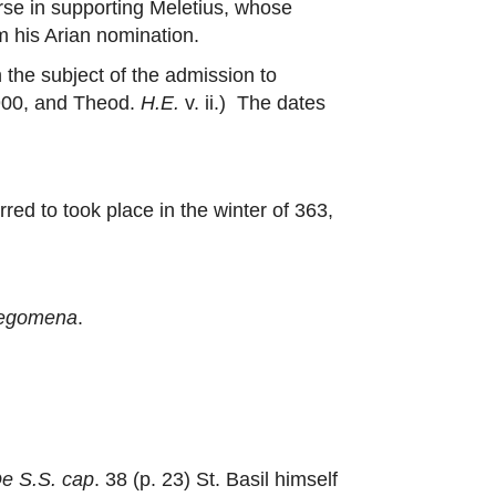
urse in supporting Meletius, whose
m his Arian nomination.
 the subject of the admission to
 900, and Theod.
H.E.
v. ii.) The dates
rred to took place in the winter of 363,
legomena
.
e S.S. cap
. 38 (p. 23) St. Basil himself