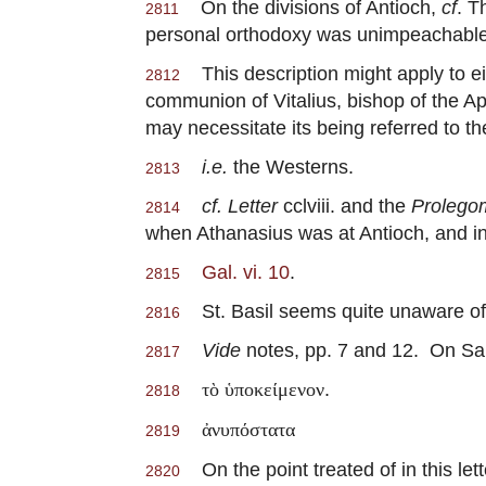
On the divisions of Antioch,
cf
. T
2811
personal orthodoxy was unimpeachable. 
This description might apply to eit
2812
communion of Vitalius, bishop of the A
may necessitate its being referred to th
i.e.
the Westerns.
2813
cf. Letter
cclviii. and the
Prolego
2814
when Athanasius was at Antioch, and in 
Gal. vi. 10
.
2815
St. Basil seems quite unaware of 
2816
Vide
notes, pp. 7 and 12. On Sa
2817
.
τὸ ὑποκείμενον
2818
ἀνυπόστατα
2819
On the point treated of in this lett
2820