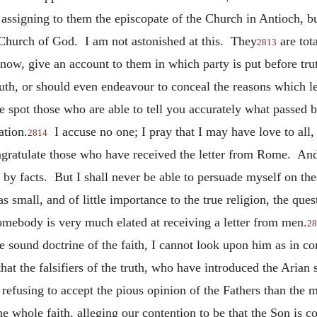
assigning to them the episcopate of the Church in Antioch, bu
 Church of God. I am not astonished at this. They
are tot
2813
now, give an account to them in which party is put before tru
truth, or should even endeavour to conceal the reasons which l
 spot those who are able to tell you accurately what passed b
ation.
I accuse no one; I pray that I may have love to all,
2814
gratulate those who have received the letter from Rome. And, 
d by facts. But I shall never be able to persuade myself on the
s small, and of little importance to the true religion, the ques
omebody is very much elated at receiving a letter from
men.
28
he sound doctrine of the faith, I cannot look upon him as in c
hat the falsifiers of the truth, who have introduced the Arian
r refusing to accept the pious opinion of the Fathers than th
he whole faith, alleging our contention to be that the Son is c