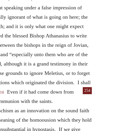
t speaking under a false impression of
ally ignorant of what is going on here; the
th; and it is only what one might expect
ed the blessed Bishop Athanasius to write
etween the bishops in the reign of Jovian,
 and “especially unto them who are of the
although it is a grand testimony in their
se grounds to ignore Meletius, or to forget
tions which originated the division. I shall
254
Even if it had come down from
16
ommunion with the saints.
 schism as an innovation on the sound faith
e meaning of the homoousion which they hold
onsubstantial in hypostasis. If we give