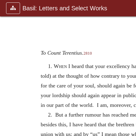
Basil: Letters and Select Works
To Count Terentius.
2810
1.
When
I heard that your excellency ha
told) at the thought of how contrary to your
for the care of your soul, should again be 
your lordship should again appear in publi
in our part of the world. I am, moreover, c
2. But a further rumour has reached me 
besides this, I have heard that the brethre
union with us; and by “us” I mean those w