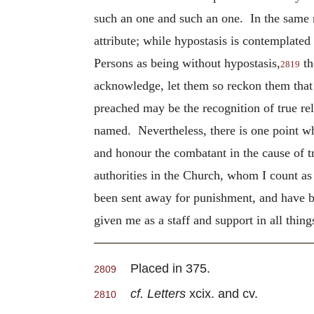
such an one and such an one. In the same m
attribute; while hypostasis is contemplated
Persons as being without hypostasis,
th
2819
acknowledge, let them so reckon them that 
preached may be the recognition of true rel
named. Nevertheless, there is one point whi
and honour the combatant in the cause of tr
authorities in the Church, whom I count as 
been sent away for punishment, and have b
given me as a staff and support in all things
Placed in 375.
2809
cf. Letters
xcix. and cv.
2810