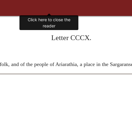
Click here to close the
reader
Letter CCCX.
lk, and of the people of Ariarathia, a place in the Sargarans