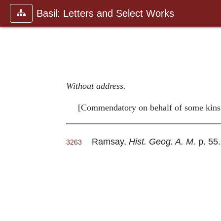
Basil: Letters and Select Works
Without address.
[Commendatory on behalf of some kinsfo
Ramsay,
Hist. Geog. A. M.
p. 55.
3263