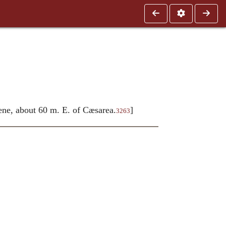
ene, about 60 m. E. of Cæsarea.
]
3263