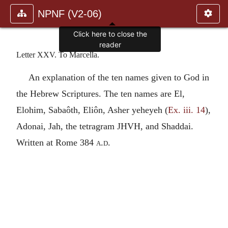
NPNF (V2-06)
Click here to close the
reader
Letter XXV. To Marcella.
An explanation of the ten names given to God in
the Hebrew Scriptures. The ten names are El,
Elohim, Sabaôth, Eliôn, Asher yeheyeh (
Ex. iii. 14
),
Adonai, Jah, the tetragram
JHVH
, and Shaddai.
Written at Rome 384
a.d.