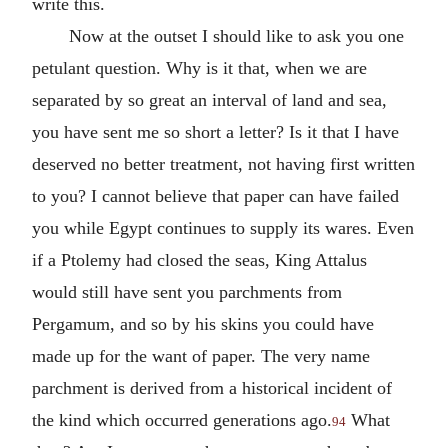
write this.
Now at the outset I should like to ask you one
petulant question. Why is it that, when we are
separated by so great an interval of land and sea,
you have sent me so short a letter? Is it that I have
deserved no better treatment, not having first written
to you? I cannot believe that paper can have failed
you while Egypt continues to supply its wares. Even
if a Ptolemy had closed the seas, King Attalus
would still have sent you parchments from
Pergamum, and so by his skins you could have
made up for the want of paper. The very name
parchment is derived from a historical incident of
the kind which occurred generations ago.
What
94