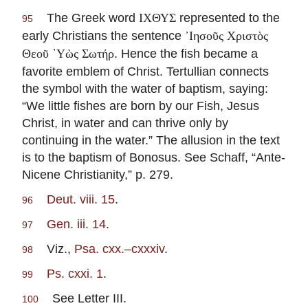
The Greek word
represented to the
ΙΧΘΥΣ
95
early Christians the sentence
᾽Ιησοῦς Χριστὸς
. Hence the fish became a
Θεοῦ `Υὼς Σωτήρ
favorite emblem of Christ. Tertullian connects
the symbol with the water of baptism, saying:
“We little fishes are born by our Fish, Jesus
Christ, in water and can thrive only by
continuing in the water.” The allusion in the text
is to the baptism of Bonosus. See Schaff, “Ante-
Nicene Christianity,” p. 279.
Deut. viii. 15
.
96
Gen. iii. 14
.
97
Viz.,
Psa. cxx.–cxxxiv
.
98
Ps. cxxi. 1
.
99
See Letter III.
100