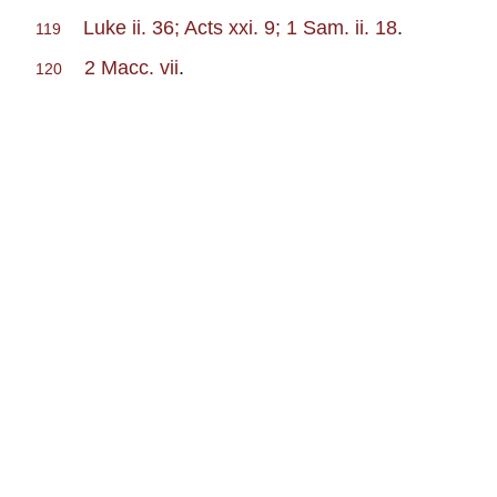
Luke ii. 36; Acts xxi. 9; 1 Sam. ii. 18
.
119
2 Macc. vii
.
120