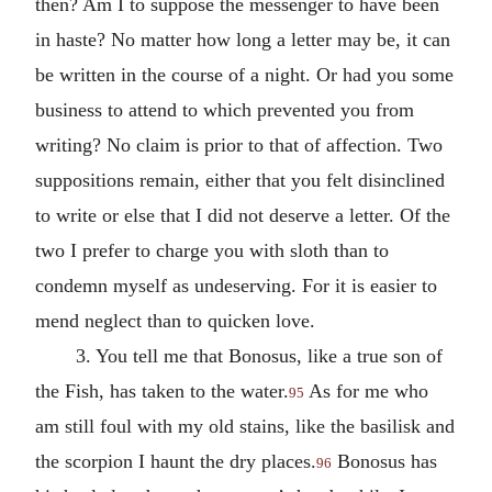
then? Am I to suppose the messenger to have been
in haste? No matter how long a letter may be, it can
be written in the course of a night. Or had you some
business to attend to which prevented you from
writing? No claim is prior to that of affection. Two
suppositions remain, either that you felt disinclined
to write or else that I did not deserve a letter. Of the
two I prefer to charge you with sloth than to
condemn myself as undeserving. For it is easier to
mend neglect than to quicken love.
3. You tell me that Bonosus, like a true son of
the Fish, has taken to the water.
As for me who
95
am still foul with my old stains, like the basilisk and
the scorpion I haunt the dry places.
Bonosus has
96