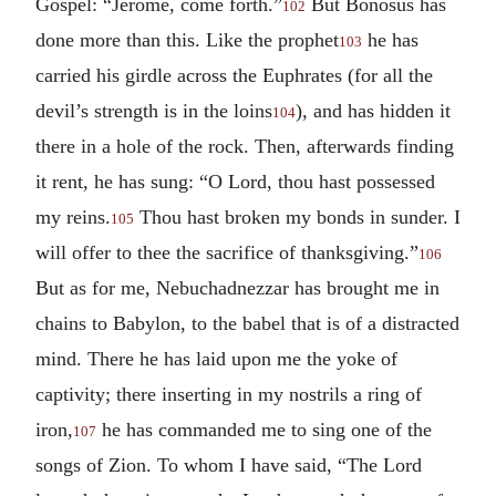
Gospel: “Jerome, come forth.”
But Bonosus has
102
done more than this. Like the prophet
he has
103
carried his girdle across the Euphrates (for all the
devil’s strength is in the loins
), and has hidden it
104
there in a hole of the rock. Then, afterwards finding
it rent, he has sung: “O Lord, thou hast possessed
my reins.
Thou hast broken my bonds in sunder. I
105
will offer to thee the sacrifice of thanksgiving.”
106
But as for me, Nebuchadnezzar has brought me in
chains to Babylon, to the babel that is of a distracted
mind. There he has laid upon me the yoke of
captivity; there inserting in my nostrils a ring of
iron,
he has commanded me to sing one of the
107
songs of Zion. To whom I have said, “The Lord