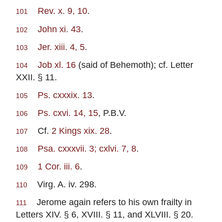
Rev. x. 9, 10
.
101
John xi. 43
.
102
Jer. xiii. 4, 5
.
103
Job xl. 16
(said of Behemoth); cf. Letter
104
XXII. § 11.
Ps. cxxxix. 13
.
105
Ps. cxvi. 14, 15
, P.B.V.
106
Cf.
2 Kings xix. 28
.
107
Psa. cxxxvii. 3; cxlvi. 7, 8
.
108
1 Cor. iii. 6
.
109
Virg. A. iv. 298.
110
Jerome again refers to his own frailty in
111
Letters XIV. § 6, XVIII. § 11, and XLVIII. § 20.