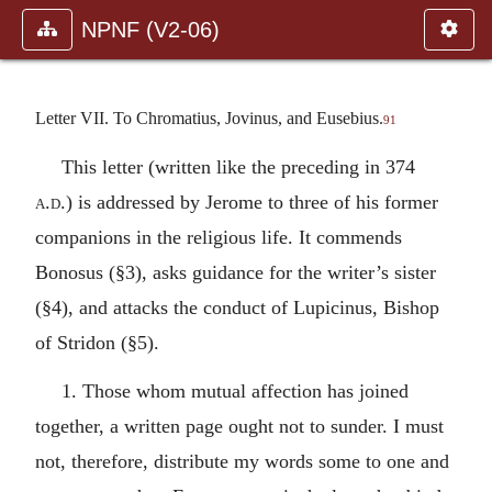
NPNF (V2-06)
Letter VII. To Chromatius, Jovinus, and Eusebius.
91
This letter (written like the preceding in 374
a.d.
) is addressed by Jerome to three of his former
companions in the religious life. It commends
Bonosus (§3), asks guidance for the writer’s sister
(§4), and attacks the conduct of Lupicinus, Bishop
of Stridon (§5).
1. Those whom mutual affection has joined
together, a written page ought not to sunder. I must
not, therefore, distribute my words some to one and