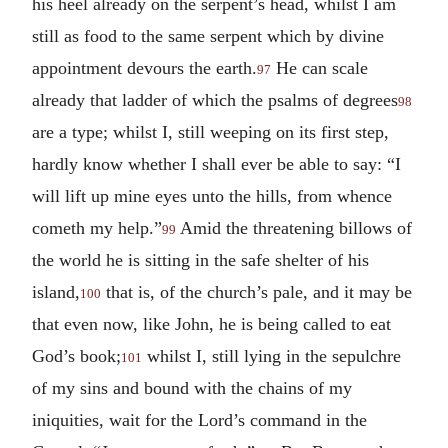
his heel already on the serpent’s head, whilst I am
still as food to the same serpent which by divine
appointment devours the earth.
He can scale
97
already that ladder of which the psalms of degrees
98
are a type; whilst I, still weeping on its first step,
hardly know whether I shall ever be able to say: “I
will lift up mine eyes unto the hills, from whence
cometh my help.”
Amid the threatening billows of
99
the world he is sitting in the safe shelter of his
island,
that is, of the church’s pale, and it may be
100
that even now, like John, he is being called to eat
God’s book;
whilst I, still lying in the sepulchre
101
of my sins and bound with the chains of my
iniquities, wait for the Lord’s command in the