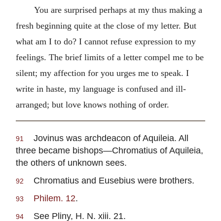
You are surprised perhaps at my thus making a
fresh beginning quite at the close of my letter. But
what am I to do? I cannot refuse expression to my
feelings. The brief limits of a letter compel me to be
silent; my affection for you urges me to speak. I
write in haste, my language is confused and ill-
arranged; but love knows nothing of order.
Jovinus was archdeacon of Aquileia. All
91
three became bishops—Chromatius of Aquileia,
the others of unknown sees.
Chromatius and Eusebius were brothers.
92
Philem. 12
.
93
See Pliny, H. N. xiii. 21.
94