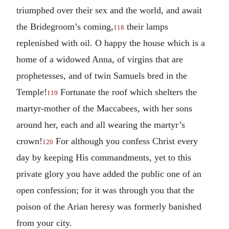
triumphed over their sex and the world, and await
the Bridegroom’s coming,
their lamps
118
replenished with oil. O happy the house which is a
home of a widowed Anna, of virgins that are
prophetesses, and of twin Samuels bred in the
Temple!
Fortunate the roof which shelters the
119
martyr-mother of the Maccabees, with her sons
around her, each and all wearing the martyr’s
crown!
For although you confess Christ every
120
day by keeping His commandments, yet to this
private glory you have added the public one of an
open confession; for it was through you that the
poison of the Arian heresy was formerly banished
from your city.