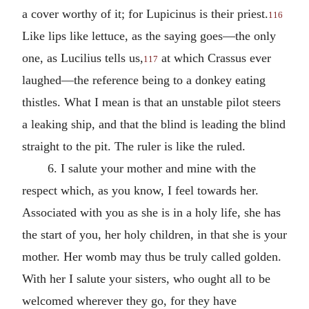
a cover worthy of it; for Lupicinus is their priest.
116
Like lips like lettuce, as the saying goes—the only
one, as Lucilius tells us,
at which Crassus ever
117
laughed—the reference being to a donkey eating
thistles. What I mean is that an unstable pilot steers
a leaking ship, and that the blind is leading the blind
straight to the pit. The ruler is like the ruled.
6. I salute your mother and mine with the
respect which, as you know, I feel towards her.
Associated with you as she is in a holy life, she has
the start of you, her holy children, in that she is your
mother. Her womb may thus be truly called golden.
With her I salute your sisters, who ought all to be
welcomed wherever they go, for they have