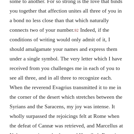
some to another. For so strong is the love that binds
you together that affection unites all three of you in
a bond no less close than that which naturally
connects two of your number.
Indeed, if the
92
conditions of writing would only admit of it, I
should amalgamate your names and express them
under a single symbol. The very letter which I have
received from you challenges me in each of you to
see all three, and in all three to recognize each.
When the reverend Evagrius transmitted it to me in
the corner of the desert which stretches between the
Syrians and the Saracens, my joy was intense. It
wholly surpassed the rejoicings felt at Rome when
the defeat of Cannæ was retrieved, and Marcellus at