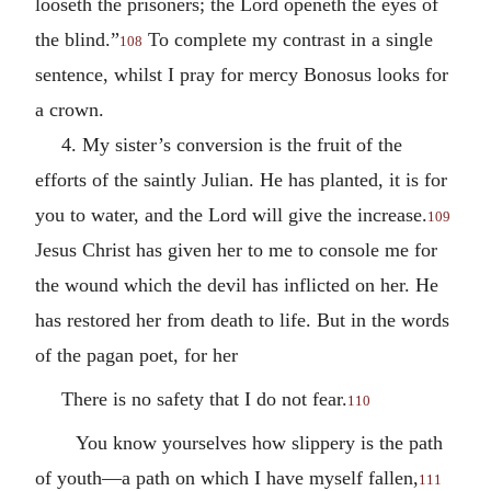
looseth the prisoners; the Lord openeth the eyes of
the blind.”
To complete my contrast in a single
108
sentence, whilst I pray for mercy Bonosus looks for
a crown.
4. My sister’s conversion is the fruit of the
efforts of the saintly Julian. He has planted, it is for
you to water, and the Lord will give the increase.
109
Jesus Christ has given her to me to console me for
the wound which the devil has inflicted on her. He
has restored her from death to life. But in the words
of the pagan poet, for her
There is no safety that I do not fear.
110
You know yourselves how slippery is the path
of youth—a path on which I have myself fallen,
111