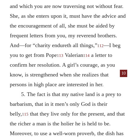
and which you are now traversing not without fear.
She, as she enters upon it, must have the advice and
the encouragement of all, she must be aided by
frequent letters from you, my reverend brothers.
And—for “charity endureth all things,”
—I beg
112
you to get from Pope
Valerian
a letter to
113
114
confirm her resolution. A girl’s courage, as you
10
know, is strength
ened when she realizes that
persons in high place are interested in her.
5. The fact is that my native land is a prey to
barbarism, that in it men’s only God is their
belly,
that they live only for the present, and that
115
the richer a man is the holier he is held to be.
Moreover, to use a well-worn proverb, the dish has