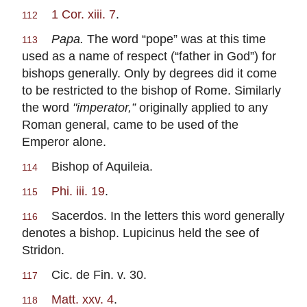
1 Cor. xiii. 7
.
112
Papa.
The word “pope” was at this time
113
used as a name of respect (“father in God”) for
bishops generally. Only by degrees did it come
to be restricted to the bishop of Rome. Similarly
the word
"imperator,”
originally applied to any
Roman general, came to be used of the
Emperor alone.
Bishop of Aquileia.
114
Phi. iii. 19
.
115
Sacerdos. In the letters this word generally
116
denotes a bishop. Lupicinus held the see of
Stridon.
Cic. de Fin. v. 30.
117
Matt. xxv. 4
.
118