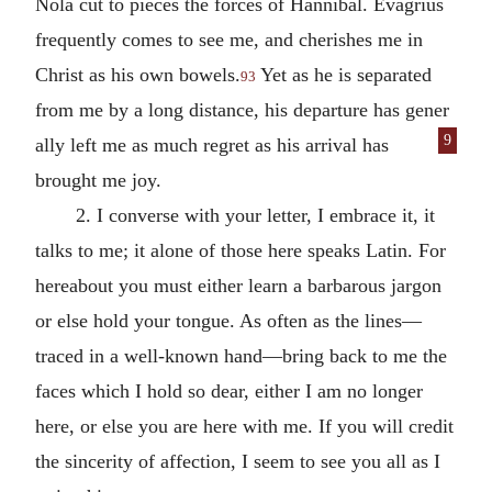
Nola cut to pieces the forces of Hannibal. Evagrius
frequently comes to see me, and cherishes me in
Christ as his own bowels.
Yet as he is separated
93
from me by a long distance, his departure has gener
9
ally left me as much regret as his arrival has
brought me joy.
2. I converse with your letter, I embrace it, it
talks to me; it alone of those here speaks Latin. For
hereabout you must either learn a barbarous jargon
or else hold your tongue. As often as the lines—
traced in a well-known hand—bring back to me the
faces which I hold so dear, either I am no longer
here, or else you are here with me. If you will credit
the sincerity of affection, I seem to see you all as I