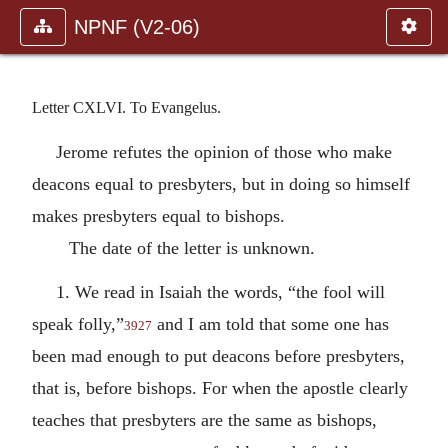
NPNF (V2-06)
Letter CXLVI. To Evangelus.
Jerome refutes the opinion of those who make
deacons equal to presbyters, but in doing so himself
makes presbyters equal to bishops.
The date of the letter is unknown.
1. We read in Isaiah the words, “the fool will
speak folly,”
and I am told that some one has
3927
been mad enough to put deacons before presbyters,
that is, before bishops. For when the apostle clearly
teaches that presbyters are the same as bishops,