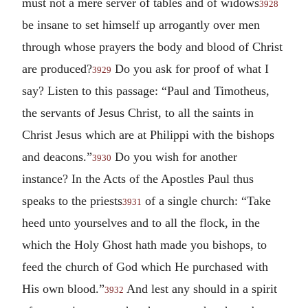
must not a mere server of tables and of widows
3928
be insane to set himself up arrogantly over men
through whose prayers the body and blood of Christ
are produced?
Do you ask for proof of what I
3929
say? Listen to this passage: “Paul and Timotheus,
the servants of Jesus Christ, to all the saints in
Christ Jesus which are at Philippi with the bishops
and deacons.”
Do you wish for another
3930
instance? In the Acts of the Apostles Paul thus
speaks to the priests
of a single church: “Take
3931
heed unto yourselves and to all the flock, in the
which the Holy Ghost hath made you bishops, to
feed the church of God which He purchased with
His own blood.”
And lest any should in a spirit
3932