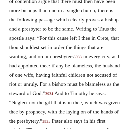
of contention argue that there must then have been
more bishops than one in a single church, there is
the following passage which clearly proves a bishop
and a presbyter to be the same. Writing to Titus the
apostle says: “For this cause left I thee in Crete, that
thou shouldest set in order the things that are
wanting, and ordain presbyters
in every city, as I
3933
had appointed thee: if any be blameless, the husband
of one wife, having faithful children not accused of
riot or unruly. For a bishop must be blameless as the
steward of God.”
And to Timothy he says:
3934
“Neglect not the gift that is in thee, which was given
thee by prophecy, with the laying on of the hands of
the presbytery.”
Peter also says in his first
3935