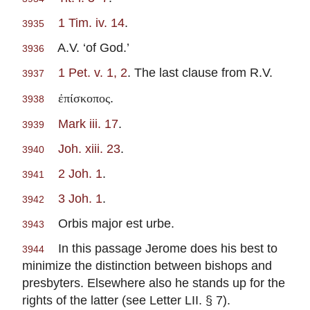
1 Tim. iv. 14
.
3935
A.V. ‘of God.’
3936
1 Pet. v. 1, 2
. The last clause from R.V.
3937
.
ἐπίσκοπος
3938
Mark iii. 17
.
3939
Joh. xiii. 23
.
3940
2 Joh. 1
.
3941
3 Joh. 1
.
3942
Orbis major est urbe.
3943
In this passage Jerome does his best to
3944
minimize the distinction between bishops and
presbyters. Elsewhere also he stands up for the
rights of the latter (see Letter LII. § 7).