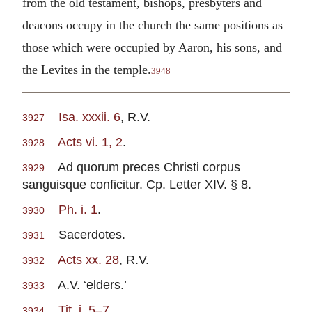
from the old testament, bishops, presbyters and
deacons occupy in the church the same positions as
those which were occupied by Aaron, his sons, and
the Levites in the temple.
3948
Isa. xxxii. 6
, R.V.
3927
Acts vi. 1, 2
.
3928
Ad quorum preces Christi corpus
3929
sanguisque conficitur. Cp. Letter XIV. § 8.
Ph. i. 1
.
3930
Sacerdotes.
3931
Acts xx. 28
, R.V.
3932
A.V. ‘elders.’
3933
Tit. i. 5–7
.
3934