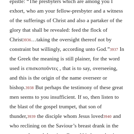
epistle: “The presbyters which are among you I
exhort, who am your fellow-presbyter and a witness
of the sufferings of Christ and also a partaker of the
glory that shall be revealed: feed the flock of
Christ
…taking the oversight thereof not by
3936
constraint but willingly, according unto God.”
In
3937
the Greek the meaning is still plainer, for the word
used is
επισκοποῦντες
, that is to say, overseeing,
and this is the origin of the name overseer or
bishop.
But perhaps the testimony of these great
3938
men seems to you insufficient. If so, then listen to
the blast of the gospel trumpet, that son of
thunder,
the disciple whom Jesus loved
and
3939
3940
who reclining on the Saviour’s breast drank in the