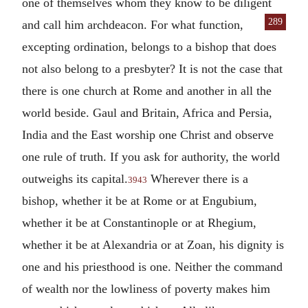
one of themselves whom they know to be diligent
289
and call him archdeacon. For what function,
excepting ordination, belongs to a bishop that does
not also belong to a presbyter? It is not the case that
there is one church at Rome and another in all the
world beside. Gaul and Britain, Africa and Persia,
India and the East worship one Christ and observe
one rule of truth. If you ask for authority, the world
outweighs its capital.
Wherever there is a
3943
bishop, whether it be at Rome or at Engubium,
whether it be at Constantinople or at Rhegium,
whether it be at Alexandria or at Zoan, his dignity is
one and his priesthood is one. Neither the command
of wealth nor the lowliness of poverty makes him