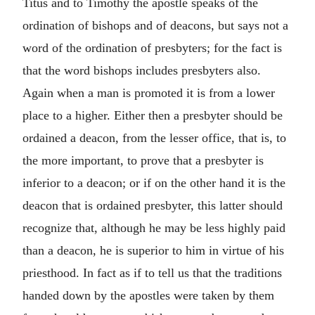
Titus and to Timothy the apostle speaks of the
ordination of bishops and of deacons, but says not a
word of the ordination of presbyters; for the fact is
that the word bishops includes presbyters also.
Again when a man is promoted it is from a lower
place to a higher. Either then a presbyter should be
ordained a deacon, from the lesser office, that is, to
the more important, to prove that a presbyter is
inferior to a deacon; or if on the other hand it is the
deacon that is ordained presbyter, this latter should
recognize that, although he may be less highly paid
than a deacon, he is superior to him in virtue of his
priesthood. In fact as if to tell us that the traditions
handed down by the apostles were taken by them