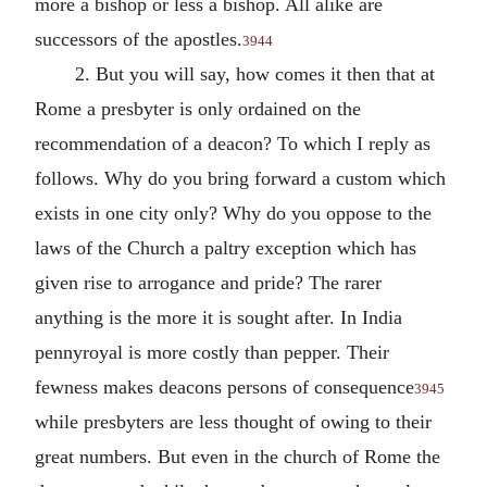
more a bishop or less a bishop. All alike are
successors of the apostles.
3944
2. But you will say, how comes it then that at
Rome a presbyter is only ordained on the
recommendation of a deacon? To which I reply as
follows. Why do you bring forward a custom which
exists in one city only? Why do you oppose to the
laws of the Church a paltry exception which has
given rise to arrogance and pride? The rarer
anything is the more it is sought after. In India
pennyroyal is more costly than pepper. Their
fewness makes deacons persons of consequence
3945
while presbyters are less thought of owing to their
great numbers. But even in the church of Rome the