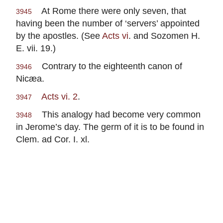
At Rome there were only seven, that
3945
having been the number of ‘servers’ appointed
by the apostles. (See
Acts vi
. and Sozomen H.
E. vii. 19.)
Contrary to the eighteenth canon of
3946
Nicæa.
Acts vi. 2
.
3947
This analogy had become very common
3948
in Jerome’s day. The germ of it is to be found in
Clem. ad Cor. I. xl.