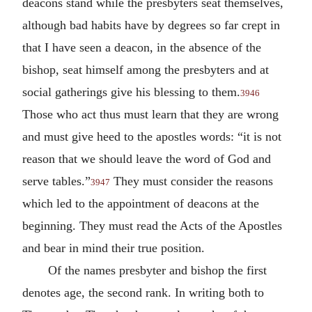
deacons stand while the presbyters seat themselves,
although bad habits have by degrees so far crept in
that I have seen a deacon, in the absence of the
bishop, seat himself among the presbyters and at
social gatherings give his blessing to them.
3946
Those who act thus must learn that they are wrong
and must give heed to the apostles words: “it is not
reason that we should leave the word of God and
serve tables.”
They must consider the reasons
3947
which led to the appointment of deacons at the
beginning. They must read the Acts of the Apostles
and bear in mind their true position.
Of the names presbyter and bishop the first
denotes age, the second rank. In writing both to