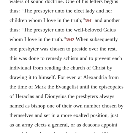
waters of sound doctrine. One of his letters begins
thus: “The presbyter unto the elect lady and her
children whom I love in the truth;”
and another
3941
thus: “The presbyter unto the well-beloved Gaius
whom I love in the truth.”
When subsequently
3942
one presbyter was chosen to preside over the rest,
this was done to remedy schism and to prevent each
individual from rending the church of Christ by
drawing it to himself. For even at Alexandria from
the time of Mark the Evangelist until the episcopates
of Heraclas and Dionysius the presbyters always
named as bishop one of their own number chosen by
themselves and set in a more exalted position, just
as an army elects a general, or as deacons appoint