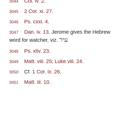
Col. iv. 2
.
3044
2 Cor. xi. 27
.
3045
Ps. cxxi. 4
.
3046
Dan. iv. 13
. Jerome gives the Hebrew
3047
עיר
word for watcher, viz.
Ps. xliv. 23
.
3048
Matt. viii. 25; Luke viii. 24
.
3049
Cf.
1 Cor. ix. 26
.
3050
Matt. iii. 10
.
3051