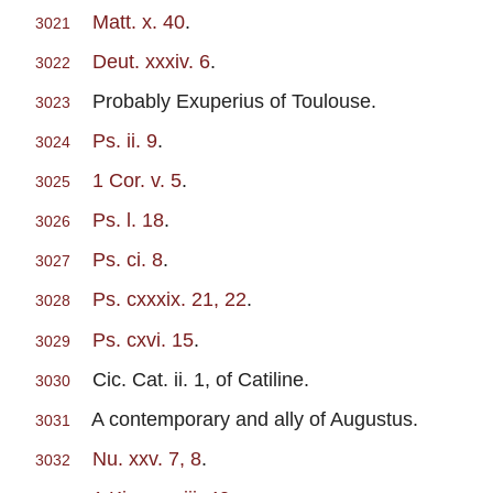
Matt. x. 40
.
3021
Deut. xxxiv. 6
.
3022
Probably Exuperius of Toulouse.
3023
Ps. ii. 9
.
3024
1 Cor. v. 5
.
3025
Ps. l. 18
.
3026
Ps. ci. 8
.
3027
Ps. cxxxix. 21, 22
.
3028
Ps. cxvi. 15
.
3029
Cic. Cat. ii. 1, of Catiline.
3030
A contemporary and ally of Augustus.
3031
Nu. xxv. 7, 8
.
3032