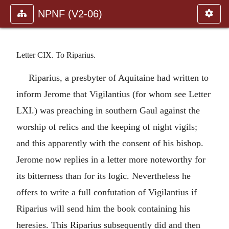
NPNF (V2-06)
Letter CIX. To Riparius.
Riparius, a presbyter of Aquitaine had written to
inform Jerome that Vigilantius (for whom see Letter
LXI.) was preaching in southern Gaul against the
worship of relics and the keeping of night vigils;
and this apparently with the consent of his bishop.
Jerome now replies in a letter more noteworthy for
its bitterness than for its logic. Nevertheless he
offers to write a full confutation of Vigilantius if
Riparius will send him the book containing his
heresies. This Riparius subsequently did and then