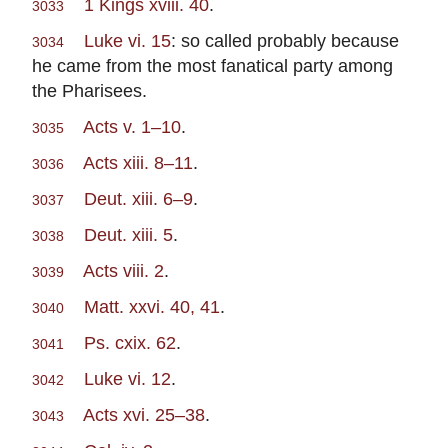
1 Kings xviii. 40
.
3033
Luke vi. 15
: so called probably because
3034
he came from the most fanatical party among
the Pharisees.
Acts v. 1–10
.
3035
Acts xiii. 8–11
.
3036
Deut. xiii. 6–9
.
3037
Deut. xiii. 5
.
3038
Acts viii. 2
.
3039
Matt. xxvi. 40, 41
.
3040
Ps. cxix. 62
.
3041
Luke vi. 12
.
3042
Acts xvi. 25–38
.
3043