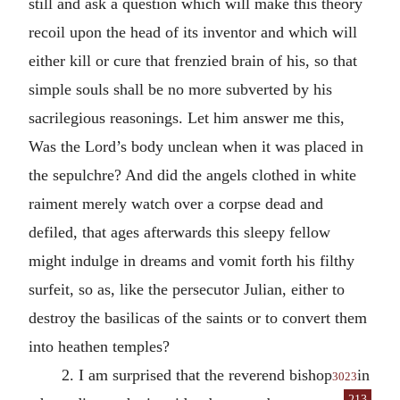
still and ask a question which will make this theory
recoil upon the head of its inventor and which will
either kill or cure that frenzied brain of his, so that
simple souls shall be no more subverted by his
sacrilegious reasonings. Let him answer me this,
Was the Lord’s body unclean when it was placed in
the sepulchre? And did the angels clothed in white
raiment merely watch over a corpse dead and
defiled, that ages afterwards this sleepy fellow
might indulge in dreams and vomit forth his filthy
surfeit, so as, like the persecutor Julian, either to
destroy the basilicas of the saints or to convert them
into heathen temples?
2. I am surprised that the reverend bishop
in
3023
213