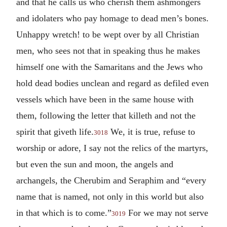
and that he calls us who cherish them ashmongers
and idolaters who pay homage to dead men’s bones.
Unhappy wretch! to be wept over by all Christian
men, who sees not that in speaking thus he makes
himself one with the Samaritans and the Jews who
hold dead bodies unclean and regard as defiled even
vessels which have been in the same house with
them, following the letter that killeth and not the
spirit that giveth life.
We, it is true, refuse to
3018
worship or adore, I say not the relics of the martyrs,
but even the sun and moon, the angels and
archangels, the Cherubim and Seraphim and “every
name that is named, not only in this world but also
in that which is to come.”
For we may not serve
3019