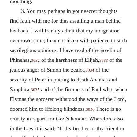
mouthing.
3. You may perhaps in your secret thoughts
find fault with me for thus assailing a man behind
his back. I will frankly admit that my indignation
overpowers me; I cannot listen with patience to such
sacrilegious opinions. I have read of the javelin of
Phinehas,
of the harshness of Elijah,
of the
3032
3033
jealous anger of Simon the zealot,
of the
3034
severity of Peter in putting to death Ananias and
Sapphira,
and of the firmness of Paul who, when
3035
Elymas the sorcerer withstood the ways of the Lord,
doomed him to lifelong blindness.
There is no
3036
cruelty in regard for God’s honour. Wherefore also
in the Law it is said: “If thy brother or thy friend or