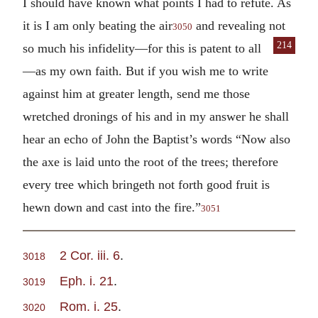
I should have known what points I had to refute. As
it is I am only beating the air
and revealing not
3050
214
so
much his infidelity—for this is patent to all
—as my own faith. But if you wish me to write
against him at greater length, send me those
wretched dronings of his and in my answer he shall
hear an echo of John the Baptist’s words “Now also
the axe is laid unto the root of the trees; therefore
every tree which bringeth not forth good fruit is
hewn down and cast into the fire.”
3051
2 Cor. iii. 6
.
3018
Eph. i. 21
.
3019
Rom. i. 25
.
3020