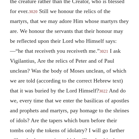
the creature rather than the Creator, who is blessed
for ever.
Still we honour the relics of the
3020
martyrs, that we may adore Him whose martyrs they
are. We honour the servants that their honour may
be reflected upon their Lord who Himself says:
—“he that receiveth you receiveth me.”
I ask
3021
Vigilantius, Are the relics of Peter and of Paul
unclean? Was the body of Moses unclean, of which
we are told (according to the correct Hebrew text)
that it was buried by the Lord Himself?
And do
3022
we, every time that we enter the basilicas of apostles
and prophets and martyrs, pay homage to the shrines
of idols? Are the tapers which burn before their
tombs only the tokens of idolatry? I will go farther