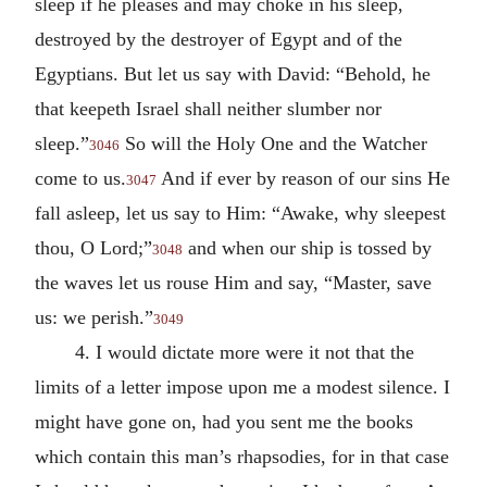
sleep if he pleases and may choke in his sleep,
destroyed by the destroyer of Egypt and of the
Egyptians. But let us say with David: “Behold, he
that keepeth Israel shall neither slumber nor
sleep.”
So will the Holy One and the Watcher
3046
come to us.
And if ever by reason of our sins He
3047
fall asleep, let us say to Him: “Awake, why sleepest
thou, O Lord;”
and when our ship is tossed by
3048
the waves let us rouse Him and say, “Master, save
us: we perish.”
3049
4. I would dictate more were it not that the
limits of a letter impose upon me a modest silence. I
might have gone on, had you sent me the books
which contain this man’s rhapsodies, for in that case