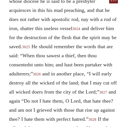
whose diocese he is said to be a presbyter
acquiesces in this his mad preaching, and that he
does not rather with apostolic rod, nay with a rod of
iron, shatter this useless vessel
and deliver him
3024
for the destruction of the flesh that the spirit may be
saved.
He should remember the words that are
3025
said: “When thou sawest a thief, then thou
consentedst unto him; and hast been partaker with
adulterers;”
and in another place, “I will early
3026
destroy all the wicked of the land; that I may cut off
all wicked doers from the city of the Lord;”
and
3027
again “Do not I hate them, O Lord, that hate thee?
and am not I grieved with those that rise up against
thee? I hate them with perfect hatred.”
If the
3028