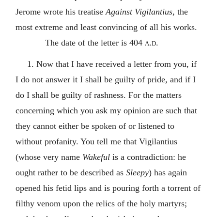
Jerome wrote his treatise
Against Vigilantius
, the
most extreme and least convincing of all his works.
The date of the letter is 404
a.d.
1. Now that I have received a letter from you, if
I do not answer it I shall be guilty of pride, and if I
do I shall be guilty of rashness. For the matters
concerning which you ask my opinion are such that
they cannot either be spoken of or listened to
without profanity. You tell me that Vigilantius
(whose very name
Wakeful
is a contradiction: he
ought rather to be described as
Sleepy
) has again
opened his fetid lips and is pouring forth a torrent of
filthy venom upon the relics of the holy martyrs;