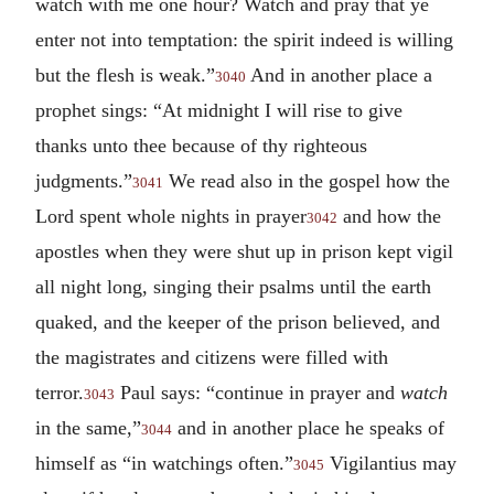
watch with me one hour? Watch and pray that ye
enter not into temptation: the spirit indeed is willing
but the flesh is weak.”
And in another place a
3040
prophet sings: “At midnight I will rise to give
thanks unto thee because of thy righteous
judgments.”
We read also in the gospel how the
3041
Lord spent whole nights in prayer
and how the
3042
apostles when they were shut up in prison kept vigil
all night long, singing their psalms until the earth
quaked, and the keeper of the prison believed, and
the magistrates and citizens were filled with
terror.
Paul says: “continue in prayer and
watch
3043
in the same,”
and in another place he speaks of
3044
himself as “in watchings often.”
Vigilantius may
3045