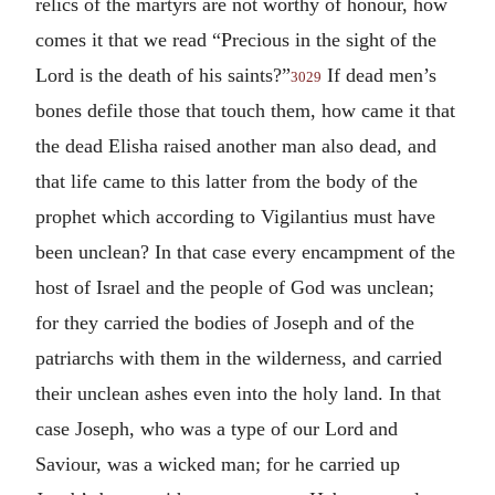
relics of the martyrs are not worthy of honour, how
comes it that we read “Precious in the sight of the
Lord is the death of his saints?”
If dead men’s
3029
bones defile those that touch them, how came it that
the dead Elisha raised another man also dead, and
that life came to this latter from the body of the
prophet which according to Vigilantius must have
been unclean? In that case every encampment of the
host of Israel and the people of God was unclean;
for they carried the bodies of Joseph and of the
patriarchs with them in the wilderness, and carried
their unclean ashes even into the holy land. In that
case Joseph, who was a type of our Lord and
Saviour, was a wicked man; for he carried up