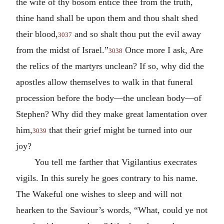
the wife of thy bosom entice thee from the truth,
thine hand shall be upon them and thou shalt shed
their blood,
and so shalt thou put the evil away
3037
from the midst of Israel.”
Once more I ask, Are
3038
the relics of the martyrs unclean? If so, why did the
apostles allow themselves to walk in that funeral
procession before the body—the unclean body—of
Stephen? Why did they make great lamentation over
him,
that their grief might be turned into our
3039
joy?
You tell me farther that Vigilantius execrates
vigils. In this surely he goes contrary to his name.
The Wakeful one wishes to sleep and will not
hearken to the Saviour’s words, “What, could ye not