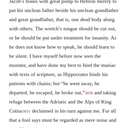
Jacob’s bones with great pomp to Hebron merely to
put his unclean father beside his unclean grandfather
and great grandfather, that is, one dead body along
with others. The wretch’s tongue should be cut out,
or he should be put under treatment for insanity. As
he does not know how to speak, he should learn to
be silent. I have myself before now seen the
monster, and have done my best to bind the maniac
with texts of scripture, as Hippocrates binds his
patients with chains; but “he went away, he
departed, he escaped, he broke out,”
and taking
3030
refuge between the Adriatic and the Alps of King
Cotius
declaimed in his turn against me. For all
3031
that a fool says must be regarded as mere noise and