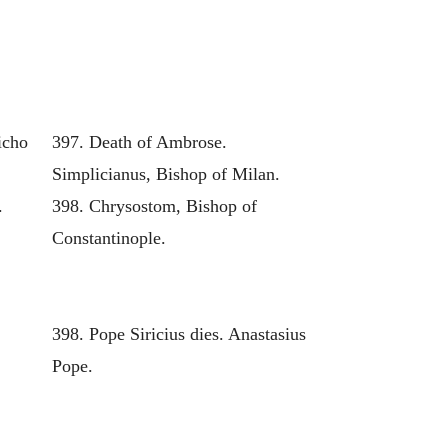
icho
397. Death of Ambrose.
Simplicianus, Bishop of Milan.
.
398. Chrysostom, Bishop of
Constantinople.
398. Pope Siricius dies. Anastasius
Pope.