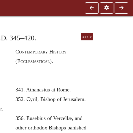
A.D. 345–420.
xxxiv
Contemporary History
(Ecclesiastical).
341. Athanasius at Rome.
352. Cyril, Bishop of Jerusalem.
r.
356. Eusebius of Vercellæ, and
other orthodox Bishops banished