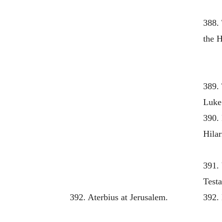
388.
the H
389. 
Luke
390.
Hilar
391. 
Test
392. Aterbius at Jerusalem.
392. 