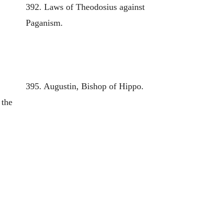
392. Laws of Theodosius against
Paganism.
395. Augustin, Bishop of Hippo.
 the
e
f