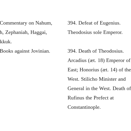
 Commentary on Nahum,
394. Defeat of Eugenius.
h, Zephaniah, Haggai,
Theodosius sole Emperor.
kkuk.
Books against Jovinian.
394. Death of Theodosius.
Arcadius (æt. 18) Emperor of
East; Honorius (æt. 14) of th
West. Stilicho Minister and
General in the West. Death o
Rufinus the Prefect at
Constantinople.