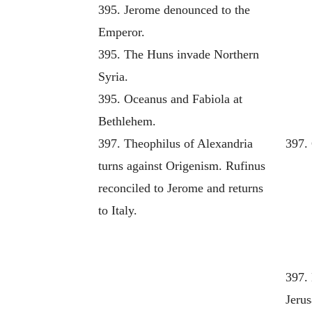
395. Jerome denounced to the
Emperor.
395. The Huns invade Northern
Syria.
395. Oceanus and Fabiola at
Bethlehem.
397. Theophilus of Alexandria
397.
turns against Origenism. Rufinus
reconciled to Jerome and returns
to Italy.
397.
Jeru