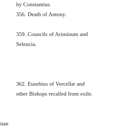
by Constantius.
356. Death of Antony.
359. Councils of Ariminum and
Seleucia.
362. Eusebius of Vercellæ and
other Bishops recalled from exile.
nian