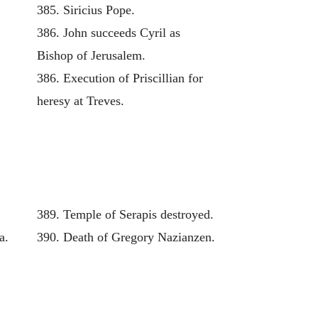
385. Siricius Pope.
386. John succeeds Cyril as
Bishop of Jerusalem.
386. Execution of Priscillian for
heresy at Treves.
389. Temple of Serapis destroyed.
a.
390. Death of Gregory Nazianzen.