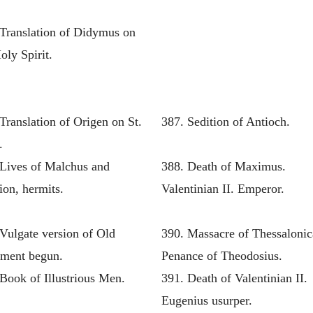
 Translation of Didymus on
oly Spirit.
Translation of Origen on St.
387. Sedition of Antioch.
.
 Lives of Malchus and
388. Death of Maximus.
ion, hermits.
Valentinian II. Emperor.
Vulgate version of Old
390. Massacre of Thessalonic
ament begun.
Penance of Theodosius.
Book of Illustrious Men.
391. Death of Valentinian II.
Eugenius usurper.