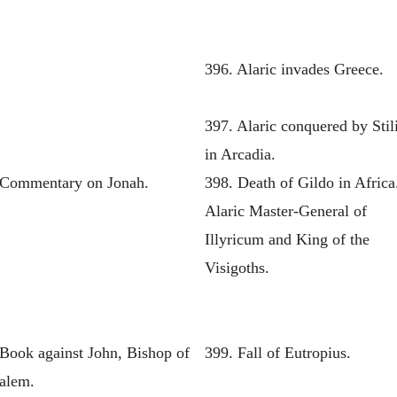
396. Alaric invades Greece.
397. Alaric conquered by Stil
in Arcadia.
 Commentary on Jonah.
398. Death of Gildo in Africa
Alaric Master-General of
Illyricum and King of the
Visigoths.
 Book against John, Bishop of
399. Fall of Eutropius.
salem.