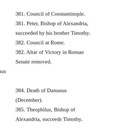
381. Council of Constantinople.
381. Peter, Bishop of Alexandria,
succeeded by his brother Timothy.
382. Council at Rome.
382. Altar of Victory in Roman
Senate removed.
mus
384. Death of Damasus
(December).
385. Theophilus, Bishop of
Alexandria, succeeds Timothy.