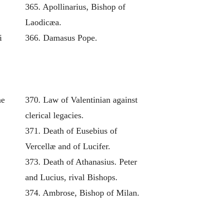
365. Apollinarius, Bishop of
Laodicæa.
i
366. Damasus Pope.
he
370. Law of Valentinian against
clerical legacies.
371. Death of Eusebius of
Vercellæ and of Lucifer.
373. Death of Athanasius. Peter
and Lucius, rival Bishops.
374. Ambrose, Bishop of Milan.