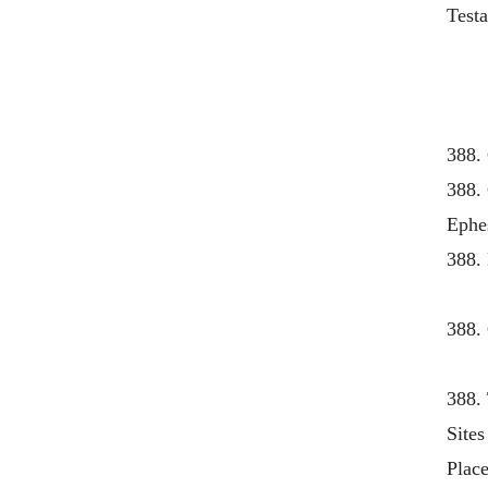
Test
388.
388.
Ephes
388.
388.
388. 
Site
Place