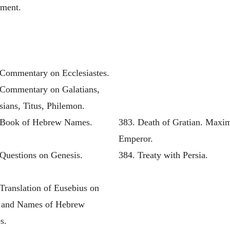
ament.
 Commentary on Ecclesiastes.
 Commentary on Galatians,
ians, Titus, Philemon.
 Book of Hebrew Names.
383. Death of Gratian. Maxi
Emperor.
 Questions on Genesis.
384. Treaty with Persia.
Translation of Eusebius on
s and Names of Hebrew
s.