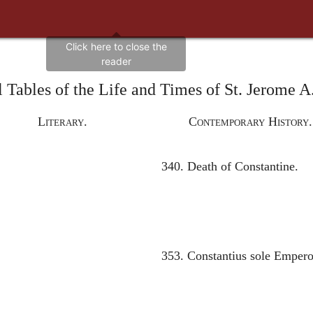
 Tables of the Life and Times of St. Jerome 
Literary.
Contemporary History.
340. Death of Constantine.
353. Constantius sole Empero