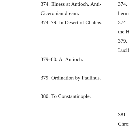
374. Illness at Antioch. Anti-
374. 
Ciceronian dream.
hermi
374–79. In Desert of Chalcis.
374–
the 
379. 
Lucif
379–80. At Antioch.
379. Ordination by Paulinus.
380. To Constantinople.
381. 
Chro