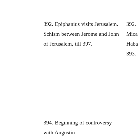
392. Epiphanius visits Jerusalem.
392.
Schism between Jerome and John
Mica
of Jerusalem, till 397.
Haba
393. 
394. Beginning of controversy
with Augustin.