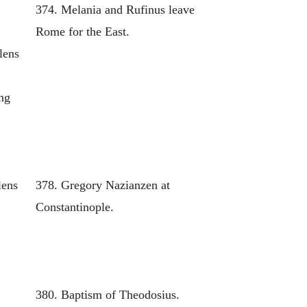
374. Melania and Rufinus leave
Rome for the East.
lens
ing
lens
378. Gregory Nazianzen at
Constantinople.
380. Baptism of Theodosius.