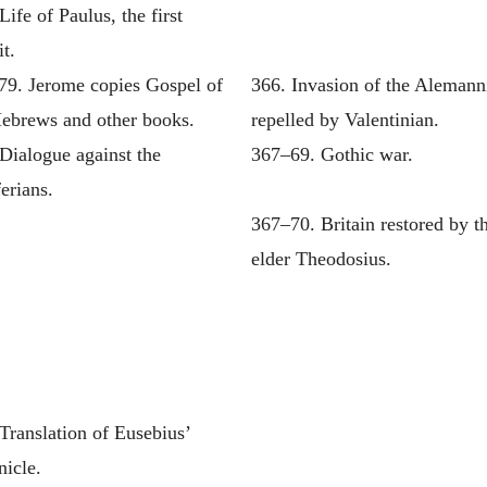
Life of Paulus, the first
t.
79. Jerome copies Gospel of
366. Invasion of the Alemann
Hebrews and other books.
repelled by Valentinian.
Dialogue against the
367–69. Gothic war.
erians.
367–70. Britain restored by t
elder Theodosius.
Translation of Eusebius’
nicle.