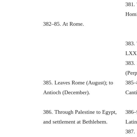
381. 
Homi
382–85. At Rome.
383. 
LXX.
383.
(Perp
385. Leaves Rome (August); to
385–
Antioch (December).
Canti
386. Through Palestine to Egypt,
386–
and settlement at Bethlehem.
Latin
387.