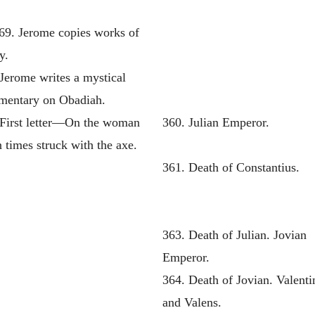
69. Jerome copies works of
y.
Jerome writes a mystical
entary on Obadiah.
 First letter—On the woman
360. Julian Emperor.
 times struck with the axe.
361. Death of Constantius.
363. Death of Julian. Jovian
Emperor.
364. Death of Jovian. Valenti
and Valens.