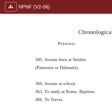
NPNF (V2-06)
Chronological
Personal.
345. Jerome born at Stridon
(Pannonia or Dalmatia).
360. Jerome at school.
363. To study at Rome. Baptism.
366. To Treves.