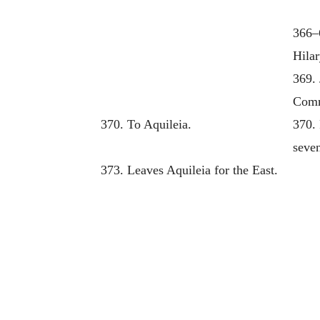
366–
Hilar
369. 
Comm
370. To Aquileia.
370.
seven
373. Leaves Aquileia for the East.