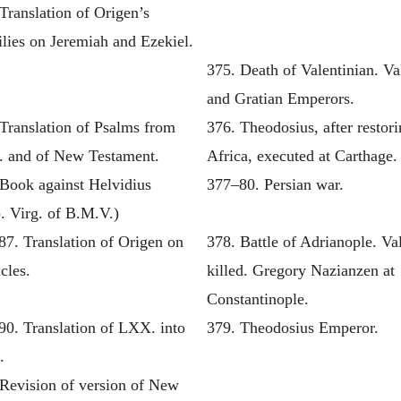
Translation of Origen’s
lies on Jeremiah and Ezekiel.
375. Death of Valentinian. Va
and Gratian Emperors.
Translation of Psalms from
376. Theodosius, after restor
 and of New Testament.
Africa, executed at Carthage.
 Book against Helvidius
377–80. Persian war.
. Virg. of B.M.V.)
87. Translation of Origen on
378. Battle of Adrianople. Va
cles.
killed. Gregory Nazianzen at
Constantinople.
90. Translation of LXX. into
379. Theodosius Emperor.
.
 Revision of version of New