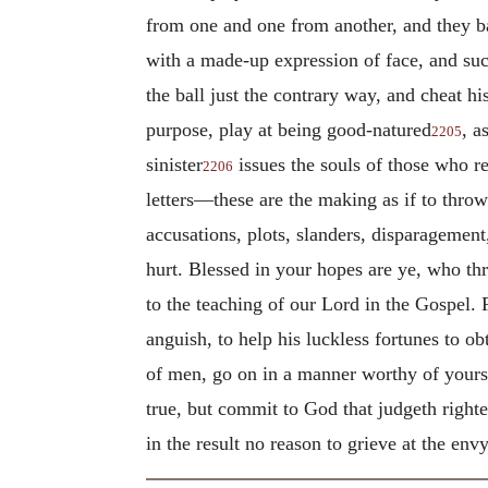
from one and one from another, and they baf
with a made-up expression of face, and suc
the ball just the contrary way, and cheat h
purpose, play at being good-natured
, a
2205
sinister
issues the souls of those who re
2206
letters—these are the making as if to throw
accusations, plots, slanders, disparagement
hurt. Blessed in your hopes are ye, who th
to the teaching of our Lord in the Gospel.
anguish, to help his luckless fortunes to o
of men, go on in a manner worthy of yourse
true, but commit to God that judgeth right
in the result no reason to grieve at the en