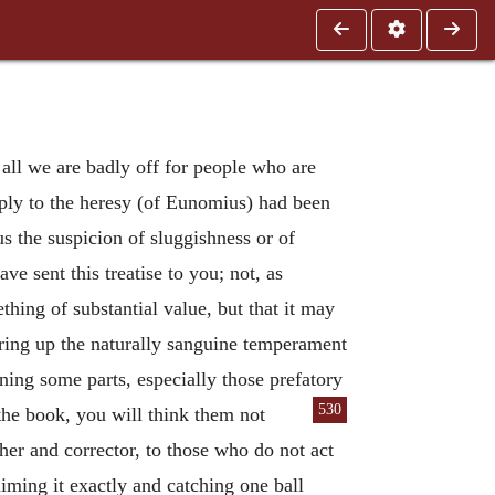
all we are badly off for people who are
reply to the heresy (of Eunomius) had been
us the suspicion of sluggishness or of
e sent this treatise to you; not, as
ething of substantial value, but that it may
irring up the naturally sanguine temperament
ining some parts, especially those prefatory
530
 the book, you will think them not
er and corrector, to those who do not act
aiming it exactly and catching one ball