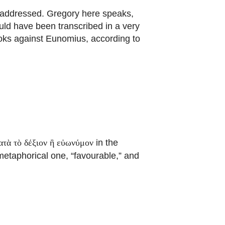
 addressed. Gregory here speaks,
ld have been transcribed in a very
oks against Eunomius, according to
in the
ατὰ τὸ δέξιον ἢ εὐωνύμον
 metaphorical one, “favourable,” and