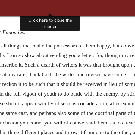
Click here to close the
reader
t Eunomius
.
all things that make the possessors of them happy, but above 
 why I am so slow about sending you a letter: for, though my 
nscribe it. Such a dearth of writers it was that brought upon 
at any rate, thank God, the writer and reviser have come, I hav
ot reckon it to be such that it should be received in lieu of som
n the full vigour of youth to do battle with the enemy, by st
atise should appear worthy of serious consideration, after exam
the same cast, and perhaps also some
of the doctrinal parts of
clusion you come, you will of course read them, as to a teach
 in three different places and throw it from one to the other, 