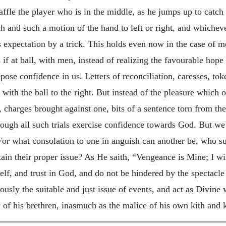
fle the player who is in the middle, as he jumps up to catch i
h and such a motion of the hand to left or right, and whichev
is expectation by a trick. This holds even now in the case of m
s if at ball, with men, instead of realizing the favourable hop
pose confidence in us. Letters of reconciliation, caresses, to
 with the ball to the right. But instead of the pleasure which 
, charges brought against one, bits of a sentence torn from the
rough all such trials exercise confidence towards God. But we
 For what consolation to one in anguish can another be, who s
btain their proper issue? As He saith, “Vengeance is Mine; I wi
lf, and trust in God, and do not be hindered by the spectacl
eously the suitable and just issue of events, and act as Divi
vy of his brethren, inasmuch as the malice of his own kith and