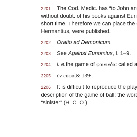
The Cod. Medic. has “to John and 
2201
without doubt, of his books against Eun
short time. Therefore we can place the
Hermantius, were published.
Oratio ad Demonicum.
2202
See
Against Eunomius
, I. 1–9.
2203
i. e.
the game of
: called 
φαινίνδα
2204
.
ἐν εὐφυΐ& 139·
2205
It is difficult to reproduce the pl
2206
description of the game of ball: the wor
“sinister” (H. C. O.).