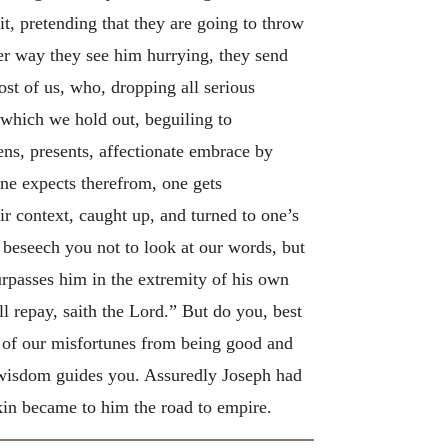
t, pretending that they are going to throw
er way they see him hurrying, they send
ost of us, who, dropping all serious
e which we hold out, beguiling to
kens, presents, affectionate embrace by
one expects therefrom, one gets
ir context, caught up, and turned to one’s
 beseech you not to look at our words, but
urpasses him in the extremity of his own
ll repay, saith the Lord.” But do you, best
e of our misfortunes from being good and
ne wisdom guides you. Assuredly Joseph had
 kin became to him the road to empire.