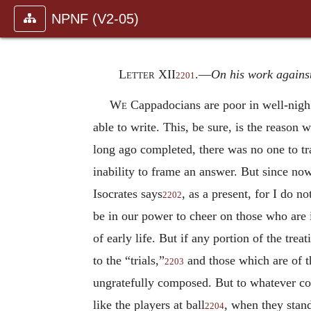
NPNF (V2-05)
Letter XII
.—
On his work agains
2201
We
Cappadocians are poor in well-nigh 
able to write. This, be sure, is the reason
long ago completed, there was no one to tra
inability to frame an answer. But since now 
Isocrates says
, as a present, for I do n
2202
be in our power to cheer on those who are i
of early life. But if any portion of the tre
to the “trials,”
and those which are of 
2203
ungratefully composed. But to whatever con
like the players at ball
, when they stand
2204