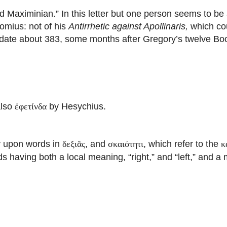
Maximinian.” In this letter but one person seems to be
omius: not of his
Antirrhetic against Apollinaris,
which cou
 date about 383, some months after Gregory’s twelve Bo
also
by Hesychius.
ἐφετίνδα
ay upon words in
, and
, which refer to the
δεξιᾶς
σκαιότητι
κ
ds having both a local meaning, “right,” and “left,” and a